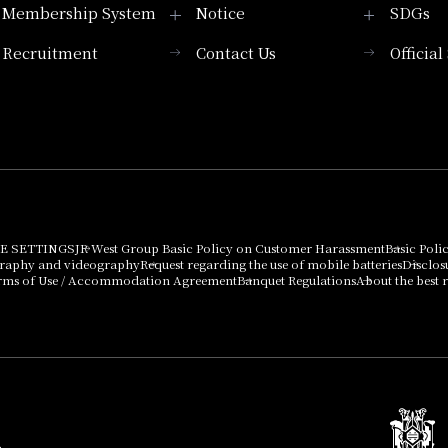
Membership System
Notice
SDGs
Recruitment
Contact Us
Officia
Membership System
PICK UP
List of products that
Press release
can be purchased
using points
Important Notices
E SETTINGS
JR West Group Basic Policy on Customer Harassment
Basic Poli
graphy and videography
Request regarding the use of mobile batteries
Disclos
rms of Use / Accommodation Agreement
Banquet Regulations
About the best r