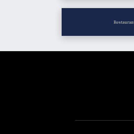
Restauran