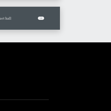
et hall
​ ​