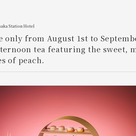
aka Station Hotel
e only from August 1st to Septemb
ternoon tea featuring the sweet, 
s of peach.