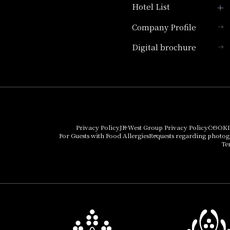
Hotel List
Company Profile
Hotel Granvia Kyoto
Digital brochure
Hotel Vischio Kyoto
Umekoji Potel Kyoto
Hotel Granvia Osaka
Hotel Vischio Osaka
Privacy Policy
JR West Group Privacy Policy
COOKI
For Guests with Food Allergies
Requests regarding photo
THE OSAKA STATION
Te
HOTEL, Autograph
Collection
Hotel Vischio
Amagasaki
Nara Hotel