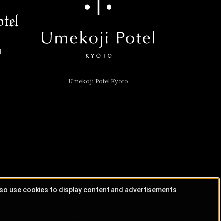
l
Umekoji Potel Kyoto
lso use cookies to display content and advertisements