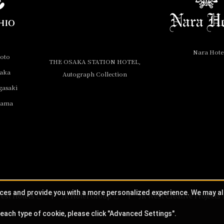
Nara Hote
yoto
THE OSAKA STATION HOTEL,
saka
Autograph Collection
gasaki
yama
ices and provide you with a more personalized experience. We may a
est Hotels
JR Hotel Group
JR West Creative Projects
each type of cookie, please click "Advanced Settings".