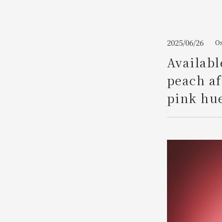
Join here
2025/06/26
Os
Availabl
peach af
pink hue