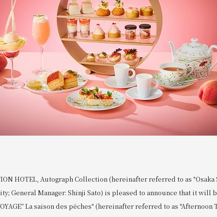
N HOTEL, Autograph Collection (hereinafter referred to as "Osaka S
ity; General Manager: Shinji Sato) is pleased to announce that it will 
OYAGE” La saison des pêches" (hereinafter referred to as "Afternoon T