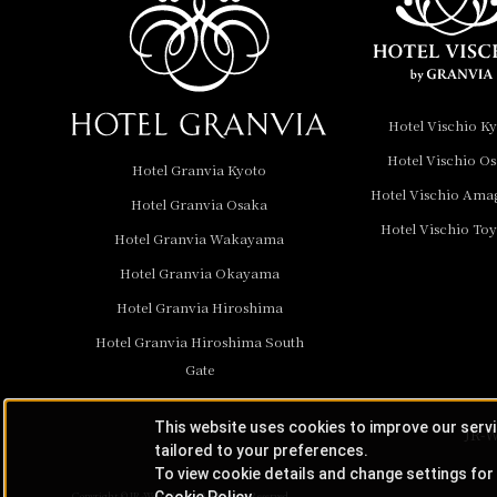
Hotel Granvia
Wakayama
Hotel Granvia
Hotel Vischio K
Okayama
Hotel Vischio O
Hotel Granvia Kyoto
Hotel Granvia
Hotel Vischio Ama
Hotel Granvia Osaka
Hiroshima
Hotel Vischio To
Hotel Granvia
Hotel Granvia Wakayama
Hiroshima South Gate
Hotel Granvia Okayama
Hotel Granvia Hiroshima
Hotel Vischio Toyama
Hotel Granvia Hiroshima South
Hotel Brand
Gate
Hotel List
This website uses cookies to improve our serv
JR-W
tailored to your preferences.
To view cookie details and change settings for 
Cookie Policy
Copyright © JR-West Hotels. All Rights Reserved.