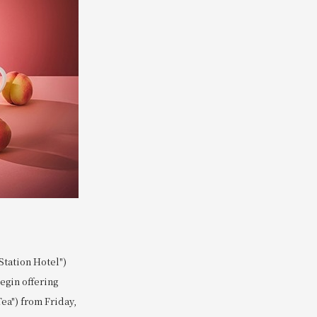
tation Hotel")
begin offering
ea") from Friday,