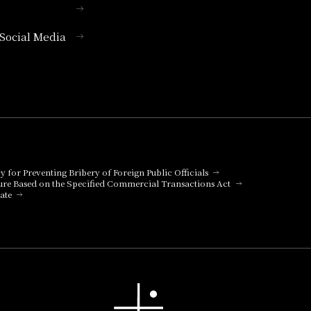
l Social Media
cy for Preventing Bribery of Foreign Public Officials
ure Based on the Specified Commercial Transactions Act
ate