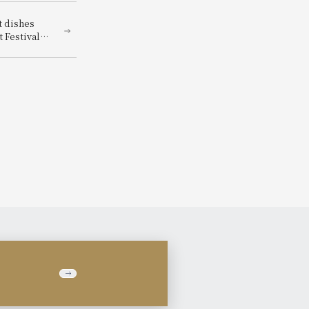
t dishes
 Festival"