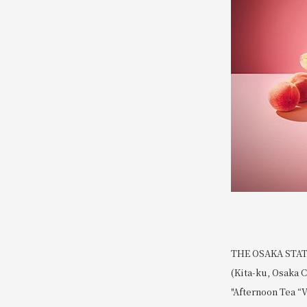
THE OSAKA STATIO
(Kita-ku, Osaka C
"Afternoon Tea “V