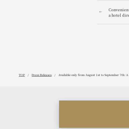
Convenientl
a hotel di
Station! "
2025" is be
TOP
Press Releases
Available only from August 1st to September 7th: A 