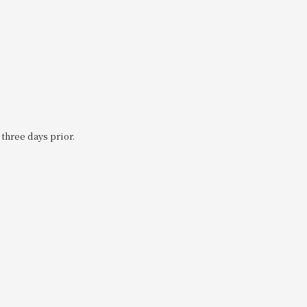
 three days prior.