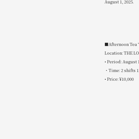
August 1, 2025.
■Afternoon Tea 
Location: THE 
• Period: August 
・Time: 2 shifts 1
• Price: ¥10,000