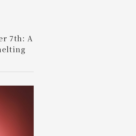
Search
er 7th: A
melting