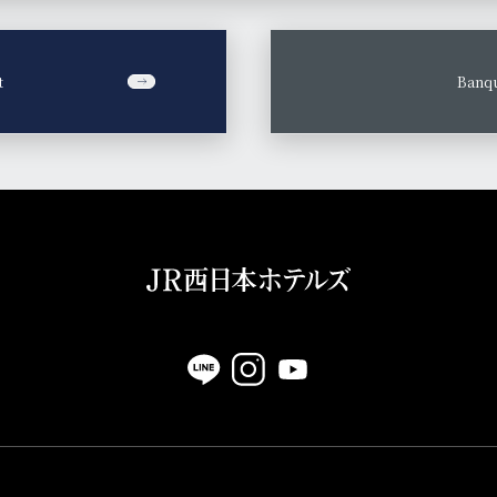
t
​ ​
Banqu