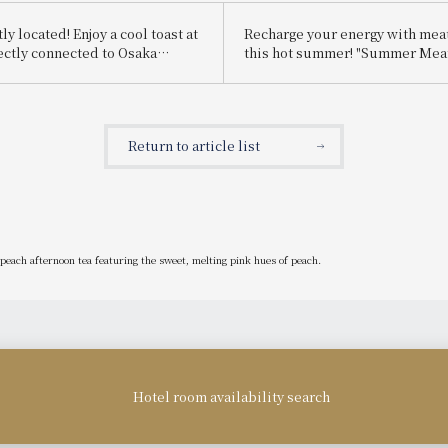
y located! Enjoy a cool toast at
Recharge your energy with mea
rectly connected to Osaka
this hot summer! "Summer Meat
Ekimae HOTEL de Beer Hall
lunch buffet is being held.
ing held.
Return to article list
peach afternoon tea featuring the sweet, melting pink hues of peach.
Hotel room availability search