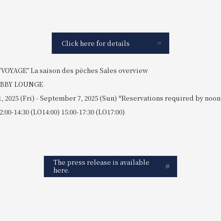
Click here for details
“VOYAGE” La saison des pêches Sales overview
LOBBY LOUNGE
1, 2025 (Fri) - September 7, 2025 (Sun) *Reservations required by noon
2:00-14:30 (LO14:00) 15:00-17:30 (LO17:00)
The press release is available
here.