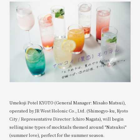
Umekoji Potel KYOTO (General Manager: Misako Matsui),
operated by JR West Holonic Co., Ltd. (Shimogyo-ku, Kyoto
City / Representative Director: Ichiro Nagata), will begin
selling nine types of mocktails themed around "Natsukoi"
(summer love), perfect for the summer season.