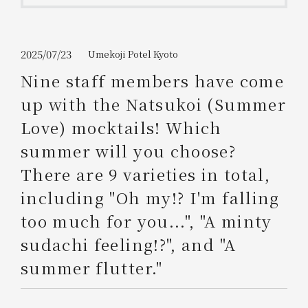
Get/Use
Points
Please select
Please show your app
2025/07/23
Umekoji Potel Kyoto
(membership card)
Discounts
available on food and drinks.
Nine staff members have come
Choose a hotel
up with the Natsukoi (Summer
Information on Special Offers for
Members Only
Love) mocktails! Which
2026/08/09
2026/08/10
summer will you choose?
Join here
There are 9 varieties in total,
1 room
2
​ ​
people
including "Oh my!? I'm falling
too much for you...", "A minty
Search
sudachi feeling!?", and "A
summer flutter."
WESTER Member Exclusive
Accommodation Plan