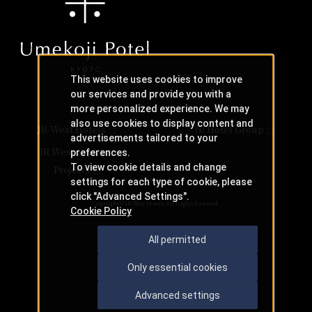
This website uses cookies to improve
our services and provide you with a
more personalized experience. We may
also use cookies to display content and
JR-West Hotels
JR Hotel Group
advertisements tailored to your
JR West Creative
preferences.
To view cookie details and change
Projects
settings for each type of cookie, please
click "Advanced Settings".
Copyright © JR-West Hotels. All Rights Reserved.
Cookie Policy
All permitted
Only essential cookies
Advanced settings