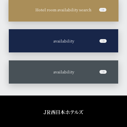
Hotel room availability search
​ ​
availability
​ ​
availability