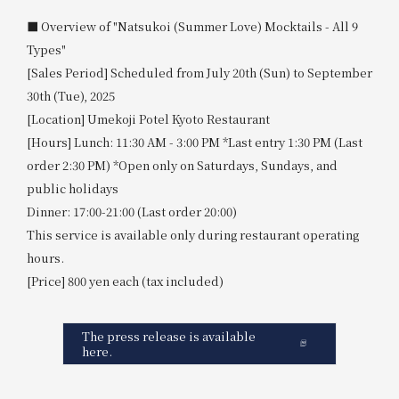
■ Overview of "Natsukoi (Summer Love) Mocktails - All 9
Types"
[Sales Period] Scheduled from July 20th (Sun) to September
30th (Tue), 2025
[Location] Umekoji Potel Kyoto Restaurant
[Hours] Lunch: 11:30 AM - 3:00 PM *Last entry 1:30 PM (Last
order 2:30 PM) *Open only on Saturdays, Sundays, and
public holidays
Dinner: 17:00-21:00 (Last order 20:00)
This service is available only during restaurant operating
hours.
[Price] 800 yen each (tax included)
The press release is available
here.