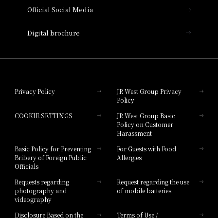
Official Social Media
Nara Hotel
Digital brochure
Hotel Granvia Wakayama
Hotel Granvia Okayama
Privacy Policy
JR West Group Privacy
Policy
Hotel Granvia Hiroshima
COOKIE SETTINGS
JR West Group Basic
Hotel Granvia Hiroshima South Gate
Policy on Customer
Harassment
Hotel Vischio Toyama
Basic Policy for Preventing
For Guests with Food
Bribery of Foreign Public
Allergies
Hotel Brand
Officials
Hotel List
Requests regarding
Request regarding the use
photography and
of mobile batteries
videography
Disclosure Based on the
Terms of Use /