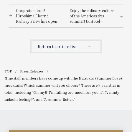
Congratulations!
Enjoy the culinary culture
Hiroshima Electric
of the Americas this
Railway's new line opens
summer! JR Hotel
on August 3rd (Sunday)!
Membership receive a
Create unforgettable
10% discount off the
summer memories at the
regular price until August
station hotel! "Hiroshima
31st. Limited-time offer:
Return to article list
Electric Railway Ekimae
"Nara Hotel Afternoon
Ohashi Route Opening
Tea ~American Flavors~"
Commemorative Fair"
now available.
TOP
Press Releases
Nine staff members have come up with the Natsukoi (Summer Love)
mocktails! Which summer will you choose? There are 9 varieties in
total, including "Oh my!? I'm falling too much for you...", "A minty
sudachi feeling!?", and "A summer flutter."