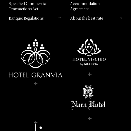
Specified Commercial
Accommodation
Transactions Act
Agreement
Banquet Regulations
About the best rate