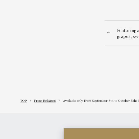
Featuring 
grapes, sw
pumpkins,
Halloween 
like panca
announcing
TOP
Press Releases
Available only from September 8th to October 5th: Fi