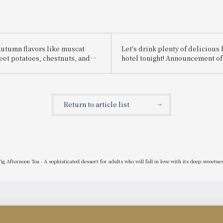
autumn flavors like muscat
Let's drink plenty of delicious 
eet potatoes, chestnuts, and
hotel tonight! Announcement o
 and presented with
Beer Hall" event.
motifs, along with live sweets
kes and Mont Blanc, we're
 our Halloween Sweets Buffet!
Return to article list
g Afternoon Tea - A sophisticated dessert for adults who will fall in love with its deep sweetne