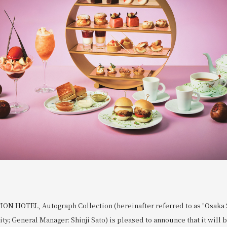
N HOTEL, Autograph Collection (hereinafter referred to as "Osaka S
ity; General Manager: Shinji Sato) is pleased to announce that it will 