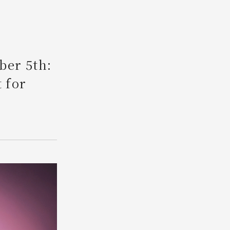
Search
ber 5th:
 for