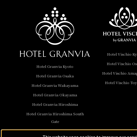
Nara Hotel
Hotel Granvia
Wakayama
Hotel Granvia
Hotel Vischio K
Okayama
Hotel Vischio O
Hotel Granvia Kyoto
Hotel Granvia
Hotel Vischio Ama
Hotel Granvia Osaka
Hiroshima
Hotel Vischio To
Hotel Granvia
Hotel Granvia Wakayama
Hiroshima South Gate
Hotel Granvia Okayama
Hotel Granvia Hiroshima
Hotel Vischio Toyama
Hotel Granvia Hiroshima South
Hotel Brand
Gate
Hotel List