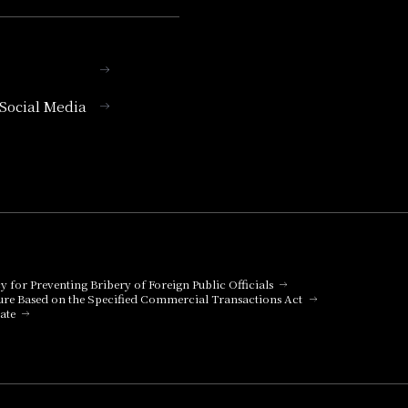
l Social Media
cy for Preventing Bribery of Foreign Public Officials
ure Based on the Specified Commercial Transactions Act
ate