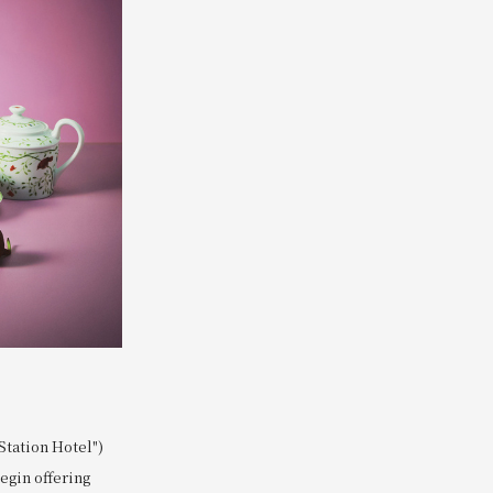
tation Hotel")
begin offering