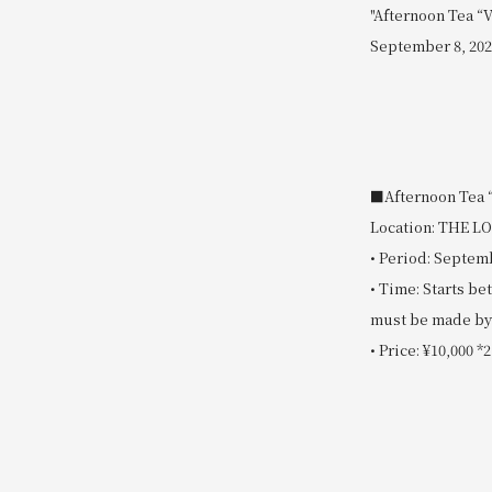
"Afternoon Tea “V
September 8, 202
■Afternoon Tea “
Location: THE 
• Period: Septemb
• Time: Starts b
must be made by 
• Price: ¥10,000 *