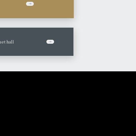
et hall
​ ​