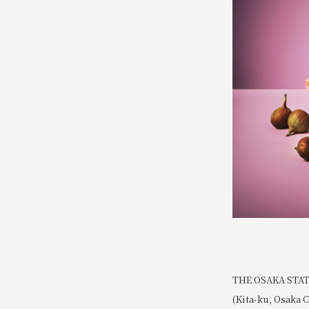
THE OSAKA STATIO
(Kita-ku, Osaka C