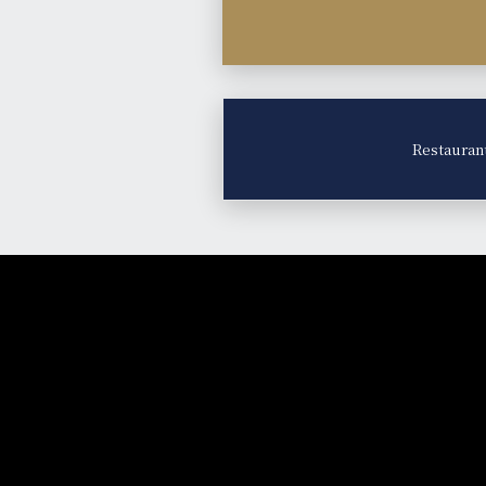
Restauran