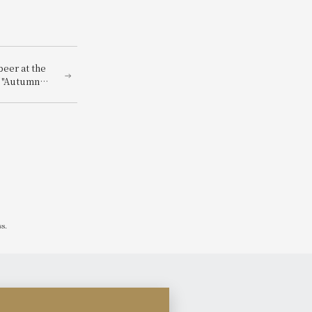
beer at the
f "Autumn
ss.