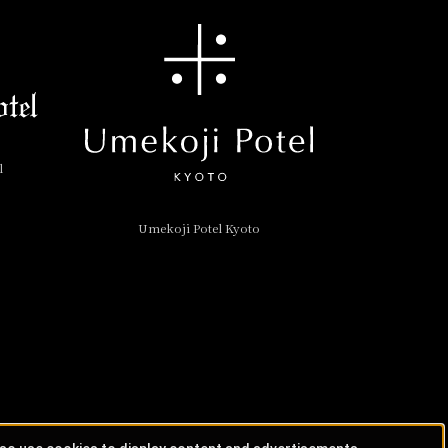
l
Umekoji Potel Kyoto