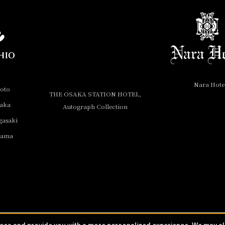
Nara Hote
yoto
THE OSAKA STATION HOTEL,
saka
Autograph Collection
gasaki
yama