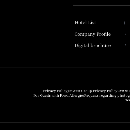
Hotel List
Company Profile
Hotel Granvia Kyoto
Digital brochure
Hotel Vischio Kyoto
Umekoji Potel Kyoto
Hotel Granvia Osaka
Hotel Vischio Osaka
Privacy Policy
JR West Group Privacy Policy
COOKI
For Guests with Food Allergies
Requests regarding photo
THE OSAKA STATION
Te
HOTEL, Autograph
Collection
Hotel Vischio
Amagasaki