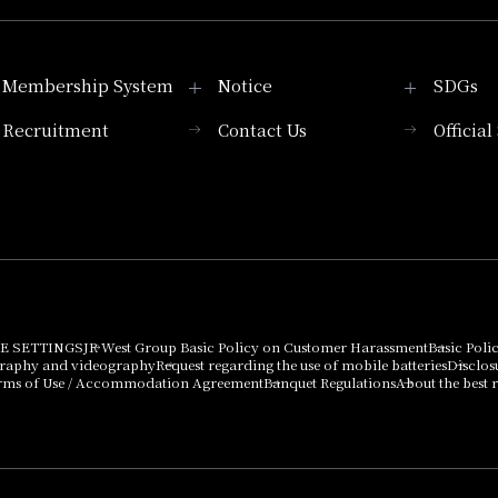
Membership System
Notice
SDGs
Recruitment
Contact Us
Officia
Membership System
PICK UP
List of products that
Press release
can be purchased
using points
Important Notices
E SETTINGS
JR West Group Basic Policy on Customer Harassment
Basic Poli
graphy and videography
Request regarding the use of mobile batteries
Disclos
rms of Use / Accommodation Agreement
Banquet Regulations
About the best r