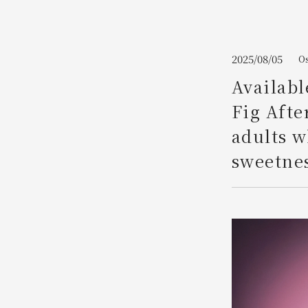
Join here
2025/08/05
Os
Availabl
Fig Afte
adults w
sweetnes