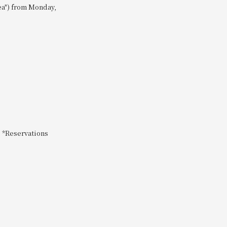
Tea") from Monday,
s *Reservations