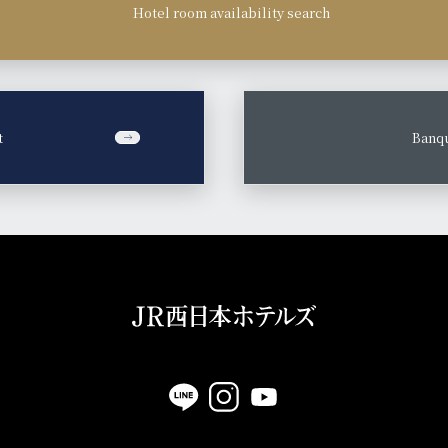
Hotel room availability search
t
​ ​
Banqu