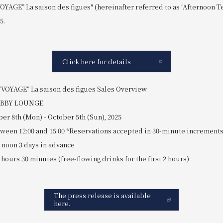
OYAGE” La saison des figues" (hereinafter referred to as "Afternoon 
5.
Click here for details
VOYAGE” La saison des figues Sales Overview
LOBBY LOUNGE
er 8th (Mon) - October 5th (Sun), 2025
etween 12:00 and 15:00 *Reservations accepted in 30-minute increment
noon 3 days in advance
2 hours 30 minutes (free-flowing drinks for the first 2 hours)
The press release is available
here.