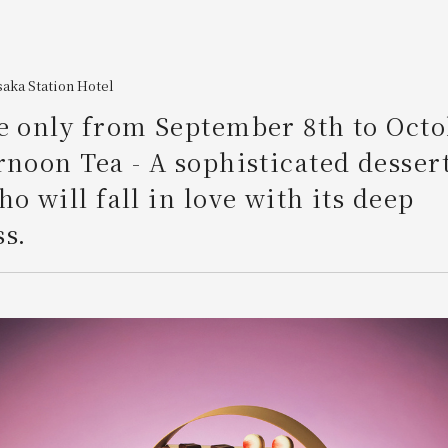
aka Station Hotel
e only from September 8th to Octo
rnoon Tea - A sophisticated dessert
ho will fall in love with its deep
s.