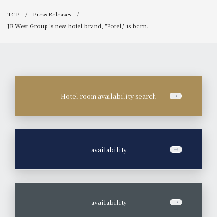
TOP
Press Releases
JR West Group 's new hotel brand, "Potel," is born.
Hotel room availability search
​ ​
availability
​ ​
availability