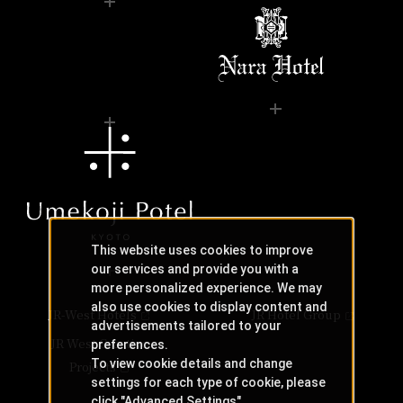
This website uses cookies to improve
our services and provide you with a
more personalized experience. We may
also use cookies to display content and
JR-West Hotels
JR Hotel Group
advertisements tailored to your
JR West Creative
preferences.
To view cookie details and change
Projects
settings for each type of cookie, please
click "Advanced Settings".