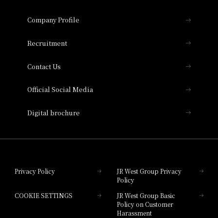
Hotel Granvia Osaka
Important Notices
Company Profile
Hotel Vischio Osaka
THE OSAKA STATION HOTEL, Autograph
Recruitment
Collection
Contact Us
Hotel Vischio Amagasaki
Official Social Media
Nara Hotel
Digital brochure
Hotel Granvia Wakayama
Hotel Granvia Okayama
Privacy Policy
JR West Group Privacy
Policy
Hotel Granvia Hiroshima
COOKIE SETTINGS
JR West Group Basic
Hotel Granvia Hiroshima South Gate
Policy on Customer
Harassment