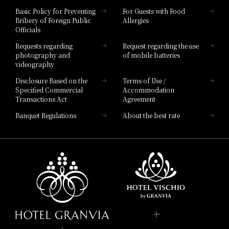
Hotel Vischio Toyama
Basic Policy for Preventing
For Guests with Food
Bribery of Foreign Public
Allergies
Hotel Brand
Officials
Hotel List
Requests regarding
Request regarding the use
photography and
of mobile batteries
videography
Disclosure Based on the
Terms of Use /
Specified Commercial
Accommodation
Transactions Act
Agreement
Banquet Regulations
About the best rate