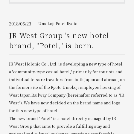
Get/Use
Points
Please select
Please show your app
2018/05/23
Umekoji Potel Kyoto
(membership card)
Discounts
available on food and drinks.
JR West Group 's new hotel
Choose a hotel
brand, "Potel," is born.
Information on Special Offers for
Members Only
2026/08/08
2026/08/09
JR West Holonic Co., Ltd. is developing a new type of hotel,
Join here
a "community-type casual hotel," primarily for tourists and
1 room
2
​ ​
people
individual leisure travelers from both Japan and abroad, on
the former site of the Kyoto Umekoji employee housing of
West Japan Railway Company (hereinafter referred to as "JR
Search
West"). We have now decided on the brand name and logo
for this new type of hotel.
The new brand "Potel" is a hotel directly managed by JR
WESTER Member Exclusive
Accommodation Plan
West Group that aims to provide a fulfilling stay and
regional and cultural exchange, creating a comfortable