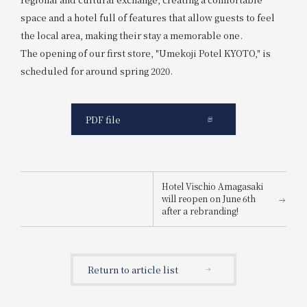
space and a hotel full of features that allow guests to feel
the local area, making their stay a memorable one.
The opening of our first store, "Umekoji Potel KYOTO," is
scheduled for around spring 2020.
PDF file
Hotel Vischio Amagasaki
will reopen on June 6th
after a rebranding!
Return to article list