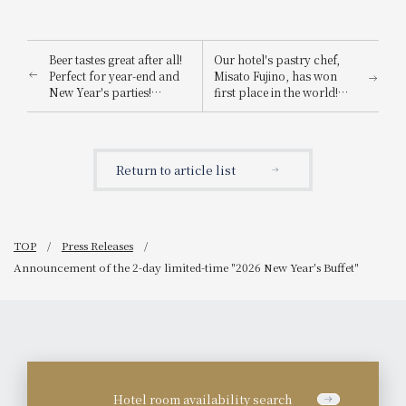
Beer tastes great after all!
Our hotel's pastry chef,
Perfect for year-end and
Misato Fujino, has won
New Year's parties!
first place in the world!
Announcement of "Winter
Her winning creation will
Beer Hall" event.
be available as a limited-
edition Christmas cake.
Return to article list
TOP
Press Releases
Announcement of the 2-day limited-time "2026 New Year's Buffet"
Hotel room availability search