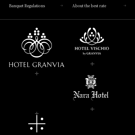
Banquet Regulations
About the best rate