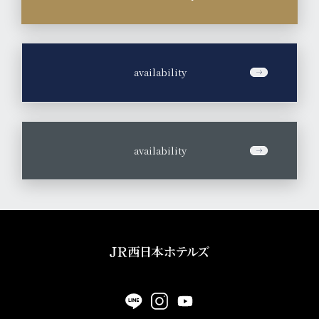
​ ​
availability
​ ​
availability