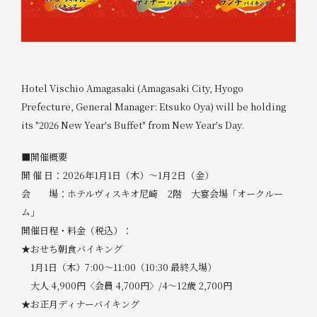
Hotel Vischio Amagasaki (Amagasaki City, Hyogo
Prefecture, General Manager: Etsuko Oya) will be holding
its "2026 New Year's Buffet" from New Year's Day.
■開催概要
開 催 日：2026年1月1日（木）～1月2日（金）
会 場：ホテルヴィスキオ尼崎 2階 大宴会場「オークルー
ム」
開催日程・料金（税込）：
★おせち朝食バイキング
1月1日（木）7:00～11:00（10:30 最終入場）
大人 4,900円〈会員 4,700円〉/4～12歳 2,700円
★お正月ディナーバイキング