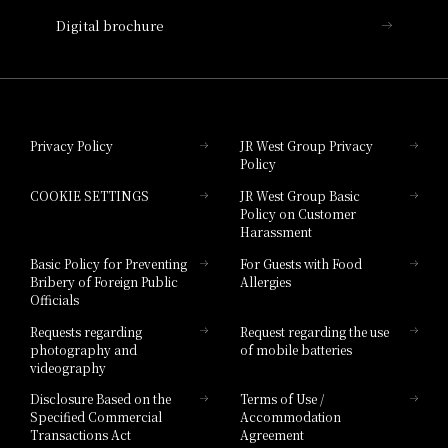
Nara Hotel
Digital brochure
Hotel Granvia Wakayama
Hotel Granvia Okayama
Privacy Policy
JR West Group Privacy
Policy
Hotel Granvia Hiroshima
COOKIE SETTINGS
JR West Group Basic
Hotel Granvia Hiroshima South Gate
Policy on Customer
Harassment
Hotel Vischio Toyama
Basic Policy for Preventing
For Guests with Food
Bribery of Foreign Public
Allergies
Hotel Brand
Officials
Hotel List
Requests regarding
Request regarding the use
photography and
of mobile batteries
videography
Disclosure Based on the
Terms of Use /
Specified Commercial
Accommodation
Transactions Act
Agreement