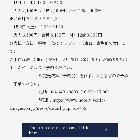
1月1日（木）17:00～19:30
大人 7,400円〈会員 7,100円〉/4～12歳 4,100円
★お正月ランチバイキング
1月2日（金）12:00～14:30
大人 6,300円〈会員 6,100円〉/4～12歳 3,800円
お支払い方法：現金 または クレジット（当日、会場前の受付に
て）
ご予約方法 ：事前予約制 12月26日（金）までにお電話または
ホームページよりご予約ください。
※完売次第ご予約受付を終了いたしますので予め
ご了承ください。
電話 06-6491-0603（10:00～19:00）
WEB：
https://www.hotelvischio-
amagasaki.jp/news/detail.php?id=406
The press release is available
here.