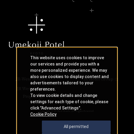
This website uses cookies to improve
our services and provide you with a
more personalized experience. We may
also use cookies to display content and
JR-West Hotels
JR Hotel Group
advertisements tailored to your
JR West Creative
preferences.
To view cookie details and change
Projects
settings for each type of cookie, please
click "Advanced Settings".
Copyright © JR-West Hotels. All Rights Reserved.
Cookie Policy
All permitted