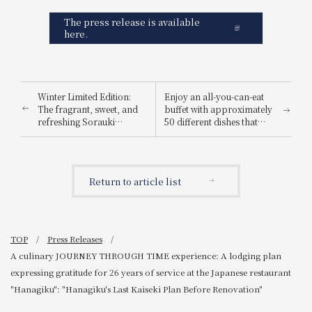
The press release is available
here.
Winter Limited Edition:
Enjoy an all-you-can-eat
The fragrant, sweet, and
buffet with approximately
refreshing Sorauki
50 different dishes that
Strawberry Afternoon
adults and children alike
Tea, featuring a luxurious
can enjoy! A festive "New
parfait with eight bright
Year's Buffet" will be held
red strawberries, is also
to celebrate the New Year.
Return to article list
available.
TOP
Press Releases
A culinary JOURNEY THROUGH TIME experience: A lodging plan
expressing gratitude for 26 years of service at the Japanese restaurant
"Hanagiku": "Hanagiku's Last Kaiseki Plan Before Renovation"