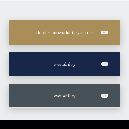
Hotel room availability search
​ ​
availability
​ ​
availability