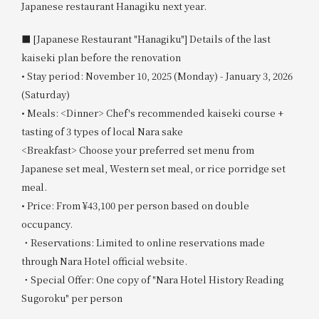
Japanese restaurant Hanagiku next year.
■ [Japanese Restaurant "Hanagiku"] Details of the last
kaiseki plan before the renovation
• Stay period: November 10, 2025 (Monday) - January 3, 2026
(Saturday)
• Meals: <Dinner> Chef's recommended kaiseki course +
tasting of 3 types of local Nara sake
<Breakfast> Choose your preferred set menu from
Japanese set meal, Western set meal, or rice porridge set
meal.
• Price: From ¥43,100 per person based on double
occupancy.
・Reservations: Limited to online reservations made
through Nara Hotel official website.
・Special Offer: One copy of "Nara Hotel History Reading
Sugoroku" per person