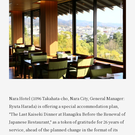
Nara Hotel (1096 Takahata-cho, Nara City, General Manager:
Ryuta Harada) is offering a special accommodation plan,
"The Last Kaiseki Dinner at Hanagiku Before the Renewal of
Japanese Restaurant," as a token of gratitude for 26 years of
service, ahead of the planned change in the format of its