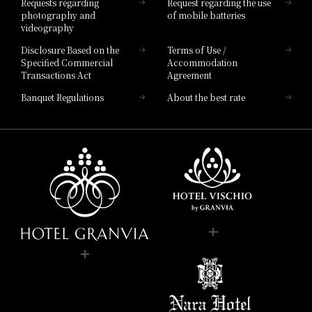
Requests regarding
Request regarding the use
photography and
of mobile batteries
videography
Disclosure Based on the
Terms of Use /
Specified Commercial
Accommodation
Transactions Act
Agreement
Banquet Regulations
About the best rate