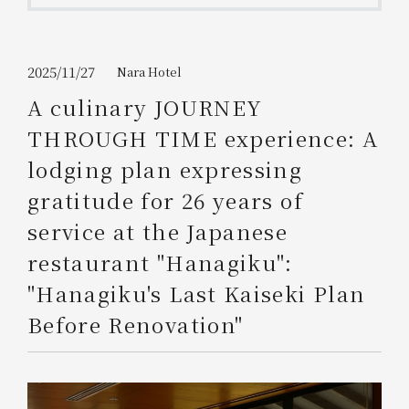
Get/Use
Points
Please select
Please show your app
2025/11/27
Nara Hotel
(membership card)
Discounts
available on food and drinks.
A culinary JOURNEY
Choose a hotel
THROUGH TIME experience: A
Information on Special Offers for
Members Only
lodging plan expressing
2026/08/07
2026/08/08
gratitude for 26 years of
Join here
service at the Japanese
1 room
2
​ ​
people
restaurant "Hanagiku":
"Hanagiku's Last Kaiseki Plan
Search
Before Renovation"
WESTER Member Exclusive
Accommodation Plan