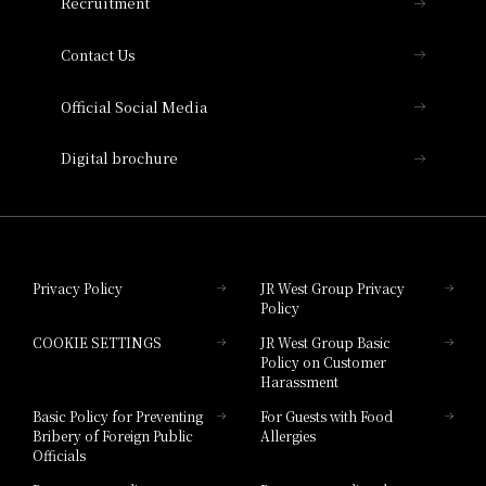
Recruitment
Collection
Contact Us
Hotel Vischio Amagasaki
Official Social Media
Nara Hotel
Digital brochure
Hotel Granvia Wakayama
Hotel Granvia Okayama
Privacy Policy
JR West Group Privacy
Policy
Hotel Granvia Hiroshima
COOKIE SETTINGS
JR West Group Basic
Hotel Granvia Hiroshima South Gate
Policy on Customer
Harassment
Hotel Vischio Toyama
Basic Policy for Preventing
For Guests with Food
Bribery of Foreign Public
Allergies
Hotel Brand
Officials
Hotel List