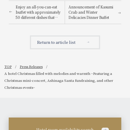
Enjoy an all-you-can-eat
Announcement of Kasumi
buffet with approximately
Crab and Winter
50 different dishes that
Delicacies Dinner Buffet
adults and children alike
can enjoy! A festive "New
Year's Buffet" will be held
to celebrate the New Year.
Return to article list
TOP
Press Releases
A hotel Christmas filled with melodies and warmth ~Featuring a
Christmas mini-concert, Ashinaga Santa fundraising, and other
Christmas events~
Hotel room availability search