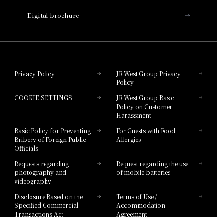
Nara Hotel
Digital brochure
Hotel Granvia Wakayama
Hotel Granvia Okayama
Privacy Policy
JR West Group Privacy
Policy
Hotel Granvia Hiroshima
COOKIE SETTINGS
JR West Group Basic
Hotel Granvia Hiroshima South Gate
Policy on Customer
Harassment
Hotel Vischio Toyama
Basic Policy for Preventing
For Guests with Food
Bribery of Foreign Public
Allergies
Hotel Brand
Officials
Hotel List
Requests regarding
Request regarding the use
photography and
of mobile batteries
videography
Disclosure Based on the
Terms of Use /
Specified Commercial
Accommodation
Transactions Act
Agreement