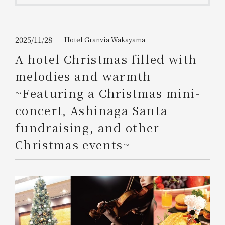
Get/Use
Points
Please select
Please show your app
2025/11/28
Hotel Granvia Wakayama
(membership card)
Discounts
available on food and drinks.
A hotel Christmas filled with
Choose a hotel
melodies and warmth
Information on Special Offers for
Members Only
~Featuring a Christmas mini-
2026/08/08
2026/08/09
concert, Ashinaga Santa
Join here
fundraising, and other
1 room
2
​ ​
people
Christmas events~
Search
WESTER Member Exclusive
Accommodation Plan