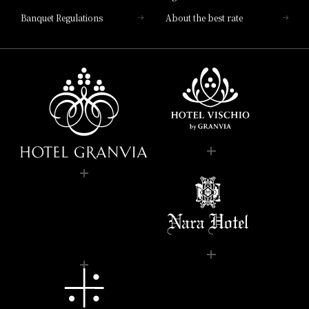
Banquet Regulations
About the best rate