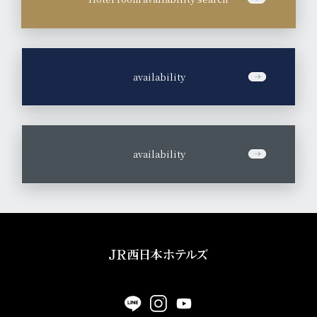
​ ​
availability
​ ​
availability