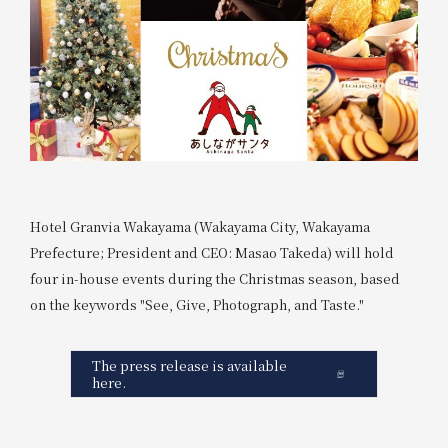
Hotel Granvia Wakayama (Wakayama City, Wakayama
Prefecture; President and CEO: Masao Takeda) will hold
four in-house events during the Christmas season, based
on the keywords "See, Give, Photograph, and Taste."
The press release is available
here.