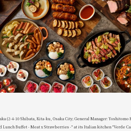
ka (2-4-10 Shibata, Kita-ku, Osaka City; General Manager: Yoshitomo 
 Lunch Buffet - Meat x Strawberries -" at its Italian kitchen "Verde C