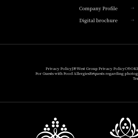
Company Profile
Hotel Granvia Kyoto
Digital brochure
Hotel Vischio Kyoto
Umekoji Potel Kyoto
Hotel Granvia Osaka
Hotel Vischio Osaka
Privacy Policy
JR West Group Privacy Policy
COOKI
For Guests with Food Allergies
Requests regarding photo
THE OSAKA STATION
Te
HOTEL, Autograph
Collection
Hotel Vischio
Amagasaki
Nara Hotel