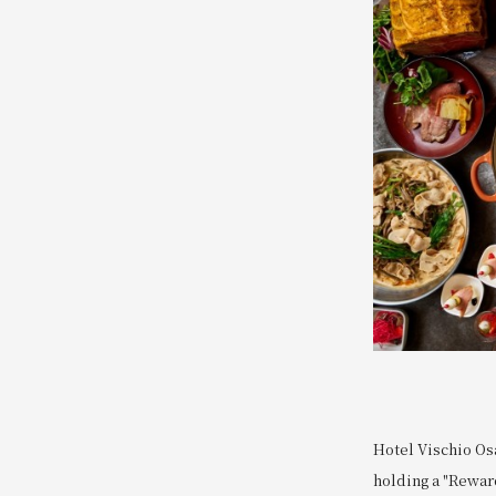
Hotel Vischio Osa
holding a "Reward