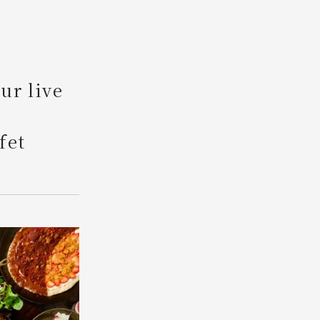
Search
ur live
fet