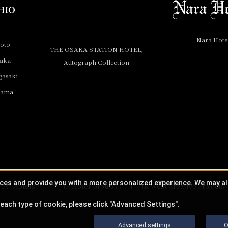
Nara Hote
yoto
THE OSAKA STATION HOTEL,
saka
Autograph Collection
gasaki
yama
ices and provide you with a more personalized experience. We may a
est Hotels
JR Hotel Group
JR West Creative Projects
each type of cookie, please click "Advanced Settings".
Advanced settings
O