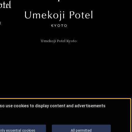
l
Umekoji Potel Kyoto
lso use cookies to display content and advertisements
nly essential cookies
All permitted