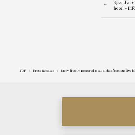
Spend a re
hotel – In
Year's even
TOP
Press Releases
Enjoy freshly prepared meat dishes from our live k