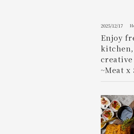
Join here
2025/12/17
Ho
Enjoy fr
kitchen,
creative
~Meat x