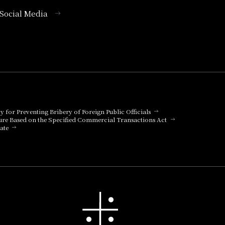
l Social Media
cy for Preventing Bribery of Foreign Public Officials
ure Based on the Specified Commercial Transactions Act
ate