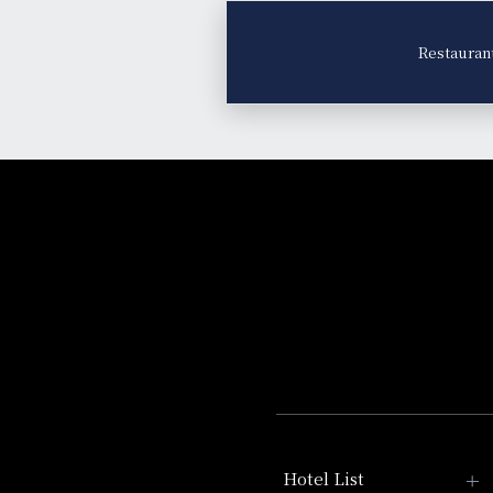
Restauran
Hotel List