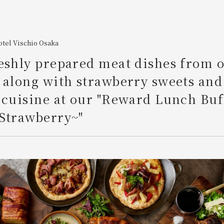
tel Vischio Osaka
eshly prepared meat dishes from o
 along with strawberry sweets and
 cuisine at our "Reward Lunch Buf
 Strawberry~"