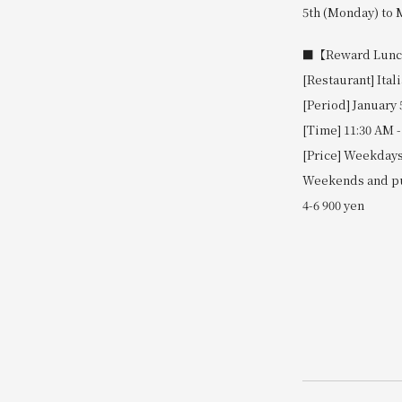
5th (Monday) to M
■【Reward Lunch 
[Restaurant] Ital
[Period] January 
[Time] 11:30 AM -
[Price] Weekdays:
Weekends and pub
4-6 900 yen