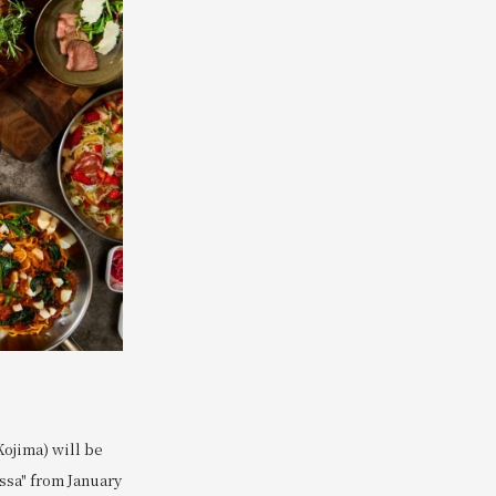
Kojima) will be
assa" from January