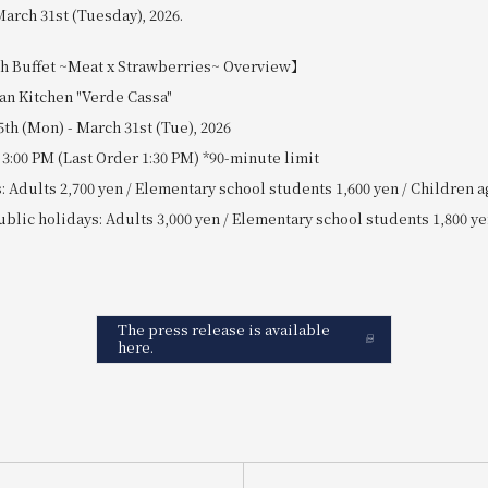
arch 31st (Tuesday), 2026.
Buffet ~Meat x Strawberries~ Overview】
ian Kitchen "Verde Cassa"
5th (Mon) - March 31st (Tue), 2026
 3:00 PM (Last Order 1:30 PM) *90-minute limit
 Adults 2,700 yen / Elementary school students 1,600 yen / Children a
lic holidays: Adults 3,000 yen / Elementary school students 1,800 ye
The press release is available
here.