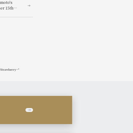
moto's
er 15th
orld of
Showa Era
x Strawberry~"