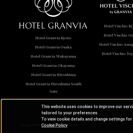
Hotel Granvia
Wakayama
Hotel Granvia
Hotel Vischio K
Okayama
Hotel Vischio O
Hotel Granvia Kyoto
Hotel Granvia
Hotel Vischio Ama
Hotel Granvia Osaka
Hiroshima
Hotel Vischio To
Hotel Granvia
Hotel Granvia Wakayama
Hiroshima South Gate
Hotel Granvia Okayama
Hotel Granvia Hiroshima
Hotel Vischio Toyama
Hotel Granvia Hiroshima South
Hotel Brand
Gate
Hotel List
This website uses cookies to improve our serv
JR-W
tailored to your preferences.
To view cookie details and change settings for 
Cookie Policy
Copyright © JR-West Hotels. All Rights Reserved.