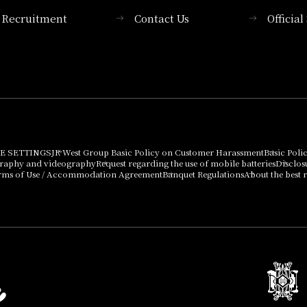
Recruitment
Contact Us
Officia
Membership System
PICK UP
List of products that
Press release
can be purchased
using points
Important Notices
E SETTINGS
JR West Group Basic Policy on Customer Harassment
Basic Poli
graphy and videography
Request regarding the use of mobile batteries
Disclos
rms of Use / Accommodation Agreement
Banquet Regulations
About the best r