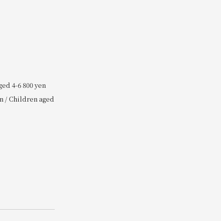
ged 4-6 800 yen
n / Children aged