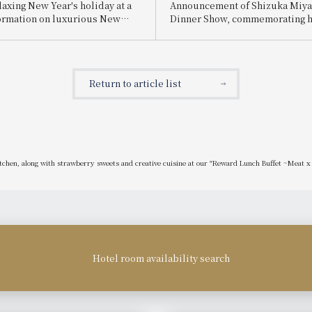
laxing New Year's holiday at a
Announcement of Shizuka Miya
formation on luxurious New
Dinner Show, commemorating h
ts and restaurants.
anniversary as a singer: "The W
Healing Songs from Kishu and 
Popular Songs"
Return to article list
itchen, along with strawberry sweets and creative cuisine at our "Reward Lunch Buffet ~Meat 
Hotel room availability search