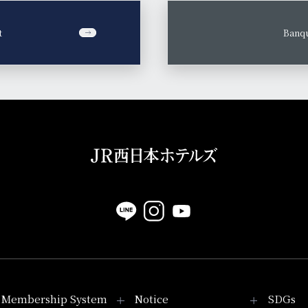
t
​ ​
Banqu
Membership System
Notice
SDGs