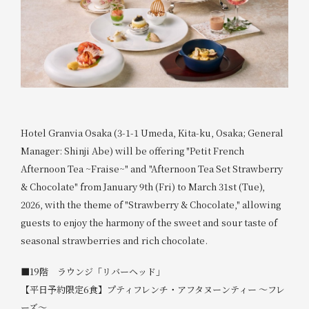
Hotel Granvia Osaka (3-1-1 Umeda, Kita-ku, Osaka; General
Manager: Shinji Abe) will be offering "Petit French
Afternoon Tea ~Fraise~" and "Afternoon Tea Set Strawberry
& Chocolate" from January 9th (Fri) to March 31st (Tue),
2026, with the theme of "Strawberry & Chocolate," allowing
guests to enjoy the harmony of the sweet and sour taste of
seasonal strawberries and rich chocolate.
■19階 ラウンジ「リバーヘッド」
【平日予約限定6食】プティフレンチ・アフタヌーンティー ～フレ
ーズ～