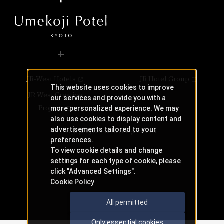
JR-West Hotels
JR Hotel Group
This website uses cookies to improve
JR West Creative
our services and provide you with a
Projects
more personalized experience. We may
also use cookies to display content and
advertisements tailored to your
Copyright © JR-West Hotels. All Rights Reserved.
preferences.
To view cookie details and change
settings for each type of cookie, please
click "Advanced Settings".
Cookie Policy
All permitted
Only essential cookies