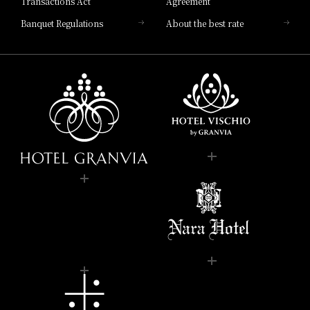
Transactions Act
Agreement
Banquet Regulations
About the best rate