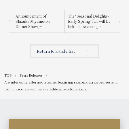
Announcement of
The "Seasonal Delights -
Shizuka Miyamoto's
Early Spring" fair will be
Dinner Show,
held, showcasing
commemorating her 15th
seasonal ingredients from
anniversary as a singer:
winter to spring in elegant
"The World of Healing
French, Japanese, and
Songs from Kishu and
teppanyaki dishes, along
Return to article list
Showa Era Popular
with carefully selected
Songs"
pairing drinks chosen by
sommeliers and sake
sommeliers.
TOP
Press Releases
A winter-only afternoon tea set featuring seasonal strawberries and
rich chocolate will be available at two locations.