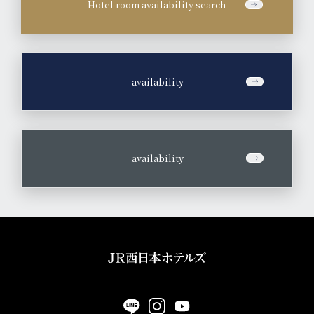
Hotel room availability search
​ ​
availability
​ ​
availability