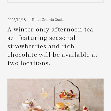
Get/Use
Points
Please select
Please show your app
2025/12/18
Hotel Granvia Osaka
(membership card)
Discounts
available on food and drinks.
A winter-only afternoon tea
Choose a hotel
set featuring seasonal
Information on Special Offers for
Members Only
strawberries and rich
2026/08/10
2026/08/11
chocolate will be available at
Join here
two locations.
1 room
2
​ ​
people
Search
WESTER Member Exclusive
Accommodation Plan