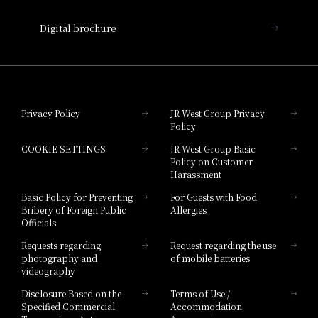
Nara Hotel
Digital brochure
Hotel Granvia Wakayama
Hotel Granvia Okayama
Privacy Policy
JR West Group Privacy
Policy
Hotel Granvia Hiroshima
COOKIE SETTINGS
JR West Group Basic
Hotel Granvia Hiroshima South Gate
Policy on Customer
Harassment
Hotel Vischio Toyama
Basic Policy for Preventing
For Guests with Food
Bribery of Foreign Public
Allergies
Hotel Brand
Officials
Hotel List
Requests regarding
Request regarding the use
photography and
of mobile batteries
videography
Disclosure Based on the
Terms of Use /
Specified Commercial
Accommodation