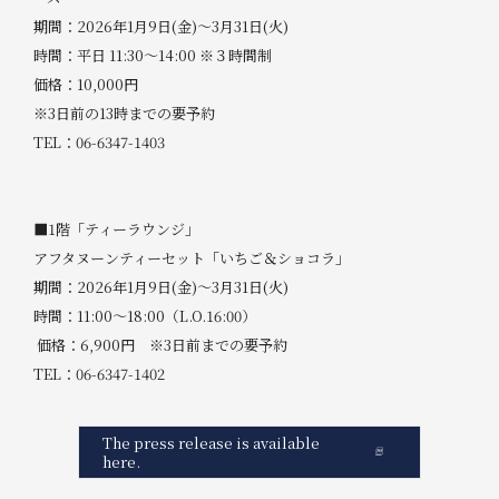
期間：2026年1月9日(金)～3月31日(火)
時間：平日 11:30～14:00 ※３時間制
価格：10,000円
※3日前の13時までの要予約
TEL：06-6347-1403
■1階「ティーラウンジ」
アフタヌーンティーセット「いちご＆ショコラ」
期間：2026年1月9日(金)～3月31日(火)
時間：11:00～18:00（L.O.16:00）
価格：6,900円 ※3日前までの要予約
TEL：06-6347-1402
The press release is available
here.