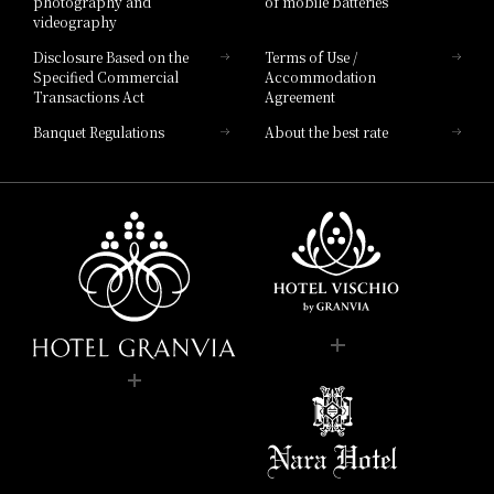
photography and
of mobile batteries
videography
Disclosure Based on the
Terms of Use /
Specified Commercial
Accommodation
Transactions Act
Agreement
Banquet Regulations
About the best rate