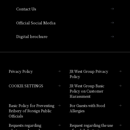
Contact Us
Hotel Vischio Amagasaki
Official Social Media
Nara Hotel
Digital brochure
Hotel Granvia Wakayama
Hotel Granvia Okayama
Privacy Policy
JR West Group Privacy
Policy
Hotel Granvia Hiroshima
COOKIE SETTINGS
JR West Group Basic
Hotel Granvia Hiroshima South Gate
Policy on Customer
Harassment
Hotel Vischio Toyama
Basic Policy for Preventing
For Guests with Food
Bribery of Foreign Public
Allergies
Hotel Brand
Officials
Hotel List
Requests regarding
Request regarding the use