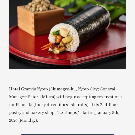
Hotel Granvia Kyoto (Shimogyo-ku, Kyoto City; General
Manager: Satoru Miura) will begin accepting reservations
for Ehomaki (lucky direction sushi rolls) at its 2nd-floor
pastry and bakery shop, "Le Temps," starting January 5th,
2026 (Monday).