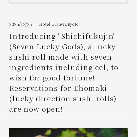
Get/Use
Points
Please select
Please show your app
2025/12/25
Hotel Granvia Kyoto
(membership card)
Discounts
available on food and drinks.
Introducing "Shichifukujin"
Choose a hotel
(Seven Lucky Gods), a lucky
Information on Special Offers for
Members Only
sushi roll made with seven
2026/08/09
2026/08/10
ingredients including eel, to
Join here
wish for good fortune!
1 room
2
​ ​
people
Reservations for Ehomaki
(lucky direction sushi rolls)
Search
are now open!
WESTER Member Exclusive
Accommodation Plan