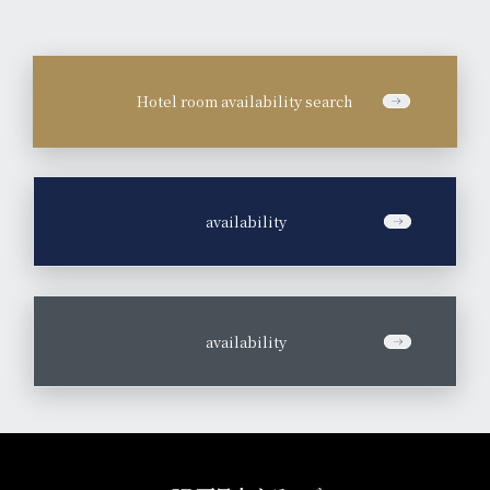
Hotel room availability search
​ ​
availability
​ ​
availability