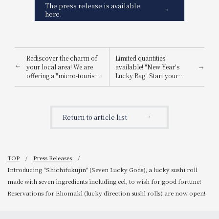
The press release is available
here.
Rediscover the charm of
Limited quantities
your local area! We are
available! "New Year's
offering a "micro-tourism
Lucky Bag" Start your
plan" recommended for
shopping for the Year of
residents living in the
the Horse 2026 with this!
hotel's surrounding area.
~Pre-orders begin
December 26th (Fri)~
Return to article list
TOP
Press Releases
Introducing "Shichifukujin" (Seven Lucky Gods), a lucky sushi roll
made with seven ingredients including eel, to wish for good fortune!
Reservations for Ehomaki (lucky direction sushi rolls) are now open!