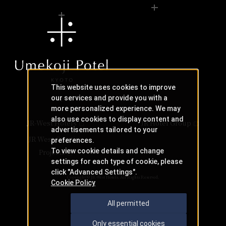
This website uses cookies to improve
our services and provide you with a
more personalized experience. We may
also use cookies to display content and
JR-West Hotels
JR Hotel Group
advertisements tailored to your
JR West Creative
preferences.
To view cookie details and change
Projects
settings for each type of cookie, please
click "Advanced Settings".
Copyright © JR-West Hotels. All Rights Reserved.
Cookie Policy
All permitted
Only essential cookies