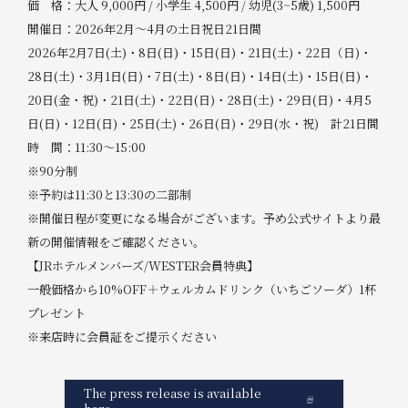
価 格：大人 9,000円 / 小学生 4,500円 / 幼児(3~5歳) 1,500円
開催日：2026年2月～4月の土日祝日21日間
2026年2月7日(土)・8日(日)・15日(日)・21日(土)・22日（日)・
28日(土)・3月1日(日)・7日(土)・8日(日)・14日(土)・15日(日)・
20日(金・祝)・21日(土)・22日(日)・28日(土)・29日(日)・4月5
日(日)・12日(日)・25日(土)・26日(日)・29日(水・祝) 計21日間
時 間：11:30～15:00
※90分制
※予約は11:30と13:30の二部制
※開催日程が変更になる場合がございます。予め公式サイトより最
新の開催情報をご確認ください。
【JRホテルメンバーズ/WESTER会員特典】
一般価格から10%OFF＋ウェルカムドリンク（いちごソーダ）1杯
プレゼント
※来店時に会員証をご提示ください
The press release is available