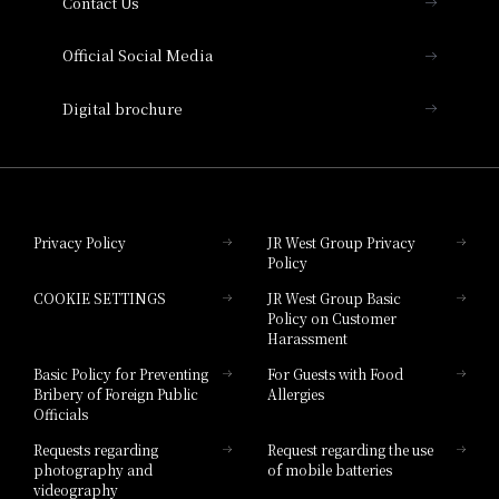
Contact Us
Hotel Vischio Amagasaki
Official Social Media
Nara Hotel
Digital brochure
Hotel Granvia Wakayama
Hotel Granvia Okayama
Privacy Policy
JR West Group Privacy
Policy
Hotel Granvia Hiroshima
COOKIE SETTINGS
JR West Group Basic
Hotel Granvia Hiroshima South Gate
Policy on Customer
Harassment
Hotel Vischio Toyama
Basic Policy for Preventing
For Guests with Food
Bribery of Foreign Public
Allergies
Hotel Brand
Officials
Hotel List
Requests regarding
Request regarding the use
photography and
of mobile batteries
videography