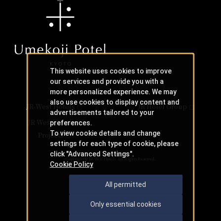
This website uses cookies to improve
our services and provide you with a
more personalized experience. We may
also use cookies to display content and
JR-West Hotels
JR Hotel Group
advertisements tailored to your
JR West Creative
preferences.
To view cookie details and change
Projects
settings for each type of cookie, please
click "Advanced Settings".
Copyright © JR-West Hotels. All Rights Reserved.
Cookie Policy
All permitted
Only essential cookies