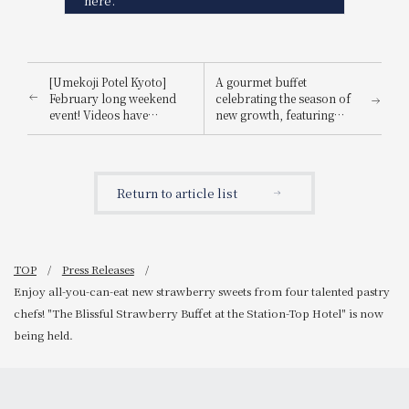
here.
[Umekoji Potel Kyoto]
A gourmet buffet
February long weekend
celebrating the season of
event! Videos have
new growth, featuring
surpassed 700,000 total
light spring flavors in a à
views! IDEA's Yosuke
la carte menu.
Ikeda and toy shop
owners are coming!
Return to article list
Adults and children alike
can play, learn, and have
fun together!
TOP
Press Releases
Enjoy all-you-can-eat new strawberry sweets from four talented pastry
chefs! "The Blissful Strawberry Buffet at the Station-Top Hotel" is now
being held.