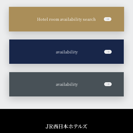
Hotel room availability search
​ ​
availability
​ ​
availability