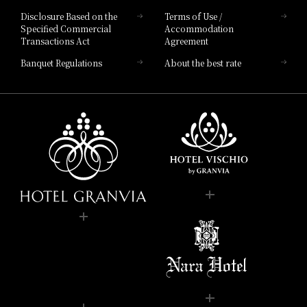
Disclosure Based on the
Terms of Use /
Specified Commercial
Accommodation
Transactions Act
Agreement
Banquet Regulations
About the best rate