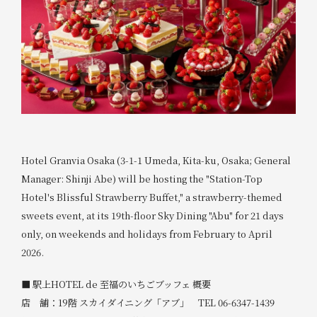
Hotel Granvia Osaka (3-1-1 Umeda, Kita-ku, Osaka; General
Manager: Shinji Abe) will be hosting the "Station-Top
Hotel's Blissful Strawberry Buffet," a strawberry-themed
sweets event, at its 19th-floor Sky Dining "Abu" for 21 days
only, on weekends and holidays from February to April
2026.
■ 駅上HOTEL de 至福のいちごブッフェ 概要
店 舗：19階 スカイダイニング「アブ」 TEL 06-6347-1439