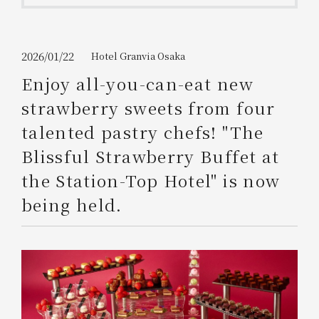
Get/Use
Points
Please select
Please show your app
2026/01/22
Hotel Granvia Osaka
(membership card)
Discounts
available on food and drinks.
Enjoy all-you-can-eat new
Choose a hotel
strawberry sweets from four
Information on Special Offers for
Members Only
talented pastry chefs! "The
2026/08/08
2026/08/09
Blissful Strawberry Buffet at
Join here
the Station-Top Hotel" is now
1 room
2
​ ​
people
being held.
Search
WESTER Member Exclusive
Accommodation Plan