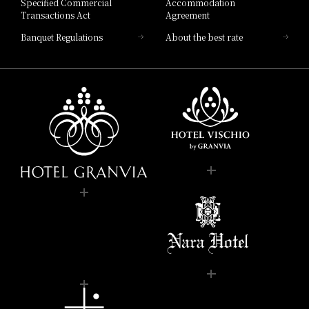
Specified Commercial
Accommodation
Transactions Act
Agreement
Banquet Regulations
About the best rate