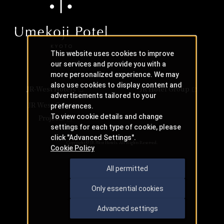
This website uses cookies to improve
our services and provide you with a
more personalized experience. We may
also use cookies to display content and
JR-West Hotels
JR Hotel Group
advertisements tailored to your
JR West Creative
preferences.
To view cookie details and change
Projects
settings for each type of cookie, please
click "Advanced Settings".
Copyright © JR-West Hotels. All Rights Reserved.
Cookie Policy
All permitted
Only essential cookies
Advanced settings