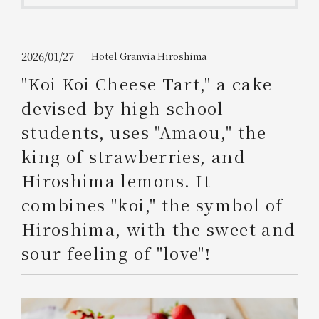
Get/Use
Points
Please select
Please show your app
2026/01/27
Hotel Granvia Hiroshima
(membership card)
Discounts
available on food and drinks.
"Koi Koi Cheese Tart," a cake
Choose a hotel
devised by high school
Information on Special Offers for
Members Only
students, uses "Amaou," the
2026/08/09
2026/08/10
king of strawberries, and
Join here
Hiroshima lemons. It
1 room
2
​ ​
people
combines "koi," the symbol of
Hiroshima, with the sweet and
Search
sour feeling of "love"!
WESTER Member Exclusive
Accommodation Plan