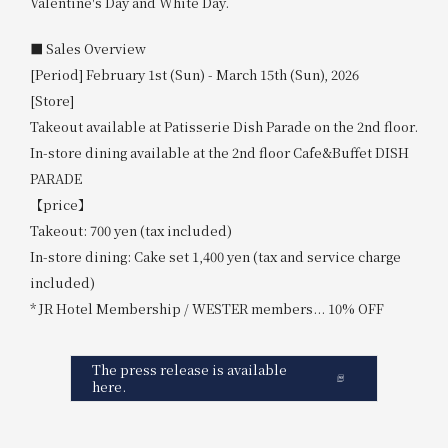
Valentine's Day and White Day.
■ Sales Overview
[Period] February 1st (Sun) - March 15th (Sun), 2026
[Store]
Takeout available at Patisserie Dish Parade on the 2nd floor.
In-store dining available at the 2nd floor Cafe&Buffet DISH
PARADE
【price】
Takeout: 700 yen (tax included)
In-store dining: Cake set 1,400 yen (tax and service charge
included)
* JR Hotel Membership / WESTER members... 10% OFF
The press release is available
here.