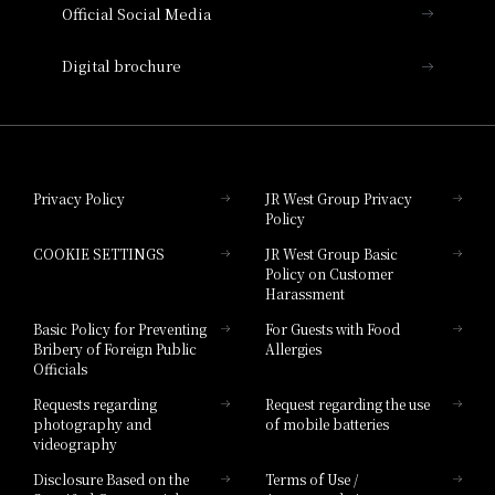
Official Social Media
Nara Hotel
Digital brochure
Hotel Granvia Wakayama
Hotel Granvia Okayama
Privacy Policy
JR West Group Privacy
Policy
Hotel Granvia Hiroshima
COOKIE SETTINGS
JR West Group Basic
Hotel Granvia Hiroshima South Gate
Policy on Customer
Harassment
Hotel Vischio Toyama
Basic Policy for Preventing
For Guests with Food
Bribery of Foreign Public
Allergies
Hotel Brand
Officials
Hotel List
Requests regarding
Request regarding the use
photography and
of mobile batteries
videography
Disclosure Based on the
Terms of Use /