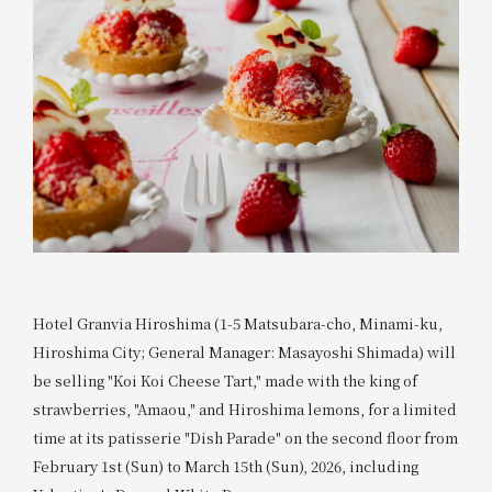
Hotel Granvia Hiroshima (1-5 Matsubara-cho, Minami-ku,
Hiroshima City; General Manager: Masayoshi Shimada) will
be selling "Koi Koi Cheese Tart," made with the king of
strawberries, "Amaou," and Hiroshima lemons, for a limited
time at its patisserie "Dish Parade" on the second floor from
February 1st (Sun) to March 15th (Sun), 2026, including