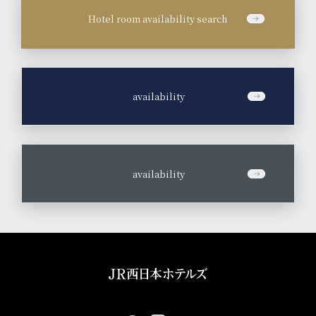
Hotel room availability search
​ ​
availability
​ ​
availability