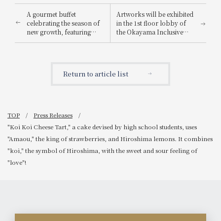
A gourmet buffet
Artworks will be exhibited
celebrating the season of
in the 1st floor lobby of
new growth, featuring
the Okayama Inclusive
light spring flavors in a à
Festival 2026.
la carte menu.
Return to article list
TOP
Press Releases
"Koi Koi Cheese Tart," a cake devised by high school students, uses
"Amaou," the king of strawberries, and Hiroshima lemons. It combines
"koi," the symbol of Hiroshima, with the sweet and sour feeling of
"love"!