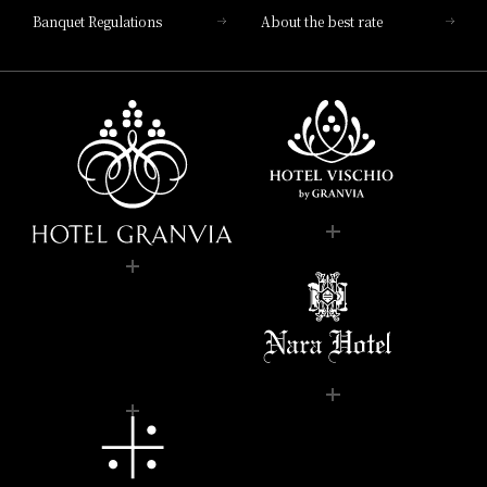
Banquet Regulations
About the best rate