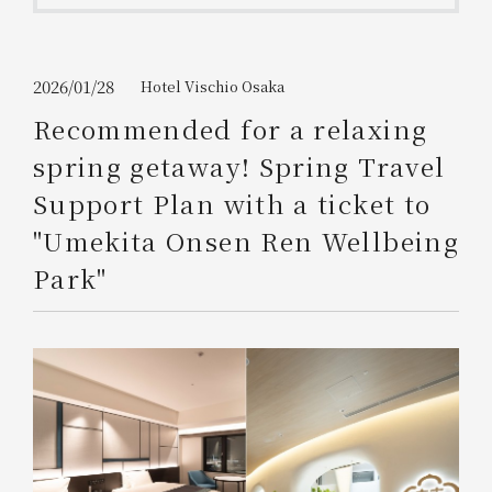
Get/Use
Points
Please select
Please show your app
2026/01/28
Hotel Vischio Osaka
(membership card)
Discounts
available on food and drinks.
Recommended for a relaxing
Choose a hotel
spring getaway! Spring Travel
Information on Special Offers for
Members Only
Support Plan with a ticket to
2026/08/08
2026/08/09
"Umekita Onsen Ren Wellbeing
Join here
Park"
1 room
2
​ ​
people
Search
WESTER Member Exclusive
Accommodation Plan