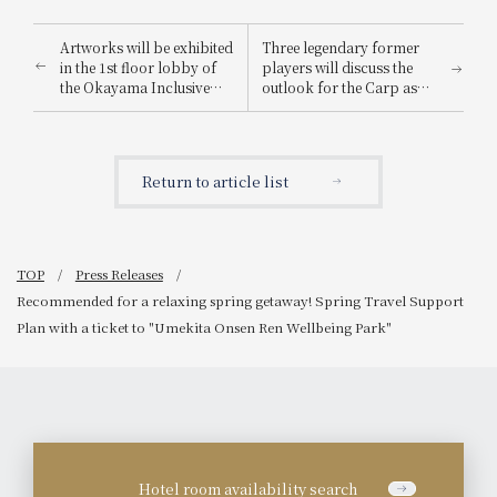
Artworks will be exhibited
Three legendary former
in the 1st floor lobby of
players will discuss the
the Okayama Inclusive
outlook for the Carp as
Festival 2026.
they aim for their first
championship in 42 years
at the "Yutaka Ohno x
Mitsuo Tatsukawa x
Return to article list
Yoshihiko Takahashi
Dinner & Talk Show 2026"
to be held on Monday,
March 16, 2026.
TOP
Press Releases
Recommended for a relaxing spring getaway! Spring Travel Support
Plan with a ticket to "Umekita Onsen Ren Wellbeing Park"
Hotel room availability search