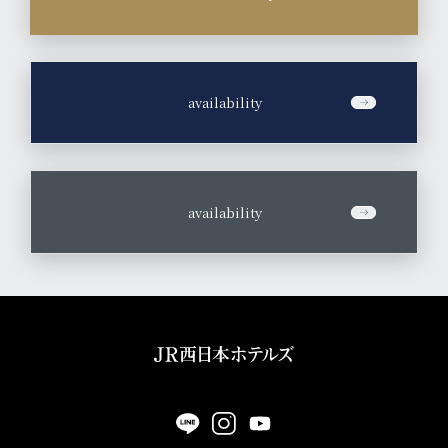
​ ​
availability
​ ​
availability