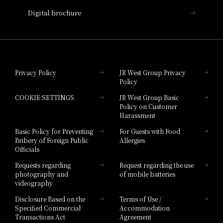
Nara Hotel
Digital brochure
Hotel Granvia Wakayama
Hotel Granvia Okayama
Privacy Policy
JR West Group Privacy
Policy
Hotel Granvia Hiroshima
COOKIE SETTINGS
JR West Group Basic
Hotel Granvia Hiroshima South Gate
Policy on Customer
Harassment
Hotel Vischio Toyama
Basic Policy for Preventing
For Guests with Food
Bribery of Foreign Public
Allergies
Hotel Brand
Officials
Hotel List
Requests regarding
Request regarding the use
photography and
of mobile batteries
videography
Disclosure Based on the
Terms of Use /
Specified Commercial
Accommodation
Transactions Act
Agreement