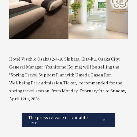
Hotel Vischio Osaka (2-4-10 Shibata, Kita-ku, Osaka City;
General Manager: Yoshitomo Kojima) will be selling the
"Spring Travel Support Plan with Umeda Onsen Ren
Wellbeing Park Admission Ticket," recommended for the
spring travel season, from Monday, February 9th to Sunday,
April 12th, 2026.
The press release is available
here.