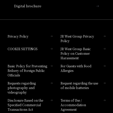
Digital brochure
Hotel Granvia Wakayama
Hotel Granvia Okayama
Privacy Policy
JR West Group Privacy
Policy
Hotel Granvia Hiroshima
COOKIE SETTINGS
JR West Group Basic
Hotel Granvia Hiroshima South Gate
Policy on Customer
Harassment
Hotel Vischio Toyama
Basic Policy for Preventing
For Guests with Food
Bribery of Foreign Public
Allergies
Hotel Brand
Officials
Hotel List
Requests regarding
Request regarding the use
photography and
of mobile batteries
videography
Disclosure Based on the
Terms of Use /
Specified Commercial
Accommodation
Transactions Act
Agreement