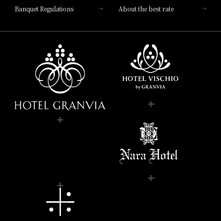
Banquet Regulations
About the best rate