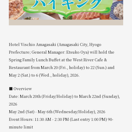
Hotel Vischio Amagasaki (Amagasaki City, Hyogo
Prefecture; General Manager: Etsuko Oya) will hold the
Spring Family Lunch Buffet at the West River Cafe &
Restaurant from March 20 (Fri., holiday) to 22 (Sun.) and
May 2 (Sat.) to 6 (Wed., holiday), 2026.
■ Overview
Date: March 20th (Friday/Holiday) to March 22nd (Sunday),
2026
May 2nd (Sat) - May 6th (Wednesday/Holiday), 2026
Event Hours: 11:30 AM - 2:30 PM (Last entry 1:00 PM) 90-
minute limit