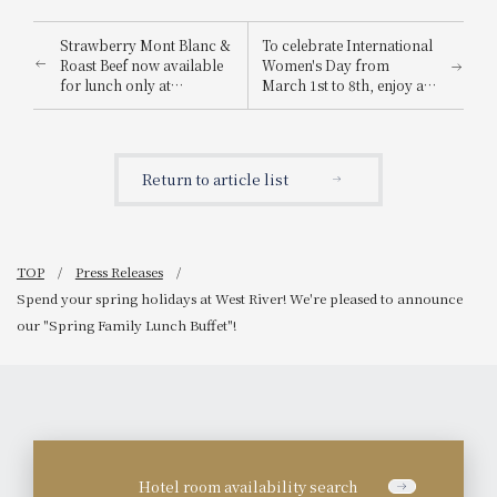
Strawberry Mont Blanc &
To celebrate International
Roast Beef now available
Women's Day from
for lunch only at
March 1st to 8th, enjoy a
"Traveling Buffet Italy &
hotel experience
Spain"! Spring travel
enveloped in mimosa
season is here! Enjoy the
colors. Mimosa-inspired
cheerful and passionate
cakes and cocktails will
Return to article list
flavors near the station.
be available for a limited
time.
TOP
Press Releases
Spend your spring holidays at West River! We're pleased to announce
our "Spring Family Lunch Buffet"!
Hotel room availability search