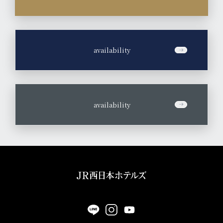
​ ​
availability
​ ​
availability