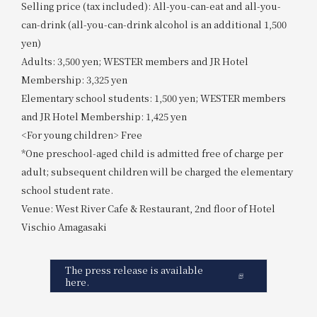
Selling price (tax included): All-you-can-eat and all-you-
can-drink (all-you-can-drink alcohol is an additional 1,500
yen)
Adults: 3,500 yen; WESTER members and JR Hotel
Membership: 3,325 yen
Elementary school students: 1,500 yen; WESTER members
and JR Hotel Membership: 1,425 yen
<For young children> Free
*One preschool-aged child is admitted free of charge per
adult; subsequent children will be charged the elementary
school student rate.
Venue: West River Cafe & Restaurant, 2nd floor of Hotel
Vischio Amagasaki
The press release is available
here.