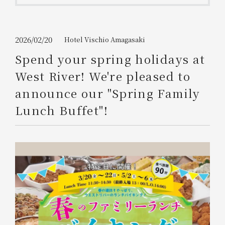
Get/Use
Points
Please select
Please show your app
2026/02/20
Hotel Vischio Amagasaki
(membership card)
Discounts
available on food and drinks.
Spend your spring holidays at
Choose a hotel
West River! We're pleased to
Information on Special Offers for
Members Only
announce our "Spring Family
2026/08/08
2026/08/09
Lunch Buffet"!
Join here
1 room
2
​ ​
people
Search
WESTER Member Exclusive
Accommodation Plan