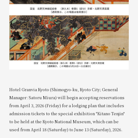
Hotel Granvia Kyoto (Shimogyo-ku, Kyoto City; General
Manager: Satoru Miura) will begin accepting reservations
from April 3, 2026 (Friday) for a lodging plan that includes
admission tickets to the special exhibition "Kitano Tenjin"
to be held at the Kyoto National Museum, which can be
used from April 18 (Saturday) to June 13 (Saturday), 2026.