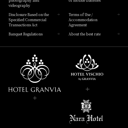
photography and
of mobile batteries
videography
Disclosure Based on the
Terms of Use /
Specified Commercial
Accommodation
Transactions Act
Agreement
Banquet Regulations
About the best rate