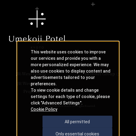
This website uses cookies to improve
our services and provide you with a
more personalized experience. We may
also use cookies to display content and
JR-West Hotels
JR Hotel Group
advertisements tailored to your
JR West Creative
preferences.
To view cookie details and change
Projects
settings for each type of cookie, please
click "Advanced Settings".
Copyright © JR-West Hotels. All Rights Reserved.
Cookie Policy
All permitted
Only essential cookies