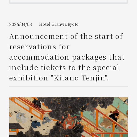
Get/Use
Points
Please select
Please show your app
2026/04/03
Hotel Granvia Kyoto
(membership card)
Discounts
available on food and drinks.
Announcement of the start of
Choose a hotel
reservations for
Information on Special Offers for
Members Only
accommodation packages that
2026/08/08
2026/08/09
include tickets to the special
Join here
exhibition "Kitano Tenjin".
1 room
2
​ ​
people
Search
WESTER Member Exclusive
Accommodation Plan