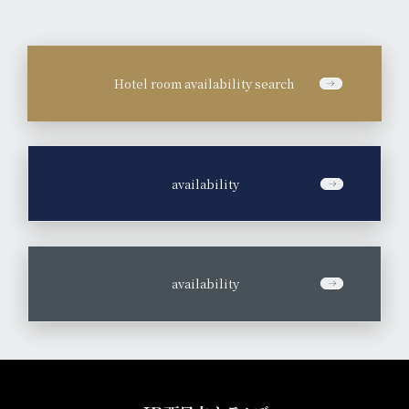
Hotel room availability search
​ ​
availability
​ ​
availability