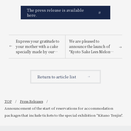
The press release is available
here.
Express your gratitude to
We are pleased to
your mother with a cake
announce the launch of
specially made by our
"Kyoto Sake Lees Melon
pastry chef.
Parfait," a refreshing
Announcement of the
melon treat enhanced by
start of pre-orders for
sake lees from a long-
Mother's Day cake "Fleur
established sake brewery.
Return to article list
de Mer".
TOP
Press Releases
Announcement of the start of reservations for accommodation
packages that include tickets to the special exhibition "Kitano Tenjin".