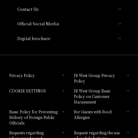
Contact Us
Hotel Vischio Amagasaki
Official Social Media
Nara Hotel
Digital brochure
Hotel Granvia Wakayama
Hotel Granvia Okayama
Privacy Policy
JR West Group Privacy
Policy
Hotel Granvia Hiroshima
COOKIE SETTINGS
JR West Group Basic
Hotel Granvia Hiroshima South Gate
Policy on Customer
Harassment
Hotel Vischio Toyama
Basic Policy for Preventing
For Guests with Food
Bribery of Foreign Public
Allergies
Hotel Brand
Officials
Hotel List
Requests regarding
Request regarding the use