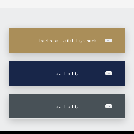
Hotel room availability search
​ ​
availability
​ ​
availability