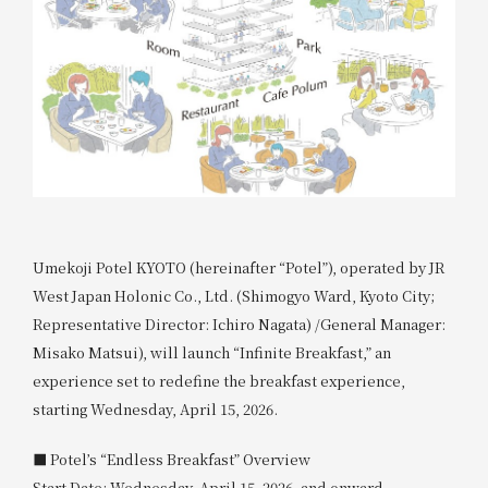
Umekoji Potel KYOTO (hereinafter “Potel”), operated by JR
West Japan Holonic Co., Ltd. (Shimogyo Ward, Kyoto City;
Representative Director: Ichiro Nagata) /General Manager:
Misako Matsui), will launch “Infinite Breakfast,” an
experience set to redefine the breakfast experience,
starting Wednesday, April 15, 2026.
■ Potel’s “Endless Breakfast” Overview
Start Date: Wednesday, April 15, 2026, and onward