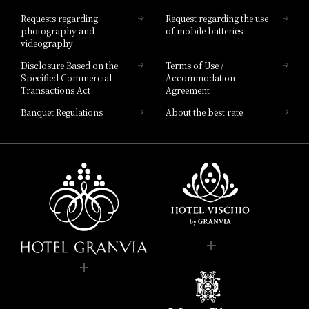
Hotel List
Requests regarding
Request regarding the use
photography and
of mobile batteries
videography
Disclosure Based on the
Terms of Use /
Specified Commercial
Accommodation
Transactions Act
Agreement
Banquet Regulations
About the best rate