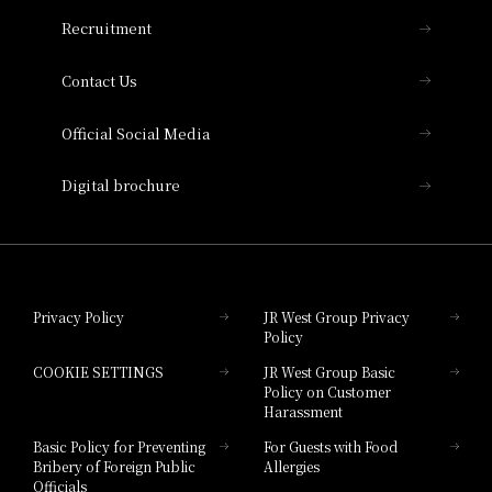
THE OSAKA STATION HOTEL, Autograph
Recruitment
Collection
Contact Us
Hotel Vischio Amagasaki
Official Social Media
Nara Hotel
Digital brochure
Hotel Granvia Wakayama
Hotel Granvia Okayama
Privacy Policy
JR West Group Privacy
Policy
Hotel Granvia Hiroshima
COOKIE SETTINGS
JR West Group Basic
Hotel Granvia Hiroshima South Gate
Policy on Customer
Harassment
Hotel Vischio Toyama
Basic Policy for Preventing
For Guests with Food
Bribery of Foreign Public
Allergies
Hotel Brand
Officials