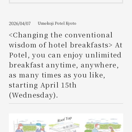
Get/Use
Points
Please select
Please show your app
2026/04/07
Umekoji Potel Kyoto
(membership card)
Discounts
available on food and drinks.
<Changing the conventional
Choose a hotel
wisdom of hotel breakfasts> At
Information on Special Offers for
Members Only
Potel, you can enjoy unlimited
2026/08/06
2026/08/07
breakfast anytime, anywhere,
Join here
as many times as you like,
1 room
2
​ ​
people
starting April 15th
(Wednesday).
Search
WESTER Member Exclusive
Accommodation Plan