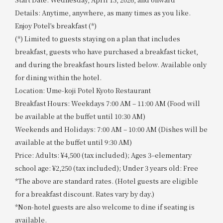
Details: Anytime, anywhere, as many times as you like.
Enjoy Potel’s breakfast (*)
(*) Limited to guests staying on a plan that includes
breakfast, guests who have purchased a breakfast ticket,
and during the breakfast hours listed below. Available only
for dining within the hotel.
Location: Ume-koji Potel Kyoto Restaurant
Breakfast Hours: Weekdays 7:00 AM – 11:00 AM (Food will
be available at the buffet until 10:30 AM)
Weekends and Holidays: 7:00 AM – 10:00 AM (Dishes will be
available at the buffet until 9:30 AM)
Price: Adults: ¥4,500 (tax included); Ages 3–elementary
school age: ¥2,250 (tax included); Under 3 years old: Free
*The above are standard rates. (Hotel guests are eligible
for a breakfast discount. Rates vary by day.)
*Non-hotel guests are also welcome to dine if seating is
available.