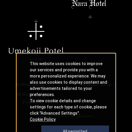
This website uses cookies to improve
our services and provide you with a
more personalized experience. We may
also use cookies to display content and
JR-West Hotels
JR Hotel Group
advertisements tailored to your
JR West Creative
preferences.
To view cookie details and change
Projects
settings for each type of cookie, please
click "Advanced Settings".
Copyright © JR-West Hotels. All Rights Reserved.
Cookie Policy
All permitted