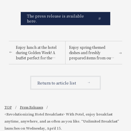
The press release is available
here.
Enjoy lunch at the hotel
Enjoy spring-themed
during Golden Week! A
dishes and freshly
buffet perfect for the
prepared items from our
whole family – featuring
live kitchen! "Golden Week
grilled beef loin and
Limited Family Buffet" is
tempura prepared at a
now open!
live kitchen.
Return to article list
TOP
Press Releases
<Revolutionizing Hotel Breakfasts> With Potel, enjoy breakfast
anytime, anywhere, and as often as you like. “Unlimited Breakfast”
launches on Wednesday, April 15.