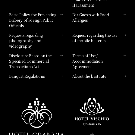
Harassment
Hotel Vischio Toyama
Basic Policy for Preventing
For Guests with Food
Bribery of Foreign Public
Allergies
Hotel Brand
Officials
Hotel List
Requests regarding
Request regarding the use
photography and
of mobile batteries
videography
Disclosure Based on the
Terms of Use /
Specified Commercial
Accommodation
Transactions Act
Agreement
Banquet Regulations
About the best rate