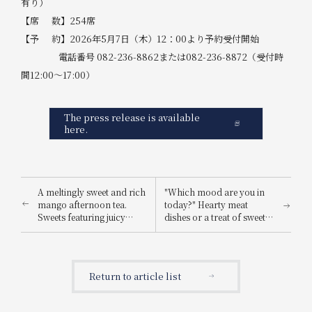
有り）
【席 数】254席
【予 約】2026年5月7日（木）12：00より予約受付開始
電話番号 082-236-8862または082-236-8872（受付時
間12:00～17:00）
The press release is available
here.
A meltingly sweet and rich
"Which mood are you in
mango afternoon tea.
today?" Hearty meat
Sweets featuring juicy
dishes or a treat of sweets?
mango flesh that tastes of
Choose your party plan:
sunshine. A tropical
BBQ or sweets.
parfait with the aroma of
herbs is also available.
Return to article list