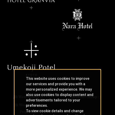
This website uses cookies to improve
our services and provide you with a
more personalized experience. We may
also use cookies to display content and
JR-West Hotels
JR Hotel Group
advertisements tailored to your
JR West Creative
preferences.
To view cookie details and change
Projects