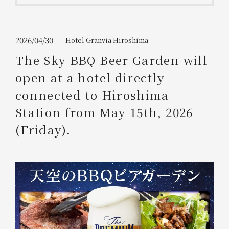
Get/Use
Points
Please select
Please show your app
2026/04/30
Hotel Granvia Hiroshima
(membership card)
Discounts
available on food and drinks.
The Sky BBQ Beer Garden will
Choose a hotel
open at a hotel directly
Information on Special Offers for
Members Only
connected to Hiroshima
2026/08/07
2026/08/08
Station from May 15th, 2026
Join here
(Friday).
1 room
2
​ ​
people
Search
WESTER Member Exclusive
Accommodation Plan