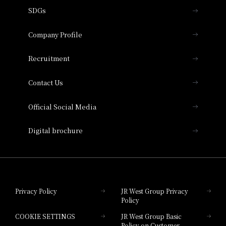
using points
SDGs
Press release
Hotel Granvia Osaka
Important Notices
Company Profile
Hotel Vischio Osaka
THE OSAKA STATION HOTEL, Autograph
Recruitment
Collection
Contact Us
Hotel Vischio Amagasaki
Official Social Media
Nara Hotel
Digital brochure
Hotel Granvia Wakayama
Hotel Granvia Okayama
Privacy Policy
JR West Group Privacy
Policy
Hotel Granvia Hiroshima
COOKIE SETTINGS
JR West Group Basic
Hotel Granvia Hiroshima South Gate
Policy on Customer