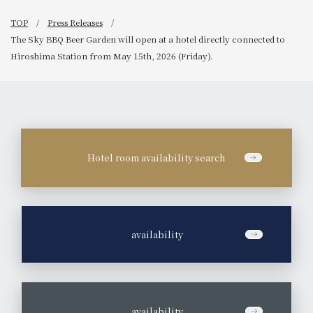
TOP
Press Releases
The Sky BBQ Beer Garden will open at a hotel directly connected to
Hiroshima Station from May 15th, 2026 (Friday).
Hotel room availability search
​ ​
availability
​ ​
availability