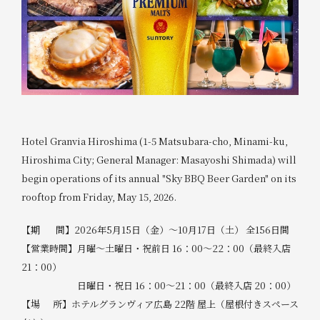
Hotel Granvia Hiroshima (1-5 Matsubara-cho, Minami-ku,
Hiroshima City; General Manager: Masayoshi Shimada) will
begin operations of its annual "Sky BBQ Beer Garden" on its
rooftop from Friday, May 15, 2026.
【期 間】2026年5月15日（金）～10月17日（土） 全156日間
【営業時間】月曜～土曜日・祝前日 16：00～22：00（最終入店
21：00）
日曜日・祝日 16：00～21：00（最終入店 20：00）
【場 所】ホテルグランヴィア広島 22階 屋上（屋根付きスペース