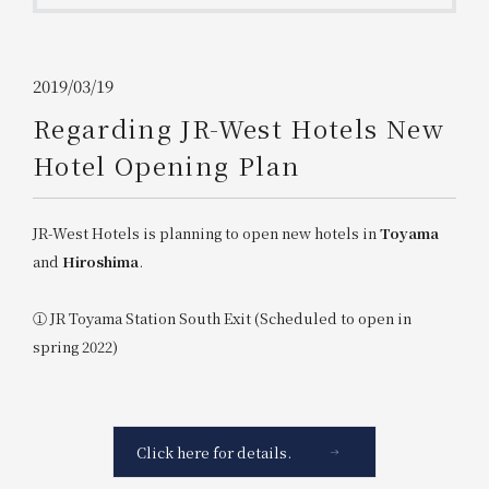
Get/Use
Points
Please select
Please show your app
2019/03/19
(membership card)
Discounts
available on food and drinks.
Regarding JR-West Hotels New
Choose a hotel
Hotel Opening Plan
Information on Special Offers for
Members Only
2026/08/07
2026/08/08
JR-West Hotels is planning to open new hotels in
Toyama
Join here
and
Hiroshima
.
1 room
2
​ ​
people
① JR Toyama Station South Exit (Scheduled to open in
spring 2022)
Search
WESTER Member Exclusive
Accommodation Plan
Click here for details.