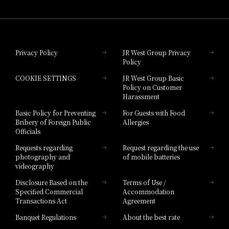
Hotel Granvia Wakayama
Hotel Granvia Okayama
Privacy Policy
JR West Group Privacy
Policy
Hotel Granvia Hiroshima
COOKIE SETTINGS
JR West Group Basic
Hotel Granvia Hiroshima South Gate
Policy on Customer
Harassment
Hotel Vischio Toyama
Basic Policy for Preventing
For Guests with Food
Bribery of Foreign Public
Allergies
Hotel Brand
Officials
Hotel List
Requests regarding
Request regarding the use
photography and
of mobile batteries
videography
Disclosure Based on the
Terms of Use /
Specified Commercial
Accommodation
Transactions Act
Agreement
Banquet Regulations
About the best rate