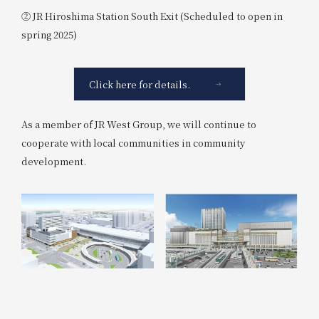
② JR Hiroshima Station South Exit (Scheduled to open in
spring 2025)
Click here for details.
As a member of JR West Group, we will continue to
cooperate with local communities in community
development.