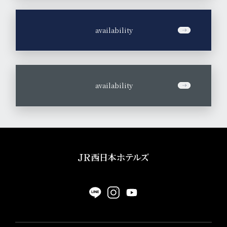
​ ​
availability
​ ​
availability