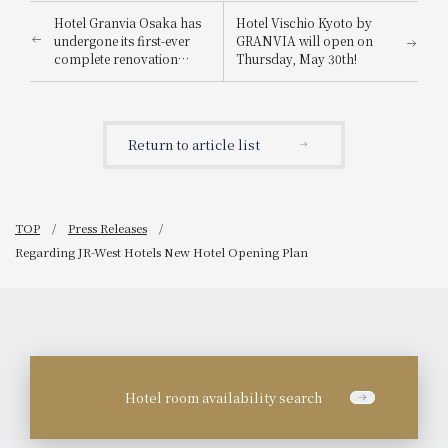
Hotel Granvia Osaka has
Hotel Vischio Kyoto by
undergone its first-ever
GRANVIA will open on
complete renovation
Thursday, May 30th!
since its opening!
Return to article list
TOP
Press Releases
Regarding JR-West Hotels New Hotel Opening Plan
Hotel room availability search