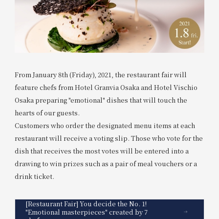
From January 8th (Friday), 2021, the restaurant fair will
feature chefs from Hotel Granvia Osaka and Hotel Vischio
Osaka preparing "emotional" dishes that will touch the
hearts of our guests.
Customers who order the designated menu items at each
restaurant will receive a voting slip. Those who vote for the
dish that receives the most votes will be entered into a
drawing to win prizes such as a pair of meal vouchers or a
drink ticket.
[Restaurant Fair] You decide the No. 1!
"Emotional masterpieces" created by 7