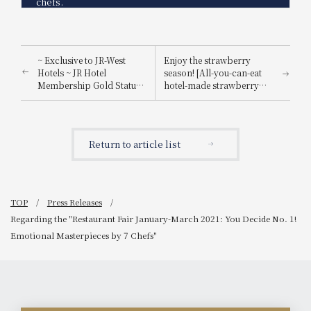
chefs.
~ Exclusive to JR-West
Enjoy the strawberry
Hotels ~ JR Hotel
season! [All-you-can-eat
Membership Gold Status
hotel-made strawberry
Benefits Start Now!
shortcake] Please enjoy
our luxurious double
course featuring
strawberry sweets and
Return to article list
foie gras hamburger
steak.
TOP
Press Releases
Regarding the "Restaurant Fair January-March 2021: You Decide No. 1!
Emotional Masterpieces by 7 Chefs"