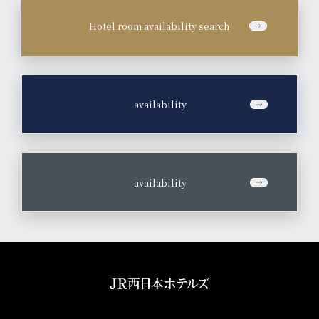
Hotel room availability search
​ ​
availability
​ ​
availability