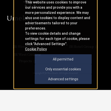
This website uses cookies to improve
our services and provide you with a
more personalized experience. We may
also use cookies to display content and
advertisements tailored to your
preferences.
To view cookie details and change
settings for each type of cookie, please
click "Advanced Settings".
JR-West Hotels
JR Hotel Group
Cookie Policy
JR West Creative
All permitted
Projects
Only essential cookies
Copyright © JR-West Hotels. All Rights Reserved.
Advanced settings
Check availability
​ ​
​ ​
​ ​
Accommodation
availability
availability