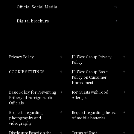
Official Social Media
Nara Hotel
Digital brochure
Hotel Granvia Wakayama
Hotel Granvia Okayama
Privacy Policy
JR West Group Privacy
Policy
Hotel Granvia Hiroshima
COOKIE SETTINGS
JR West Group Basic
Hotel Granvia Hiroshima South Gate
Policy on Customer
Harassment
Hotel Vischio Toyama
Basic Policy for Preventing
For Guests with Food
Bribery of Foreign Public
Allergies
Hotel Brand
Officials
Hotel List
Requests regarding
Request regarding the use
photography and
of mobile batteries
videography
Disclosure Based on the
Terms of Use /