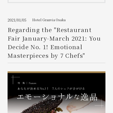
Get/Use
Points
Please select
Please show your app
2021/01/05
Hotel Granvia Osaka
(membership card)
Discounts
available on food and drinks.
Regarding the "Restaurant
Choose a hotel
Fair January-March 2021: You
Information on Special Offers for
Members Only
Decide No. 1! Emotional
2026/08/07
2026/08/08
Masterpieces by 7 Chefs"
Join here
1 room
2
​ ​
people
Search
WESTER Member Exclusive
Accommodation Plan