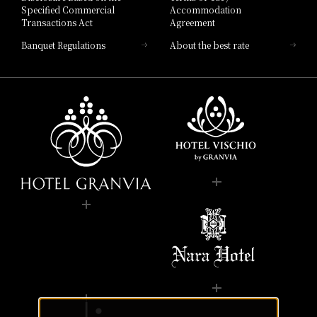
Specified Commercial
Accommodation
Transactions Act
Agreement
Banquet Regulations
About the best rate