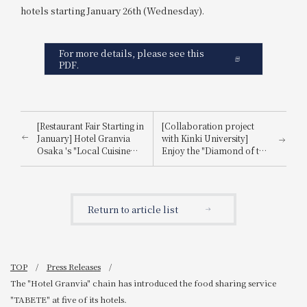
hotels starting January 26th (Wednesday).
For more details, please see this
PDF.
[Restaurant Fair Starting in
[Collaboration project
January] Hotel Granvia
with Kinki University]
Osaka 's "Local Cuisine
Enjoy the "Diamond of the
and Sustainable Dishes"
Sea," Kinki University
will begin on Tuesday,
Tuna®! A 1-night, 2-meal
January 11, 2022!
accommodation plan is
now available!
Return to article list
TOP
Press Releases
The "Hotel Granvia" chain has introduced the food sharing service
"TABETE" at five of its hotels.