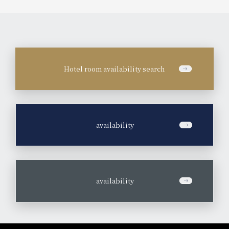
Hotel room availability search
​ ​
availability
​ ​
availability