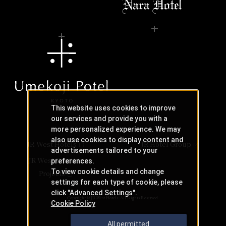
This website uses cookies to improve
our services and provide you with a
more personalized experience. We may
also use cookies to display content and
JR-West Hotels
JR Hotel Group
advertisements tailored to your
JR West Creative
preferences.
To view cookie details and change
Projects
settings for each type of cookie, please
click "Advanced Settings".
Copyright © JR-West Hotels. All Rights Reserved.
Cookie Policy
All permitted