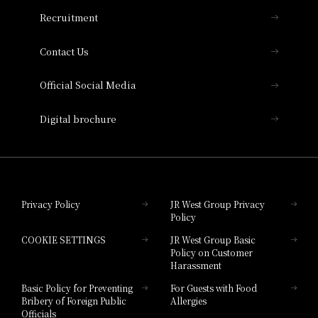
THE OSAKA STATION HOTEL, Autograph
Recruitment
Collection
Contact Us
Hotel Vischio Amagasaki
Official Social Media
Nara Hotel
Digital brochure
Hotel Granvia Wakayama
Hotel Granvia Okayama
Privacy Policy
JR West Group Privacy
Policy
Hotel Granvia Hiroshima
COOKIE SETTINGS
JR West Group Basic
Hotel Granvia Hiroshima South Gate
Policy on Customer
Harassment
Hotel Vischio Toyama
Basic Policy for Preventing
For Guests with Food
Bribery of Foreign Public
Allergies
Hotel Brand
Officials