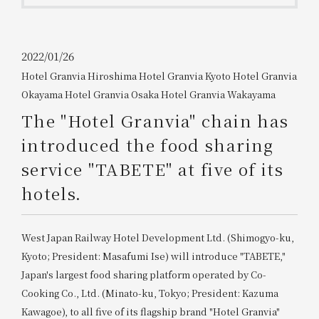
Get/Use
Points
Please select
Please show your app
2022/01/26
(membership card)
Discounts
Hotel Granvia Hiroshima
​ ​
Hotel Granvia Kyoto
​ ​
Hotel Granvia
available on food and drinks.
Okayama
​ ​
Hotel Granvia Osaka
​ ​
Hotel Granvia Wakayama
Choose a hotel
Information on Special Offers for
The "Hotel Granvia" chain has
Members Only
2026/08/08
2026/08/09
introduced the food sharing
service "TABETE" at five of its
Join here
1 room
2
​ ​
people
hotels.
Search
West Japan Railway Hotel Development Ltd. (Shimogyo-ku,
Kyoto; President: Masafumi Ise) will introduce "TABETE,"
Japan's largest food sharing platform operated by Co-
WESTER Member Exclusive
Cooking Co., Ltd. (Minato-ku, Tokyo; President: Kazuma
Accommodation Plan
Kawagoe), to all five of its flagship brand "Hotel Granvia"