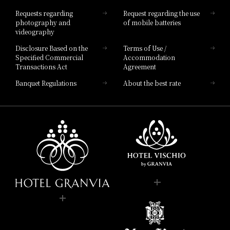
Hotel List
Requests regarding
Request regarding the use
photography and
of mobile batteries
videography
Disclosure Based on the
Terms of Use /
Specified Commercial
Accommodation
Transactions Act
Agreement
Banquet Regulations
About the best rate