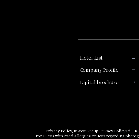
Hotel List
Company Profile
Hotel Granvia Kyoto
Digital brochure
Hotel Vischio Kyoto
Umekoji Potel Kyoto
Hotel Granvia Osaka
Hotel Vischio Osaka
Privacy Policy
JR West Group Privacy Policy
COOKI
For Guests with Food Allergies
Requests regarding photo
THE OSAKA STATION