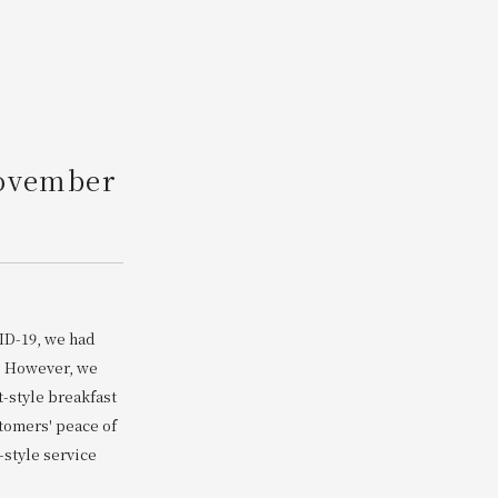
Search
r
November
ID-19, we had
s. However, we
t-style breakfast
stomers' peace of
-style service