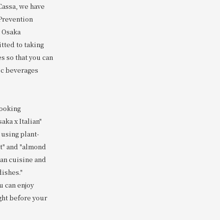
 Cassa, we have
Prevention
y Osaka
tted to taking
s so that you can
ic beverages
cooking
aka x Italian"
 using plant-
t" and "almond
lian cuisine and
dishes."
u can enjoy
ght before your