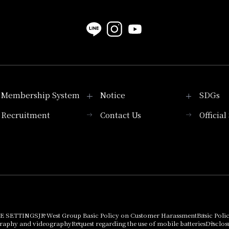
Membership System
Notice
SDGs
Recruitment
Contact Us
Officia
Membership System
PICK UP
List of products that
Press release
can be purchased
using points
Important Notices
E SETTINGS
JR West Group Basic Policy on Customer Harassment
Basic Poli
graphy and videography
Request regarding the use of mobile batteries
Disclos