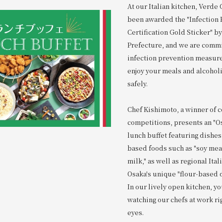
At our Italian kitchen, Verde
been awarded the "Infection 
Certification Gold Sticker" b
Prefecture, and we are commi
infection prevention measure
enjoy your meals and alcohol
safely.
Chef Kishimoto, a winner of 
competitions, presents an "Os
lunch buffet featuring dishes
based foods such as "soy mea
milk," as well as regional Ita
Osaka's unique "flour-based 
In our lively open kitchen, yo
watching our chefs at work ri
eyes.