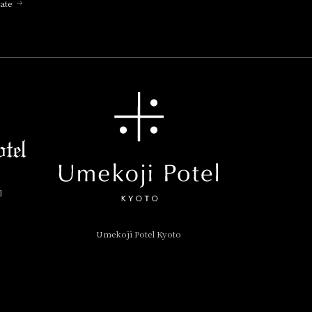
ate
l
Umekoji Potel Kyoto