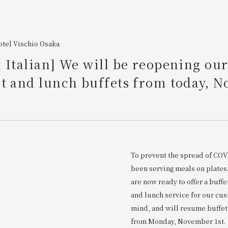
tel Vischio Osaka
 Italian] We will be reopening ou
t and lunch buffets from today, 
To prevent the spread of COV
been serving meals on plate
are now ready to offer a buffe
and lunch service for our cu
mind, and will resume buffet
from Monday, November 1st.