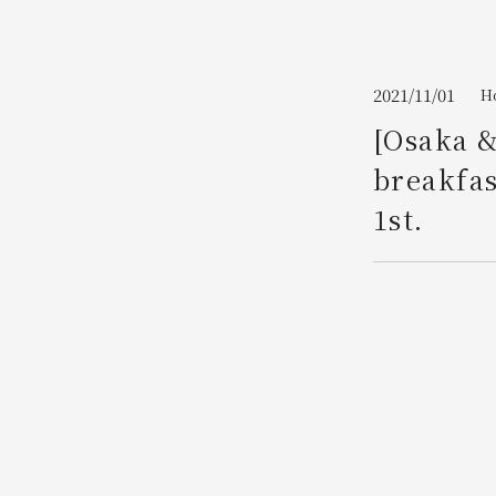
Join here
2021/11/01
Ho
[Osaka &
breakfas
1st.