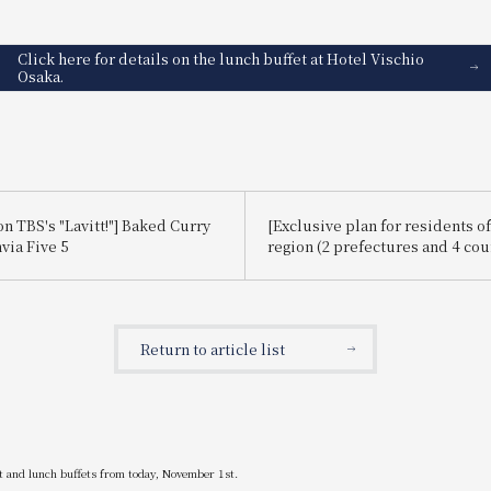
Click here for details on the lunch buffet at Hotel Vischio
Osaka.
n TBS's "Lavitt!"] Baked Curry
[Exclusive plan for residents of
via Five 5
region (2 prefectures and 4 cou
Let's travel around our local Ka
Return to article list
st and lunch buffets from today, November 1st.