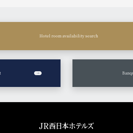
Hotel room availability search
t
​ ​
Banqu