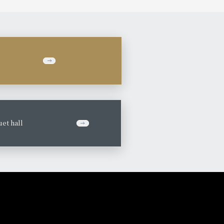
et hall
​ ​