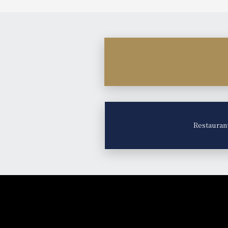
Restauran