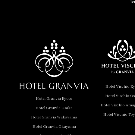
Te
HOTEL, Autograph
Collection
Hotel Vischio
Amagasaki
Nara Hotel
Hotel Granvia
Wakayama
Hotel Granvia
Hotel Vischio K
Okayama
Hotel Vischio O
Hotel Granvia Kyoto
Hotel Granvia
Hotel Vischio Ama
Hotel Granvia Osaka
Hiroshima
Hotel Vischio To
Hotel Granvia
Hotel Granvia Wakayama
Hiroshima South Gate
Hotel Granvia Okayama