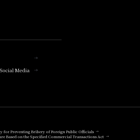
l Social Media
cy for Preventing Bribery of Foreign Public Officials
ure Based on the Specified Commercial Transactions Act