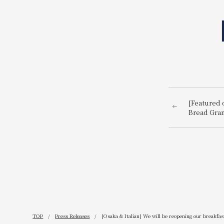
[Featured o
Bread Gran
TOP
Press Releases
[Osaka & Italian] We will be reopening our breakfa