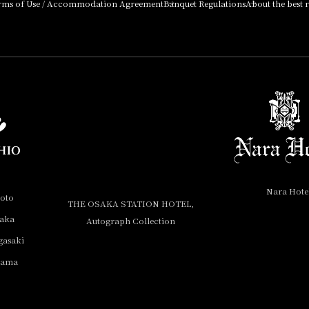
rms of Use / Accommodation Agreement
Banquet Regulations
About the best r
Nara Hote
yoto
THE OSAKA STATION HOTEL,
saka
Autograph Collection
gasaki
yama