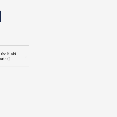
 the Kinki
nties)]
nsai area!