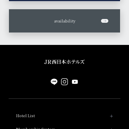
​ ​
availability
Hotel List