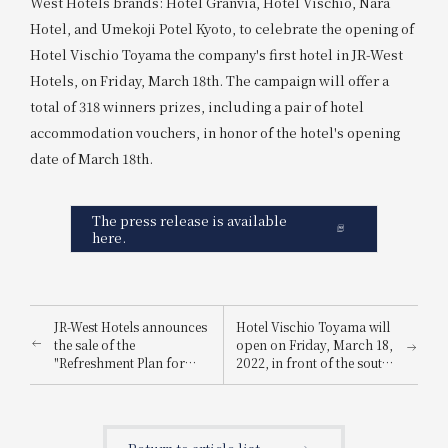
West Hotels brands: Hotel Granvia, Hotel Vischio, Nara
Hotel, and Umekoji Potel Kyoto, to celebrate the opening of
Hotel Vischio Toyama the company's first hotel in JR-West
Hotels, on Friday, March 18th. The campaign will offer a
total of 318 winners prizes, including a pair of hotel
accommodation vouchers, in honor of the hotel's opening
date of March 18th.
The press release is available
here.
JR-West Hotels announces
Hotel Vischio Toyama will
the sale of the
open on Friday, March 18,
"Refreshment Plan for
2022, in front of the south
Residents of Osaka
exit of JR Toyama Station.
Prefecture and the United
States" – a safe and secure
way to recharge for