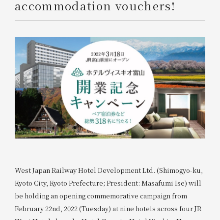
accommodation vouchers!
West Japan Railway Hotel Development Ltd. (Shimogyo-ku,
Kyoto City, Kyoto Prefecture; President: Masafumi Ise) will
be holding an opening commemorative campaign from
February 22nd, 2022 (Tuesday) at nine hotels across four JR