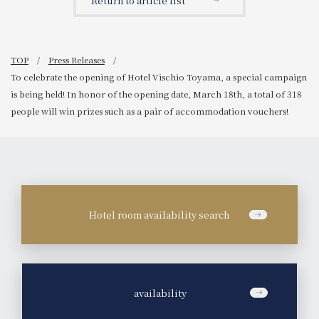
Return to article list
tomorrow.
TOP
Press Releases
To celebrate the opening of Hotel Vischio Toyama, a special campaign
is being held! In honor of the opening date, March 18th, a total of 318
people will win prizes such as a pair of accommodation vouchers!
Hotel room availability search
​ ​
availability