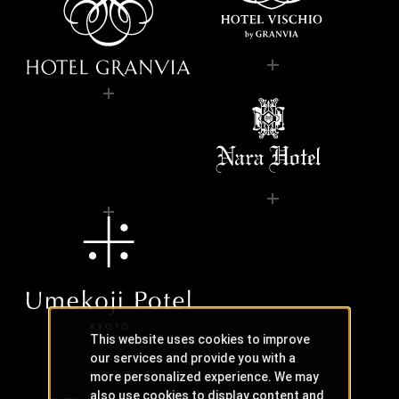
This website uses cookies to improve
our services and provide you with a
more personalized experience. We may
also use cookies to display content and