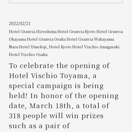
Get/Use
Points
Please select
Please show your app
2022/02/21
(membership card)
Discounts
Hotel Granvia Hiroshima
​ ​
Hotel Granvia Kyoto
​ ​
Hotel Granvia
available on food and drinks.
Okayama
​ ​
Hotel Granvia Osaka
​ ​
Hotel Granvia Wakayama
​ ​
Choose a hotel
Information on Special Offers for
Nara Hotel
​ ​
Umekoji, Hotel Kyoto
​ ​
Hotel Vischio Amagasaki
​ ​
Members Only
Hotel Vischio Osaka
2026/08/06
2026/08/07
To celebrate the opening of
Join here
Hotel Vischio Toyama, a
1 room
2
​ ​
people
special campaign is being
held! In honor of the opening
Search
date, March 18th, a total of
318 people will win prizes
WESTER Member Exclusive
Accommodation Plan
such as a pair of