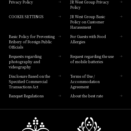
Privacy Policy
JR West Group Privacy
Policy
Hotel Granvia Hiroshima
COOKIE SETTINGS
JR West Group Basic
Hotel Granvia Hiroshima South Gate
Policy on Customer
Harassment
Hotel Vischio Toyama
Basic Policy for Preventing
For Guests with Food
Bribery of Foreign Public
Allergies
Hotel Brand
Officials
Hotel List
Requests regarding
Request regarding the use
photography and
of mobile batteries
videography
Disclosure Based on the
Terms of Use /
Specified Commercial
Accommodation
Transactions Act
Agreement
Banquet Regulations
About the best rate