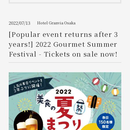
Get/Use
Points
Please select
Please show your app
2022/07/13
Hotel Granvia Osaka
(membership card)
Discounts
available on food and drinks.
[Popular event returns after 3
Choose a hotel
years!] 2022 Gourmet Summer
Information on Special Offers for
Members Only
Festival - Tickets on sale now!
2026/08/07
2026/08/08
Join here
1 room
2
​ ​
people
Search
WESTER Member Exclusive
Accommodation Plan