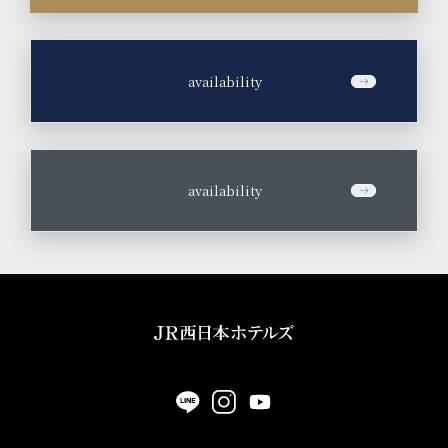
​ ​
availability
​ ​
availability