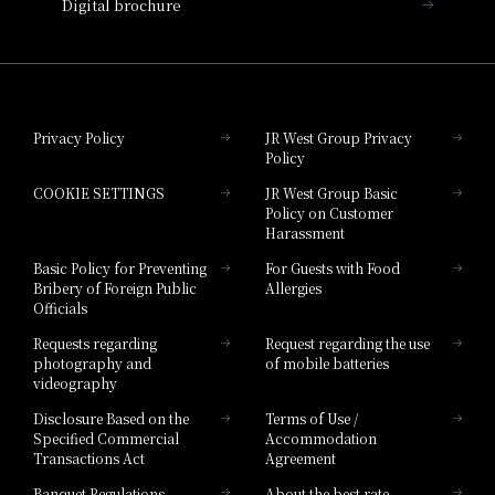
Digital brochure
Hotel Granvia Wakayama
Hotel Granvia Okayama
Privacy Policy
JR West Group Privacy
Policy
Hotel Granvia Hiroshima
COOKIE SETTINGS
JR West Group Basic
Hotel Granvia Hiroshima South Gate
Policy on Customer
Harassment
Hotel Vischio Toyama
Basic Policy for Preventing
For Guests with Food
Bribery of Foreign Public
Allergies
Hotel Brand
Officials
Hotel List
Requests regarding
Request regarding the use
photography and
of mobile batteries
videography
Disclosure Based on the
Terms of Use /
Specified Commercial
Accommodation
Transactions Act
Agreement
Banquet Regulations
About the best rate