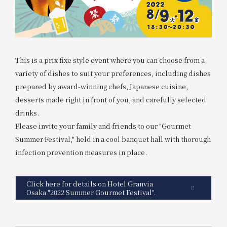
This is a prix fixe style event where you can choose from a
variety of dishes to suit your preferences, including dishes
prepared by award-winning chefs, Japanese cuisine,
desserts made right in front of you, and carefully selected
drinks.
Please invite your family and friends to our "Gourmet
Summer Festival," held in a cool banquet hall with thorough
infection prevention measures in place.
Click here for details on Hotel Granvia
Osaka "2022 Summer Gourmet Festival".