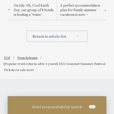
On July 7th, Cool Earth
A perfect accommodation
Day, our group of 8 hotels
plan for family summer
is hosting a "water
vacations is now
sprinkling relay" and
available!
other summer hospitality
events designed to help
you feel refreshed!
Return to article list
TOP
Press Releases
[Popular event returns after 3 years!] 2022 Gourmet Summer Festival -
Tickets on sale now!
Hotel room availability search