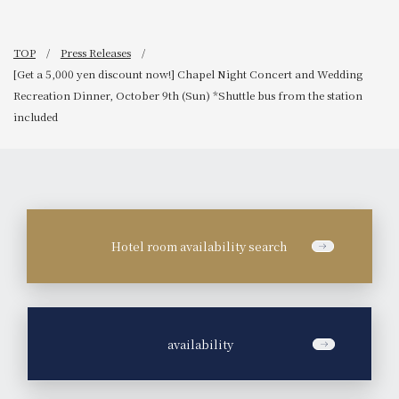
TOP
Press Releases
[Get a 5,000 yen discount now!] Chapel Night Concert and Wedding
Recreation Dinner, October 9th (Sun) *Shuttle bus from the station
included
Hotel room availability search
​ ​
availability