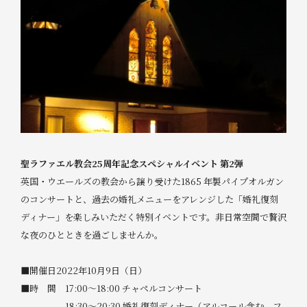
聖ラファエル教会25周年記念スペシャルイベント 第2弾
英国・ウエールズの教会から譲り受けた1865 年製パイプオルガン
のコンサートと、過去の婚礼メニューをアレンジした「婚礼復刻
ディナー」を楽しみいただく特別イベントです。非日常空間で贅沢
な夜のひとときを過ごしませんか。
■開催日2022年10月9日（日）
■時 間 17:00～18:00 チャペルコンサート
18:30～20:30 婚礼復刻ディナー（アルコール含む、フ