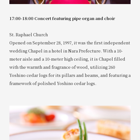
17:00-18:00 Concert featuring pipe organ and choir
St. Raphael Church
Opened on September 28, 1997, it was the first independent
wedding Chapel in a hotel in Nara Prefecture. With a 10-
meter aisle and a 10-meter high ceiling, it is Chapel filled
with the warmth and fragrance of wood, utilizing 260
Yoshino cedar logs for its pillars and beams, and featuring a
framework of polished Yoshino cedar logs.