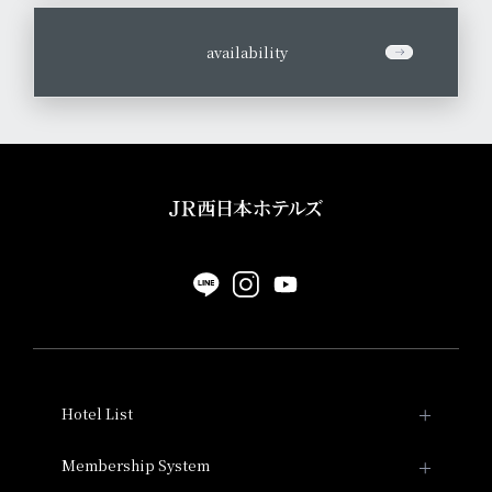
​ ​
availability
Hotel List
Hotel Granvia Kyoto
Membership System
Membership System