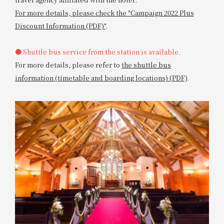
For more details, please check the "Campaign 2022 Plus
Discount Information (PDF)"
.
● Shuttle bus service from the station is available.
For more details, please refer to
the shuttle bus
information (timetable and boarding locations) (PDF)
.