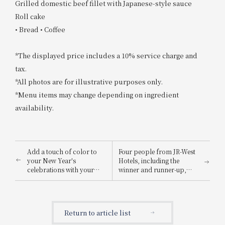
Grilled domestic beef fillet with Japanese-style sauce
Roll cake
• Bread • Coffee
*The displayed price includes a 10% service charge and
tax.
*All photos are for illustrative purposes only.
*Menu items may change depending on ingredient
availability.
Add a touch of color to
Four people from JR-West
your New Year's
Hotels, including the
celebrations with your
winner and runner-up,
family: "Hotel Granvia
won awards in the "JR
Osechi" supervised by the
Hotel Group Cooking
head chef JR-West Hotels
Contest"!
Reservations begin
Return to article list
September 9th, 2022
(Friday).