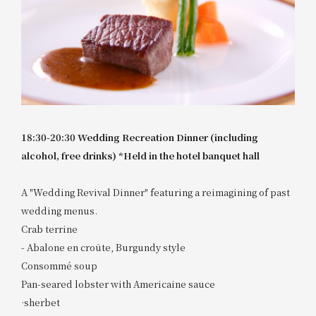
18:30-20:30 Wedding Recreation Dinner (including
alcohol, free drinks) *Held in the hotel banquet hall
A "Wedding Revival Dinner" featuring a reimagining of past
wedding menus.
Crab terrine
- Abalone en croûte, Burgundy style
Consommé soup
Pan-seared lobster with Americaine sauce
·sherbet