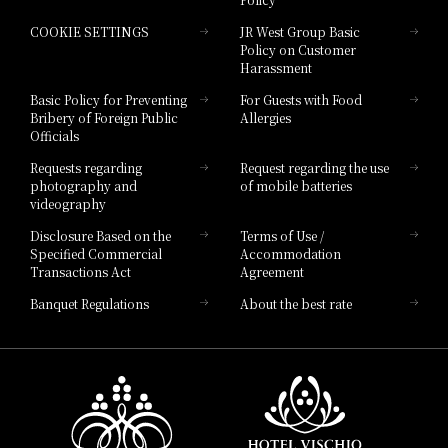
Hotel Granvia Hiroshima
COOKIE SETTINGS
JR West Group Basic
Hotel Granvia Hiroshima South Gate
Policy on Customer
Harassment
Hotel Vischio Toyama
Basic Policy for Preventing
For Guests with Food
Bribery of Foreign Public
Allergies
Hotel Brand
Officials
Hotel List
Requests regarding
Request regarding the use
photography and
of mobile batteries
videography
Disclosure Based on the
Terms of Use /
Specified Commercial
Accommodation
Transactions Act
Agreement
Banquet Regulations
About the best rate