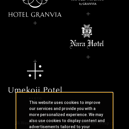
This website uses cookies to improve
our services and provide you with a
more personalized experience. We may
also use cookies to display content and
JR-West Hotels
JR Hotel Group
advertisements tailored to your