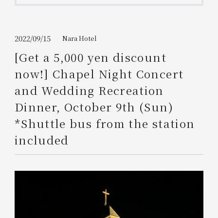
Get/Use
Points
Please select
Please show your app
2022/09/15
Nara Hotel
(membership card)
Discounts
available on food and drinks.
[Get a 5,000 yen discount
Choose a hotel
now!] Chapel Night Concert
Information on Special Offers for
Members Only
and Wedding Recreation
2026/08/08
2026/08/09
Dinner, October 9th (Sun)
Join here
*Shuttle bus from the station
1 room
2
​ ​
people
included
Search
WESTER Member Exclusive
Accommodation Plan