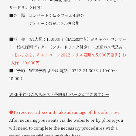
リードリンク付き）
■会 場 コンサート：聖ラファエル教会
ディナー：奈良ホテル宴会場
■料 金 お1人様：15,000円（お土産付き）※チャペルコンサー
ト・婚礼復刻ディナー（フリードリンク付き）・送迎バス代込み
→【いまなら。キャンペーン2022 プラス 適用で5,000円割引】お
1人様：10,000円
■ご予約 WEB予約 または 電話：0742-24-3033（ 10:00～
18:00 ）
WEB予約はこちらから（予約専用ページが開きます）→
●To receive a discount, take advantage of this offer now.
After securing your seats via the website or by phone, you
will need to complete the necessary procedures with a
travel agency affiliated with the hotel.