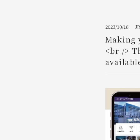
Join here
2023/10/16
J
Making y
<br /> T
availabl