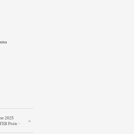
yama
he 2025
TER Points
ky winners