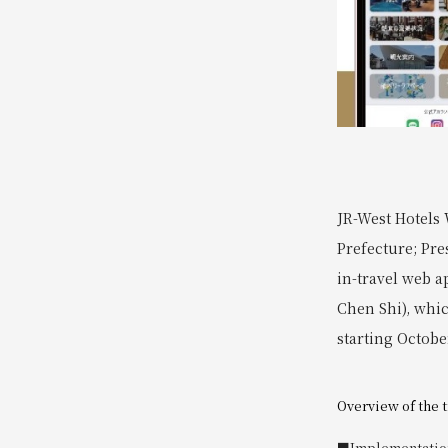
JR-West Hotels 
Prefecture; Pre
in-travel web a
Chen Shi), whic
starting Octobe
Overview of the 
■Implementatio