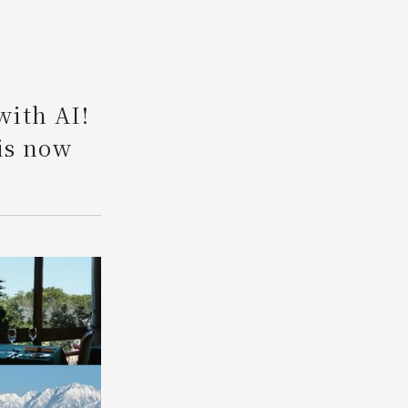
Search
with AI!
is now