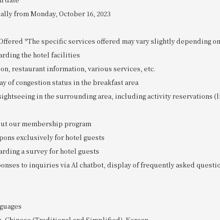
ially from Monday, October 16, 2023
ffered *The specific services offered may vary slightly depending on 
arding the hotel facilities
ion, restaurant information, various services, etc.
ay of congestion status in the breakfast area
sightseeing in the surrounding area, including activity reservations (l
bout our membership program
pons exclusively for hotel guests
arding a survey for hotel guests
onses to inquiries via AI chatbot, display of frequently asked questi
guages
h, Chinese (Traditional and Simplified), Korean