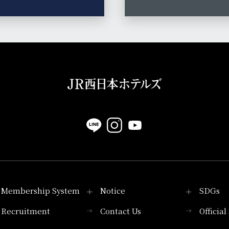
Membership System
Notice
SDGs
Recruitment
Contact Us
Officia
Membership System
PICK UP
List of products that
Press release