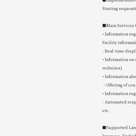
Starting sequent
■Main Services O
• Information reg
Facility informat
- Real-time displ
• Information on 
websites)
• Information a
・Offering of cou
• Information reg
- Automated resp
etc.
■Supported Lan
Japanese, Englis