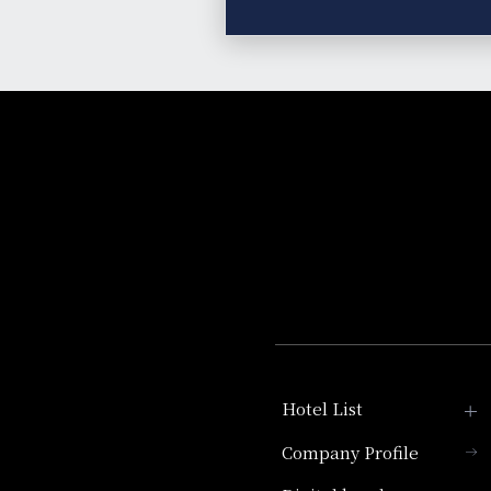
Hotel List
Company Profile
Hotel Granvia Kyoto