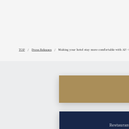
get even b
TOP
Press Releases
Making your hotel stay more comfortable with AI! <b
Restauran