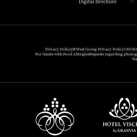
Digital brochure
Hotel Vischio Kyoto
Umekoji Potel Kyoto
Hotel Granvia Osaka
Hotel Vischio Osaka
Privacy Policy
JR West Group Privacy Policy
COOKI
For Guests with Food Allergies
Requests regarding photo
THE OSAKA STATION
Te
HOTEL, Autograph
Collection
Hotel Vischio
Amagasaki
Nara Hotel
Hotel Granvia
Wakayama