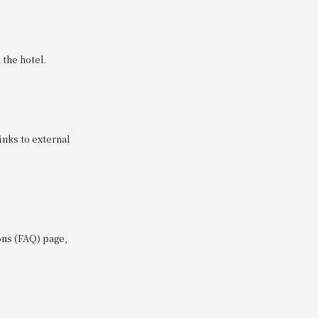
the hotel.
inks to external
ons (FAQ) page,