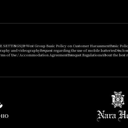
can be purchased
using points
Important Notices
E SETTINGS
JR West Group Basic Policy on Customer Harassment
Basic Poli
graphy and videography
Request regarding the use of mobile batteries
Disclos
rms of Use / Accommodation Agreement
Banquet Regulations
About the best r