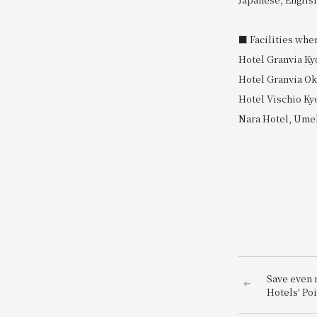
■ Facilities whe
Hotel Granvia Ky
Hotel Granvia O
Hotel Vischio Ky
Nara Hotel, Umek
Save even 
Hotels' Po
Festival<br