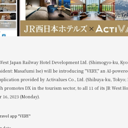
West Japan Railway Hotel Development Ltd. (Shimogyo-ku, Kyot
sident: Masafumi Ise) will be introducing "VERY," an AI-powere
pplication provided by Activalues Co., Ltd. (Shibuya-ku, Tokyo; 
h promotes DX in the tourism sector, to all 11 of its JR West Ho
r 16, 2023 (Monday).
travel app "VERY"
n date