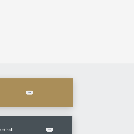
et hall
​ ​