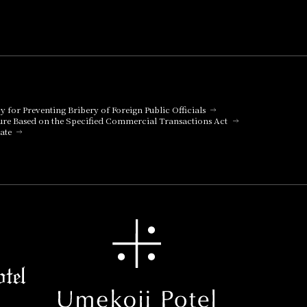
cy for Preventing Bribery of Foreign Public Officials
ure Based on the Specified Commercial Transactions Act
ate