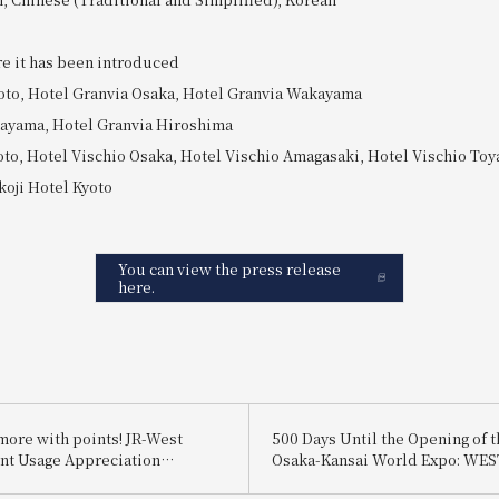
re it has been introduced
oto, Hotel Granvia Osaka, Hotel Granvia Wakayama
kayama, Hotel Granvia Hiroshima
oto, Hotel Vischio Osaka, Hotel Vischio Amagasaki, Hotel Vischio To
oji Hotel Kyoto
You can view the press release
here.
more with points! JR-West
500 Days Until the Opening of t
int Usage Appreciation
Osaka-Kansai World Expo: WES
 />Pay entirely with points and
5x Campaign<br/>Plus! 500 luc