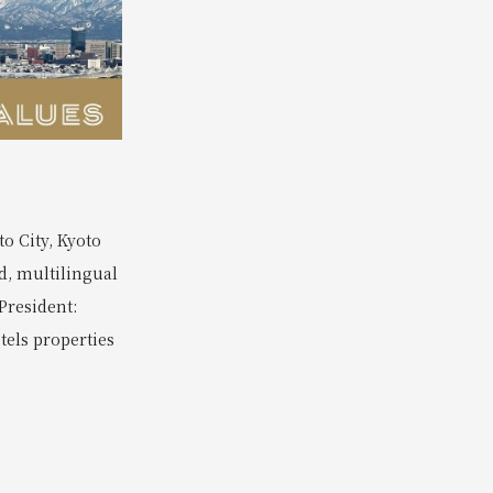
o City, Kyoto
d, multilingual
President:
tels properties