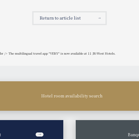
etter deals on hotel products!
will receive 2,025 points!
Return to article list
r /> The multilingual travel app "VERY" is now available at 11 JR-West Hotels.
Hotel room availability search
t
​ ​
Banqu