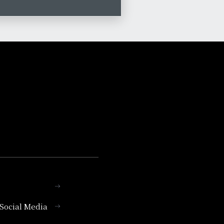
l Social Media