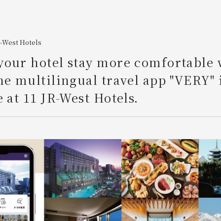
R-West Hotels
our hotel stay more comfortable 
he multilingual travel app "VERY" 
e at 11 JR-West Hotels.