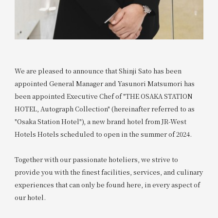
We are pleased to announce that Shinji Sato has been
appointed General Manager and Yasunori Matsumori has
been appointed Executive Chef of "THE OSAKA STATION
HOTEL, Autograph Collection" (hereinafter referred to as
"Osaka Station Hotel"), a new brand hotel from JR-West
Hotels Hotels scheduled to open in the summer of 2024.
Together with our passionate hoteliers, we strive to
provide you with the finest facilities, services, and culinary
experiences that can only be found here, in every aspect of
our hotel.