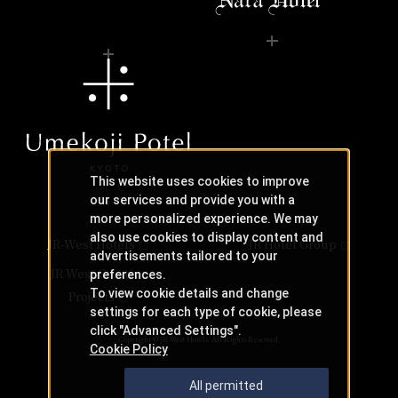
This website uses cookies to improve
our services and provide you with a
more personalized experience. We may
also use cookies to display content and
JR-West Hotels
JR Hotel Group
advertisements tailored to your
JR West Creative
preferences.
To view cookie details and change
Projects
settings for each type of cookie, please
click "Advanced Settings".
Copyright © JR-West Hotels. All Rights Reserved.
Cookie Policy
All permitted