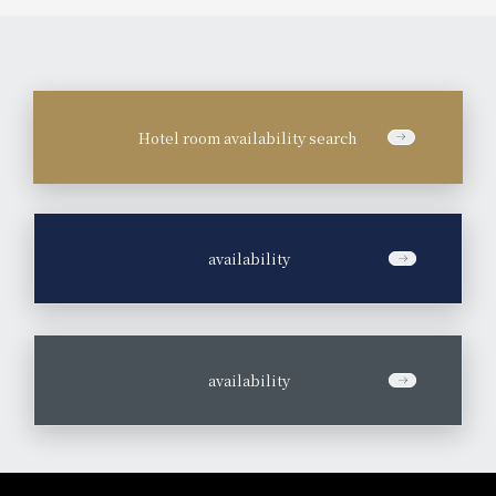
Hotel room availability search
​ ​
availability
​ ​
availability