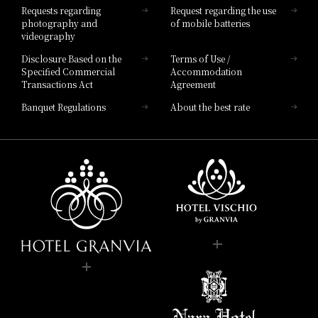
Requests regarding
Request regarding the use
photography and
of mobile batteries
videography
Disclosure Based on the
Terms of Use /
Specified Commercial
Accommodation
Transactions Act
Agreement
Banquet Regulations
About the best rate