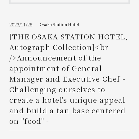
Get/Use
Points
Please select
Please show your app
2023/11/28
Osaka Station Hotel
(membership card)
Discounts
available on food and drinks.
[THE OSAKA STATION HOTEL,
Choose a hotel
Autograph Collection]<br
Information on Special Offers for
Members Only
/>Announcement of the
2026/08/09
2026/08/10
appointment of General
Join here
Manager and Executive Chef -
1 room
2
​ ​
people
Challenging ourselves to
create a hotel's unique appeal
Search
and build a fan base centered
on "food" -
WESTER Member Exclusive
Accommodation Plan