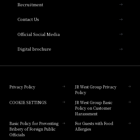
Recruitment
Collection
Contact Us
Hotel Vischio Amagasaki
Official Social Media
Nara Hotel
Digital brochure
Hotel Granvia Wakayama
Hotel Granvia Okayama
Privacy Policy
JR West Group Privacy
Policy
Hotel Granvia Hiroshima
COOKIE SETTINGS
JR West Group Basic
Hotel Granvia Hiroshima South Gate
Policy on Customer
Harassment
Hotel Vischio Toyama
Basic Policy for Preventing
For Guests with Food
Bribery of Foreign Public
Allergies
Hotel Brand
Officials
Hotel List