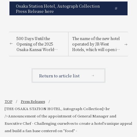
Osaka Station Hotel, Autograph Collection
Press Release here
500 Days Until the
The name of the new hotel
Opening of the 2025
operated by JR-West
Osaka-Kansai World
Hotels, which will open in
Expo: WESTER Points 5x
the new JR Hiroshima
Campaign<br/>Plus! 500
Station building, has been
lucky winners will receive
decided! <br />『HOTEL
2,025 points!
GRANVIA HIROSHIMA
Return to article list
SOUTH GATE』
TOP
Press Releases
[THE OSAKA STATION HOTEL, Autograph Collection]<br
/>Announcement of the appointment of General Manager and
Executive Chef - Challenging ourselves to create a hotel's unique appeal
and build a fan base centered on "food" -