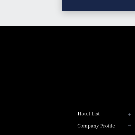
Hotel List
Company Profile
Hotel Granvia Kyoto