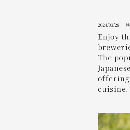
Join here
2024/03/28
N
Enjoy th
brewerie
The popu
Japanese
offering
cuisine.