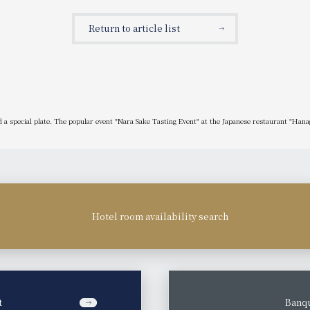
game tickets.
Return to article list
 a special plate. The popular event "Nara Sake Tasting Event" at the Japanese restaurant "Hanagi
Hotel room availability search
t
​ ​
Banqu