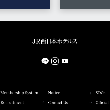
Membership System
Notice
SDGs
Recruitment
Contact Us
Officia
Membership System
PICK UP
List of products that