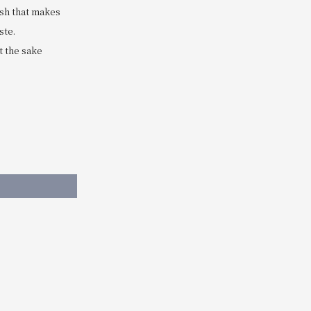
ish that makes
ste.
t the sake