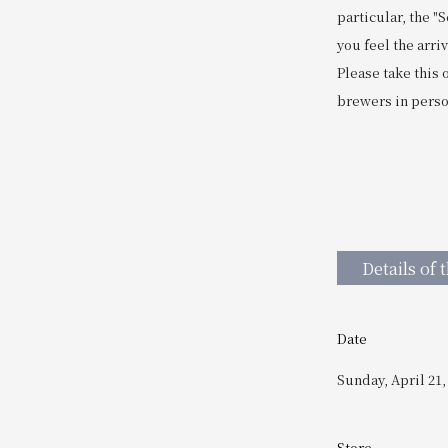
particular, the 
you feel the arri
Please take this
brewers in person
Details of 
Date
Sunday, April 21,
Store