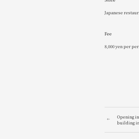
Japanese restaur
Fee
8,000 yen per pe
Opening in
building i
HIROSHIMA
campaign to