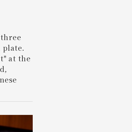
Search
 three
 plate.
" at the
d,
anese