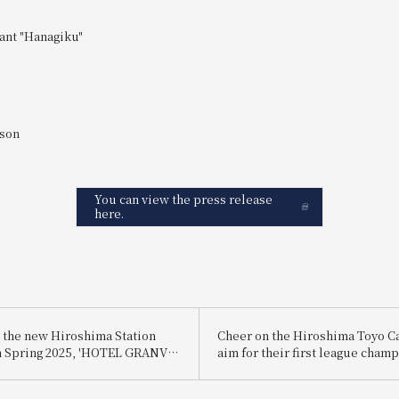
ant "Hanagiku"
rson
You can view the press release
here.
 the new Hiroshima Station
Cheer on the Hiroshima Toyo Ca
n Spring 2025, 'HOTEL GRANVIA
aim for their first league cham
 SOUTH GATE' is holding a
6 years! <br>We are selling a pa
 celebrate the launch of its
people including accommodati