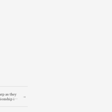
rp as they
pionship in
ckage for 2
on and