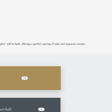
ku" will be held, offering a perfect pairing of sake and Japanese cuisine.
et hall
​ ​