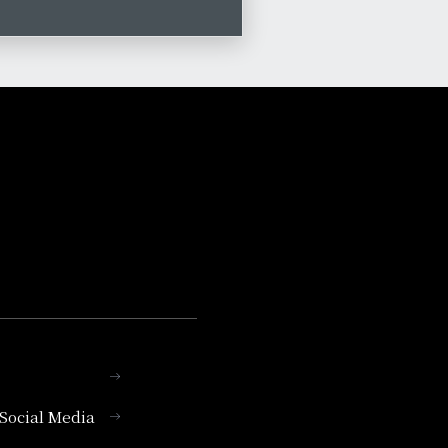
l Social Media