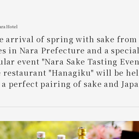
ara Hotel
e arrival of spring with sake from
s in Nara Prefecture and a special
lar event "Nara Sake Tasting Event
 restaurant "Hanagiku" will be hel
 a perfect pairing of sake and Jap