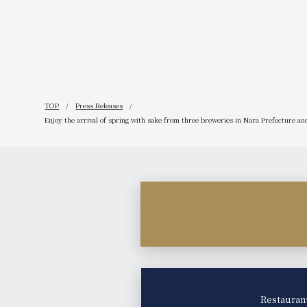
website!
TOP
Press Releases
Enjoy the arrival of spring with sake from three breweries in Nara Prefecture and
Restauran