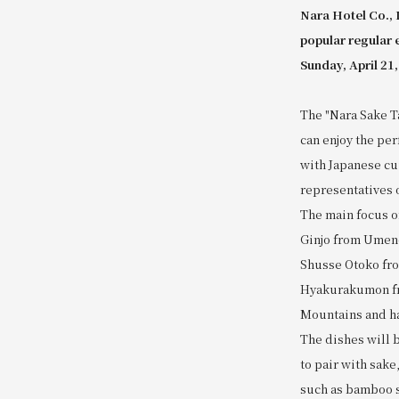
Nara Hotel Co., 
popular regular 
Sunday, April 21,
The "Nara Sake Ta
can enjoy the per
with Japanese cui
representatives 
The main focus o
Ginjo from Umeno
Shusse Otoko fro
Hyakurakumon fr
Mountains and has
The dishes will 
to pair with sake
such as bamboo sh