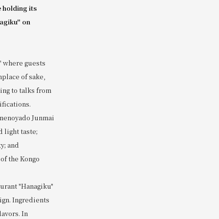
 holding its
nagiku" on
," where guests
hplace of sake,
ing to talks from
fications.
 Umenoyado Junmai
light taste;
y; and
of the Kongo
aurant "Hanagiku"
ign. Ingredients
avors. In