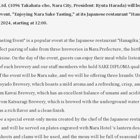
Ltd. (1096 Takahata-cho, Nara City, President: Ryuta Harada) will be
event, "Enjoying Nara Sake Tasting," at its Japanese restaurant "Ha
 2024, starting at 12:00.
sting Event" is a popular event at the Japanese restaurant "Hanagiku
fect pairing of sake from three breweries in Nara Prefecture, the birt
sine. On the day of the event, guests can enjoy their meal while listen
of each brewery and our staff members who hold SAKE DIPLOMA quali
f the event will be Nara sake, and we will be offering three brands:
yado Brewery, which boasts a mild aroma and a refreshing, crisp, and 
m Kawai Brewery, which has an excellent balance of umami and acidit
om Katsuragi Brewery, which is brewed with the underground water 
 a rich flavor and a clean finish.
be a special event-only menu created by the chef of the Japanese rest
, and will be served on plates engraved with Nara Hotel 's lantern des
oots and clams will be used, and the menu will be full of seasonal fl