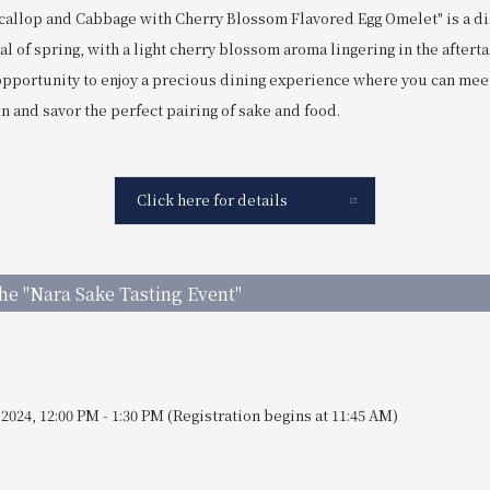
"Scallop and Cabbage with Cherry Blossom Flavored Egg Omelet" is a d
val of spring, with a light cherry blossom aroma lingering in the afterta
 opportunity to enjoy a precious dining experience where you can mee
 and savor the perfect pairing of sake and food.
Click here for details
the "Nara Sake Tasting Event"
 2024, 12:00 PM - 1:30 PM (Registration begins at 11:45 AM)