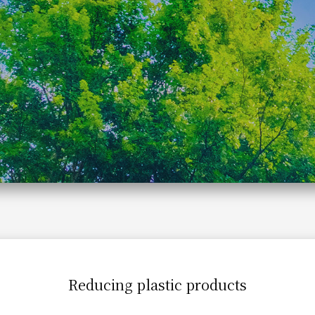
Reducing plastic products