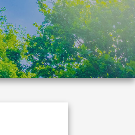
Search