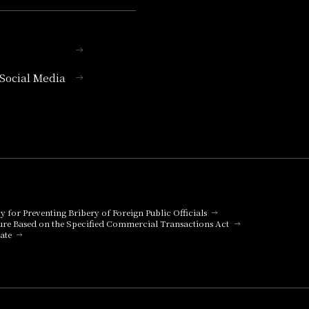
l Social Media
cy for Preventing Bribery of Foreign Public Officials
ure Based on the Specified Commercial Transactions Act
ate