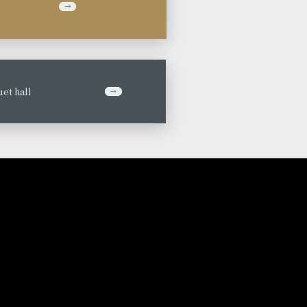
et hall
​ ​