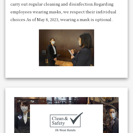
carry out regular cleaning and disinfection.
Regarding
employees wearing masks, we respect their individual
choices.
As of May 8, 2023, wearing a mask is optional.