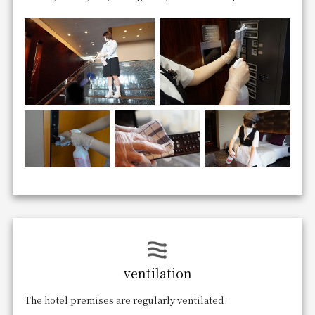
ventilation
The hotel premises are regularly ventilated.