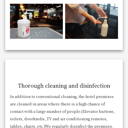
Thorough cleaning and disinfection
In addition to conventional cleaning, the hotel premises
are cleaned in areas where there is a high chance of
contact with a large number of people.
(Elevator buttons,
toilets, doorknobs, TV and air conditioning remotes,
tables, chairs, etc.)
We regularly disinfect the premises.