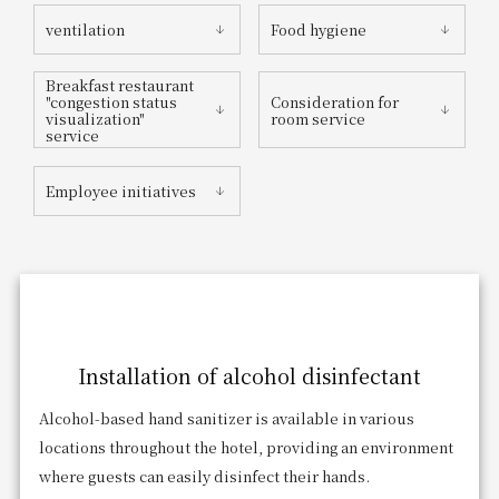
ventilation
Food hygiene
Breakfast restaurant
"congestion status
Consideration for
visualization"
room service
service
Employee initiatives
Installation of alcohol disinfectant
Alcohol-based hand sanitizer is available in various
locations throughout the hotel, providing an environment
where guests can easily disinfect their hands.