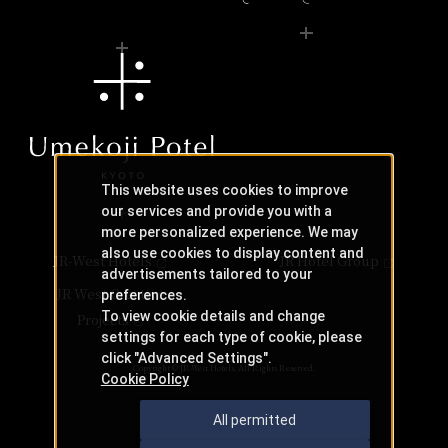
This website uses cookies to improve
our services and provide you with a
more personalized experience. We may
also use cookies to display content and
JR-West Hotels
JR Hotel Group
advertisements tailored to your
JR West Creative
preferences.
To view cookie details and change
Projects
settings for each type of cookie, please
click "Advanced Settings".
Copyright © JR-West Hotels. All Rights Reserved.
Cookie Policy
All permitted