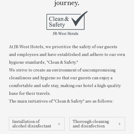
journey.
Get/Use
Points
Please select
Please show your app
(membership card)
Discounts
available on food and drinks.
Choose a hotel
Information on Special Offers for
At JR-West Hotels, we prioritize the safety of our guests
Members Only
and employees and have established and adhere to our own
2026/08/07
2026/08/08
hygiene standards, "Clean & Safety."
We strive to create an environment of uncompromising
Join here
1 room
2
​ ​
people
cleanliness and hygiene so that our guests can enjoy a
comfortable and safe stay, making our hotel a high-quality
base for their travels.
Search
The main initiatives of "Clean & Safety" are as follows:
WESTER Member Exclusive
Installation of
Thorough cleaning
Accommodation Plan
alcohol disinfectant
and disinfection