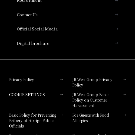
Recruitment
Collection
Contact Us
Hotel Vischio Amagasaki
Official Social Media
Nara Hotel
Digital brochure
Hotel Granvia Wakayama
Hotel Granvia Okayama
Privacy Policy
JR West Group Privacy
Policy
Hotel Granvia Hiroshima
COOKIE SETTINGS
JR West Group Basic
Hotel Granvia Hiroshima South Gate
Policy on Customer
Harassment
Hotel Vischio Toyama
Basic Policy for Preventing
For Guests with Food
Bribery of Foreign Public
Allergies
Hotel Brand
Officials
Hotel List