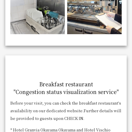
Breakfast restaurant
"Congestion status visualization service"
Before your visit, you can check the breakfast restaurant's
availability on our dedicated website.
Further details will
be provided to guests upon CHECK IN.
* Hotel Granvia Okayama Okayama and Hotel Vischio