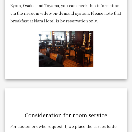
Kyoto, Osaka, and Toyama, you can check this information
via the in-room video-on-demand system. Please note that
breakfast at Nara Hotel is by reservation only.
Consideration for room service
For customers who request it, we place the cart outside