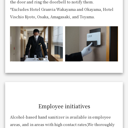
the door and ring the doorbell to notify them.
*Excludes Hotel Granvia Wakayama and Okayama, Hotel
Vischio Kyoto, Osaka, Amagasaki, and Toyama.
Employee initiatives
Alcohol-based hand sanitizer is available in employee
areas, and in areas with high contact rates,
We thoroughly