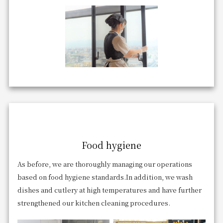
Food hygiene
As before, we are thoroughly managing our operations
based on food hygiene standards.
In addition, we wash
dishes and cutlery at high temperatures and have further
strengthened our kitchen cleaning procedures.