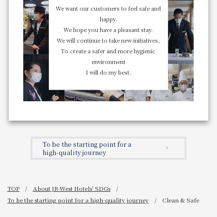
We want our customers to feel safe and
happy.
We hope you have a pleasant stay.
We will continue to take new initiatives,
To create a safer and more hygienic
environment
I will do my best.
To be the starting point for a
high-quality journey
TOP
About JR-West Hotels' SDGs
To be the starting point for a high-quality journey
Clean & Safe