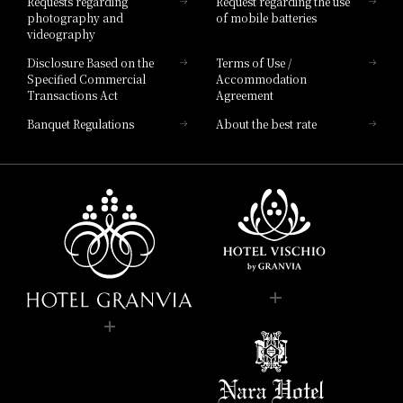
Requests regarding
Request regarding the use
photography and
of mobile batteries
videography
Disclosure Based on the
Terms of Use /
Specified Commercial
Accommodation
Transactions Act
Agreement
Banquet Regulations
About the best rate