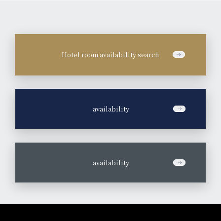
Hotel room availability search
​ ​
availability
​ ​
availability