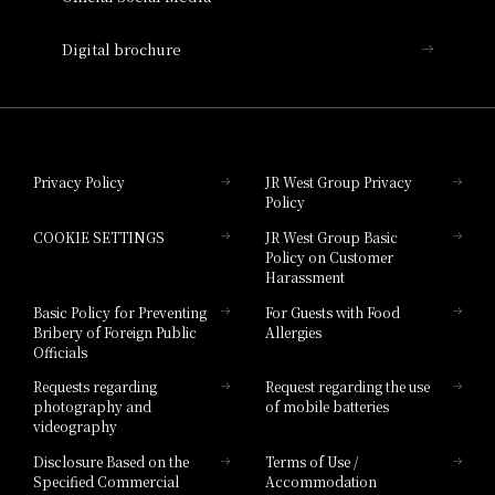
Nara Hotel
Digital brochure
Hotel Granvia Wakayama
Hotel Granvia Okayama
Privacy Policy
JR West Group Privacy
Policy
Hotel Granvia Hiroshima
COOKIE SETTINGS
JR West Group Basic
Hotel Granvia Hiroshima South Gate
Policy on Customer
Harassment
Hotel Vischio Toyama
Basic Policy for Preventing
For Guests with Food
Bribery of Foreign Public
Allergies
Hotel Brand
Officials
Hotel List
Requests regarding
Request regarding the use
photography and
of mobile batteries
videography
Disclosure Based on the
Terms of Use /
Specified Commercial
Accommodation