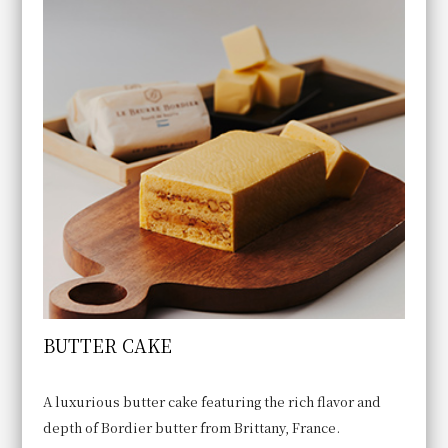
BUTTER CAKE
A luxurious butter cake featuring the rich flavor and
depth of Bordier butter from Brittany, France.