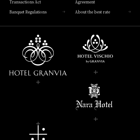
Transactions Act
Agreement
Banquet Regulations
About the best rate