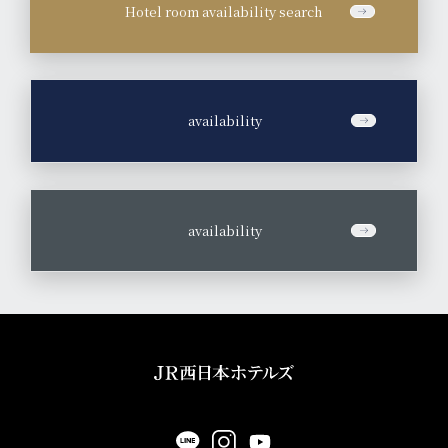
Hotel room availability search
​ ​
availability
​ ​
availability