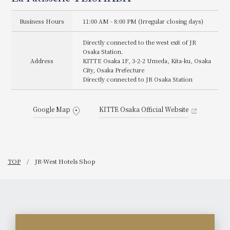
#theosakastationhotel
https://www.ozmall.co.jp/rest
#OsakaStationHotel
aurant/10521/ May your time
#Cookies #CookieTin
leading up to Christmas be
Business Hours
11:00 AM - 8:00 PM (Irregular closing days)
#cookie #Chocolate
filled with smiles along with
#Sweets #Curry
Stollen.
#UmedaSweets #KITTE
Directly connected to the west exit of JR
#LaPâtisserieTEISHABA
#KITTEosaka #KITTEosaka
#TEISHABA #Stollen
Osaka Station.
#jptower #SweetsTime
#Christmas
Address
KITTE Osaka 1F, 3-2-2 Umeda, Kita-ku, Osaka
#RewardSweets JR-West
#ChristmasSweets
City, Osaka Prefecture
Hotels
#ChristmasPresent
Directly connected to JR Osaka Station
#LimitedTimeOffer #Sweets
#UmedaSweets #KITTE
#KITTEosaka #KITTEosaka
#OsakaSweets
Google Map
KITTE Osaka Official Website
#SweetsLover #Souvenir
#theosakastationhotel
#OsakaStationHotel
#jptower #sweetstime
#RewardSweets JR-West
Hotels
TOP
JR-West Hotels Shop