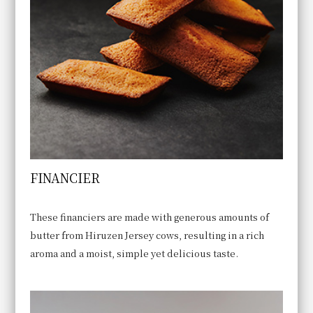
FINANCIER
These financiers are made with generous amounts of
butter from Hiruzen Jersey cows, resulting in a rich
aroma and a moist, simple yet delicious taste.