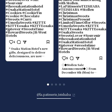
4
* Osaka Station Hotel's new
gifts, designed to deliver
deliciousness, are now
8
available at TEISHABA. They
are recommended as an
◇◆Stollen Sale
entry point to a "food"
Announcement◆◇ From
experience that enriches
December 8th (Mon) to
everyday moments, and also
December 25th (Thu), La
as a gift for someone
Pâtisserie TEISHABA will be
special. ■Red Brick
selling stollen supervised by
Chocolate The "Red Brick
the bakery chef of THE
Chocolate" was created with
OSAKA STATION HOTEL,
the two iconic brick pillars
@la.patisserie_teishaba
Autograph Collection.
standing in the hotel lobby
■Stollen ¥1,700 (tax
as its motif. It has a
included) A moist dough
harmonious flavor with a
made with plenty of almonds
clean bitterness, a hint of
and dried fruits. The deep