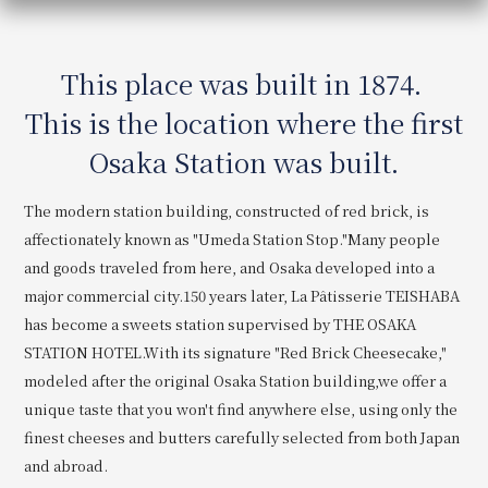
Get/Use
Points
This place was built in 1874.
Please select
Please show your app
(membership card)
Discounts
This is the location where the first
available on food and drinks.
Choose a hotel
Osaka Station was built.
Information on Special Offers for
Members Only
The modern station building, constructed of red brick, is
2026/08/07
2026/08/08
affectionately known as "Umeda Station Stop."
Many people
Join here
and goods traveled from here, and Osaka developed into a
1 room
2
​ ​
people
major commercial city.
150 years later, La Pâtisserie TEISHABA
has become a sweets station supervised by THE OSAKA
STATION HOTEL.
With its signature "Red Brick Cheesecake,"
Search
modeled after the original Osaka Station building,
we offer a
unique taste that you won't find anywhere else, using only the
WESTER Member Exclusive
finest cheeses and butters carefully selected from both Japan
Accommodation Plan
and abroad.