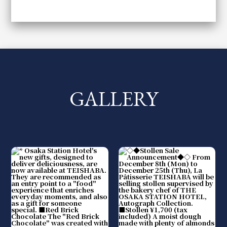
GALLERY
​ ​