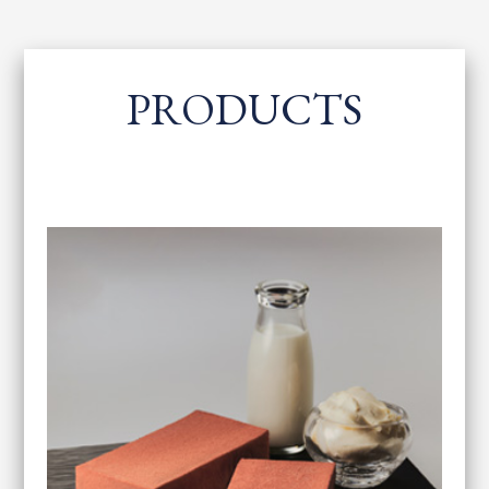
PRODUCTS
​ ​