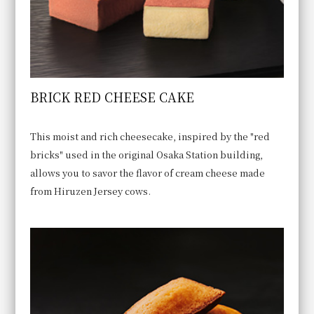
BRICK RED CHEESE CAKE
This moist and rich cheesecake, inspired by the "red
bricks" used in the original Osaka Station building,
allows you to savor the flavor of cream cheese made
from Hiruzen Jersey cows.