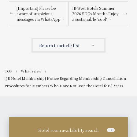
[Important] Please be
JR-West Hotels Summer
aware of suspicious
2026 SDGs Month ~Enjoy
messages via WhatsApp,
a sustainable "cool"
email, etc., that
experience that's kind to
impersonate
the planet~
Booking.com.
Return to article list
TOP
What's new
[JR Hotel Membership] Notice Regarding Membership Cancellation
Procedures for Members Who Have Not Used the Hotel for 3 Years
Hotel room availability search