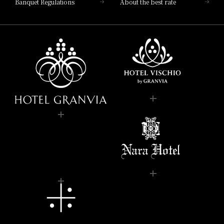
Banquet Regulations
About the best rate