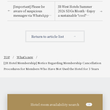
[Important] Please be
JR-West Hotels Summer
aware of suspicious
2026 SDGs Month ~Enjoy
messages via WhatsApp,
a sustainable "cool"
email, etc., that
experience that's kind to
impersonate
the planet~
Booking.com.
Return to article list
TOP
What's new
[JR Hotel Membership] Notice Regarding Membership Cancellation
Procedures for Members Who Have Not Used the Hotel for 3 Years
Hotel room availability search