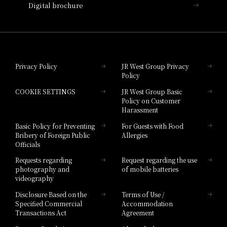
Digital brochure
Hotel Granvia Wakayama
Hotel Granvia Okayama
Privacy Policy
JR West Group Privacy
Policy
Hotel Granvia Hiroshima
COOKIE SETTINGS
JR West Group Basic
Hotel Granvia Hiroshima South Gate
Policy on Customer
Harassment
Hotel Vischio Toyama
Basic Policy for Preventing
For Guests with Food
Bribery of Foreign Public
Allergies
Hotel Brand
Officials
Hotel List
Requests regarding
Request regarding the use
photography and
of mobile batteries
videography
Disclosure Based on the
Terms of Use /
Specified Commercial
Accommodation
Transactions Act
Agreement