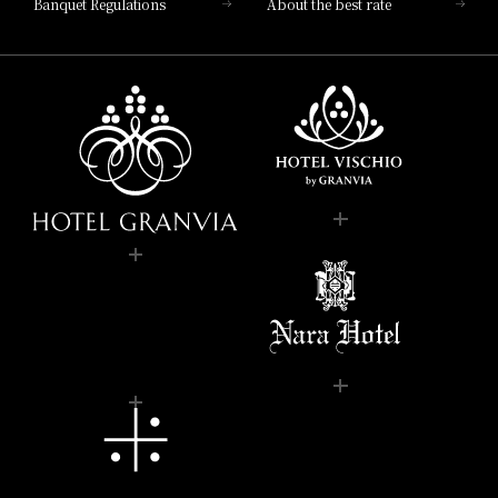
Banquet Regulations
About the best rate