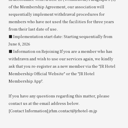
of the Membership Agreement, our association will
sequentially implement withdrawal procedures for
members who have not used the facilities for three years
from their last date of use.
■ Implementation start date: Starting sequentially from
June 8, 2026
■ Information on Rejoining If you are a member who has
withdrawn and wish to use our services again, we kindly
ask that you re-register as a new member via the "JR Hotel
Membership Official Website" or the "JR Hotel
Membership App".
If you have any questions regarding this matter, please
contact us at the email address below.
[Contact Information] jrhm.contact@jrhotel-m.jp