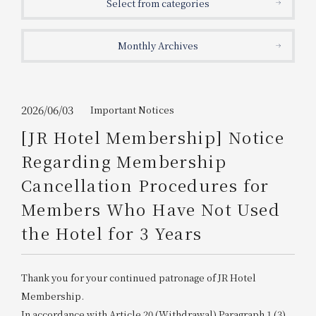
Select from categories
Get/Use
Points
Monthly Archives
Please select
Please show your app
(membership card)
Discounts
available on food and drinks.
Choose a hotel
Information on Special Offers for
2026/06/03
Important Notices
Members Only
[JR Hotel Membership] Notice
2026/08/06
2026/08/07
Regarding Membership
Join here
Cancellation Procedures for
1 room
2
​ ​
people
Members Who Have Not Used
the Hotel for 3 Years
Search
Thank you for your continued patronage of JR Hotel
WESTER Member Exclusive
Accommodation Plan
Membership.
In accordance with Article 20 (Withdrawal) Paragraph 1 (3)