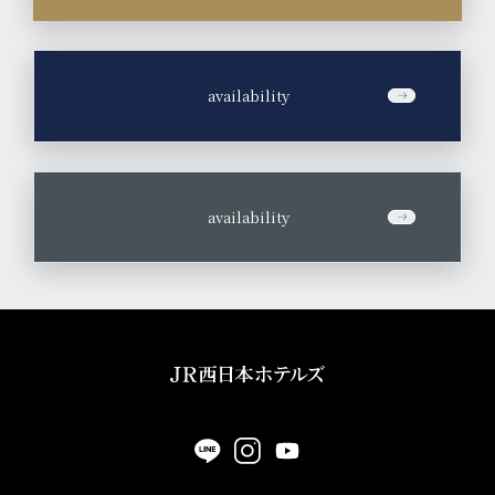
​ ​
availability
​ ​
availability