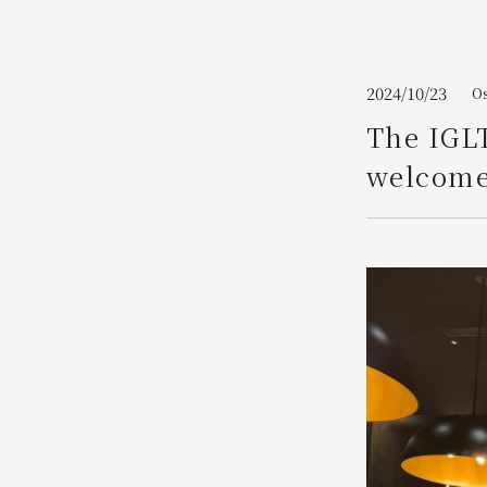
Join here
2024/10/23
Os
The IGL
welcome