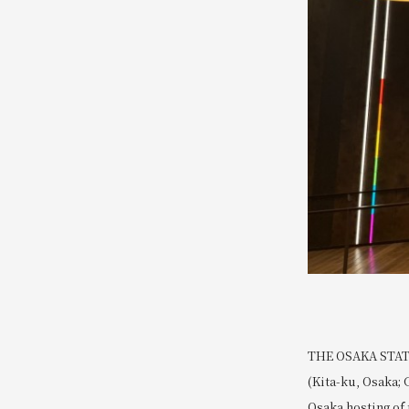
THE OSAKA STATIO
(Kita-ku, Osaka; 
Osaka hosting of 