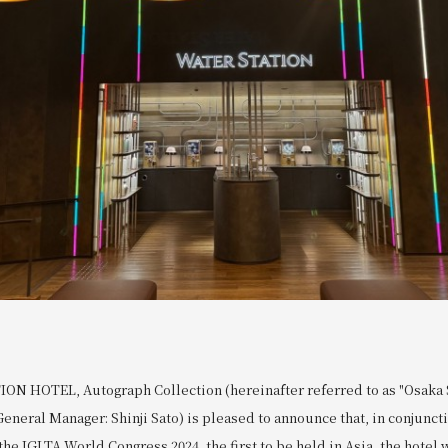
N HOTEL, Autograph Collection (hereinafter referred to as "Osaka S
General Manager: Shinji Sato) is pleased to announce that, in conjunct
the IGLTA World Congress 2024, the first to be held in Asia, the hotel