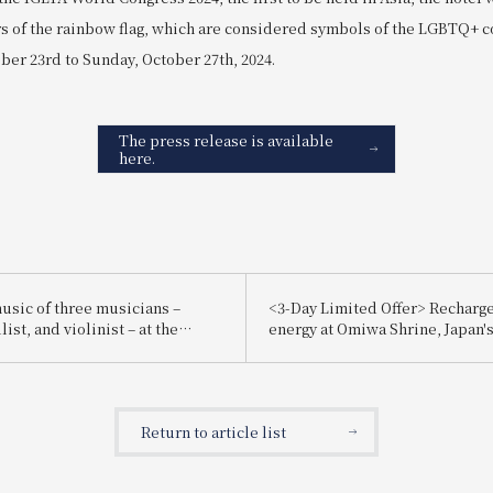
ors of the rainbow flag, which are considered symbols of the LGBTQ+
er 23rd to Sunday, October 27th, 2024.
The press release is available
here.
music of three musicians –
<3-Day Limited Offer> Recharg
list, and violinist – at the
energy at Omiwa Shrine, Japan's
awa Christmas Concert!
shrine. Forget the hustle and bu
everyday life and purify your m
formal worship service. Introd
"Omiwa Shrine Formal Worship
Return to article list
Guided Tour Accommodation Pl
Breakfast Included".