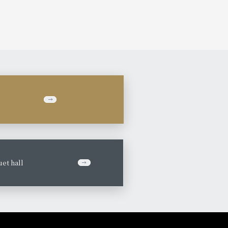
et hall
​ ​