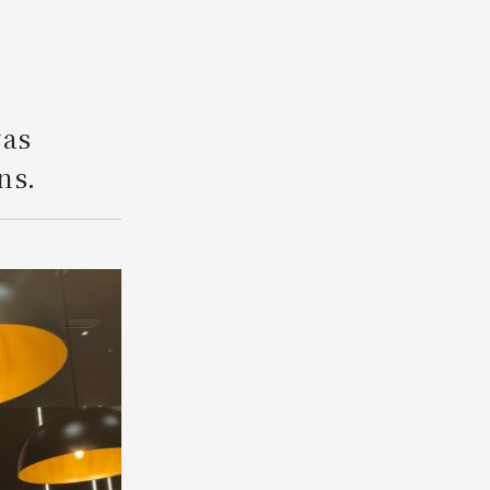
Search
was
ns.