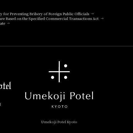
cy for Preventing Bribery of Foreign Public Officials
ure Based on the Specified Commercial Transactions Act
ate
l
Umekoji Potel Kyoto