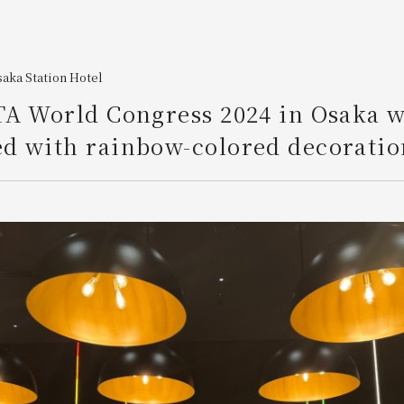
aka Station Hotel
TA World Congress 2024 in Osaka 
d with rainbow-colored decoratio