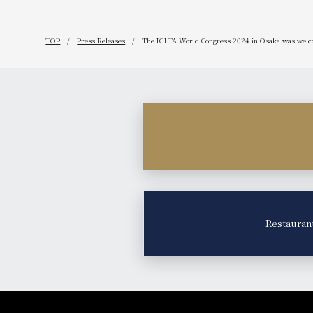
TOP
Press Releases
The IGLTA World Congress 2024 in Osaka was welco
Restauran