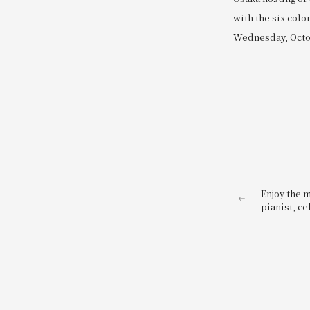
with the six col
Wednesday, Octob
Enjoy the 
pianist, cel
Tomoko Og