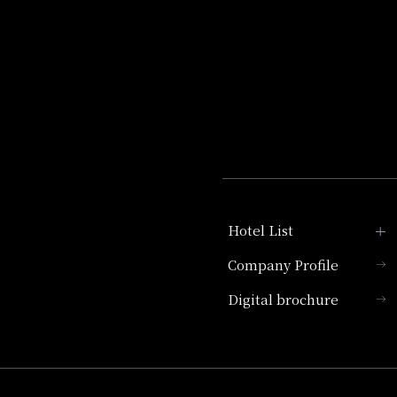
Hotel List
Company Profile
Hotel Granvia Kyoto
Digital brochure
Hotel Vischio Kyoto
Umekoji Potel Kyoto