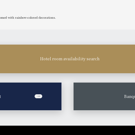
med with rainbow-colored decorations.
Hotel room availability search
t
​ ​
Banqu