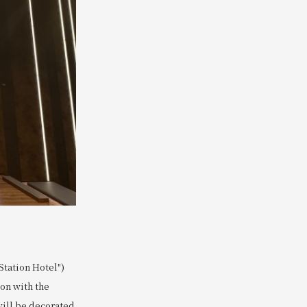
tation Hotel")
ion with the
 will be decorated