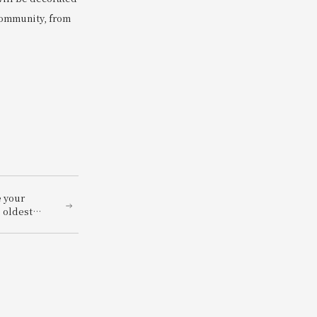
 community, from
e your
 oldest
stle of
ind with a
ucing the
 and
an -