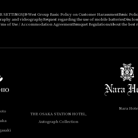
E SETTINGS
JR West Group Basic Policy on Customer Harassment
Basic Poli
graphy and videography
Request regarding the use of mobile batteries
Disclos
rms of Use / Accommodation Agreement
Banquet Regulations
About the best r
Nara Hote
yoto
THE OSAKA STATION HOTEL,
saka
Autograph Collection
gasaki