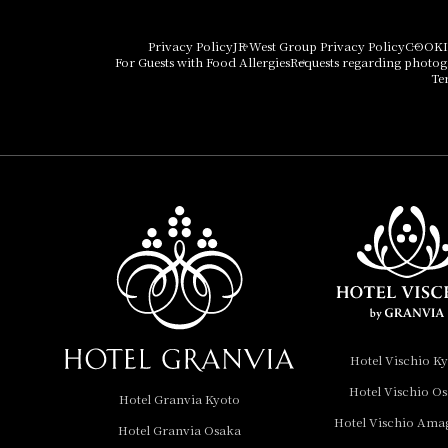
Hotel Granvia Osaka
Hotel Vischio Osaka
Privacy Policy
JR West Group Privacy Policy
COOKI
For Guests with Food Allergies
Requests regarding photo
THE OSAKA STATION
Te
HOTEL, Autograph
Collection
Hotel Vischio
Amagasaki
Nara Hotel
Hotel Granvia
Wakayama
Hotel Granvia
Hotel Vischio K
Okayama
Hotel Vischio O
Hotel Granvia Kyoto
Hotel Granvia
Hotel Vischio Ama
Hotel Granvia Osaka
Hiroshima