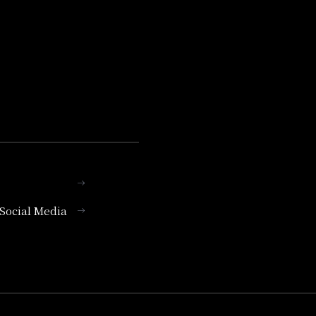
l Social Media