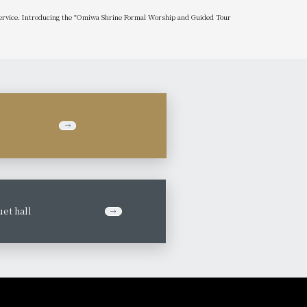
 service. Introducing the "Omiwa Shrine Formal Worship and Guided Tour
et hall
​ ​