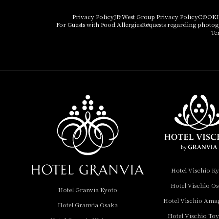
Hotel Vischio Osaka
Privacy Policy
JR West Group Privacy Policy
COOKI
For Guests with Food Allergies
Requests regarding photo
THE OSAKA STATION
Te
HOTEL, Autograph
Collection
Hotel Vischio
Amagasaki
Nara Hotel
Hotel Granvia
Wakayama
Hotel Granvia
Hotel Vischio K
Okayama
Hotel Vischio O
Hotel Granvia Kyoto
Hotel Granvia
Hotel Vischio Ama
Hotel Granvia Osaka
Hiroshima
Hotel Vischio To
Hotel Granvia