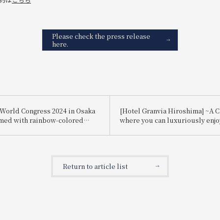
Please check the press release
here.
World Congress 2024 in Osaka
[Hotel Granvia Hiroshima] ~A 
med with rainbow-colored
where you can luxuriously enj
s.
strawberries~ The popular cr
tiara cake is back again this yea
Return to article list