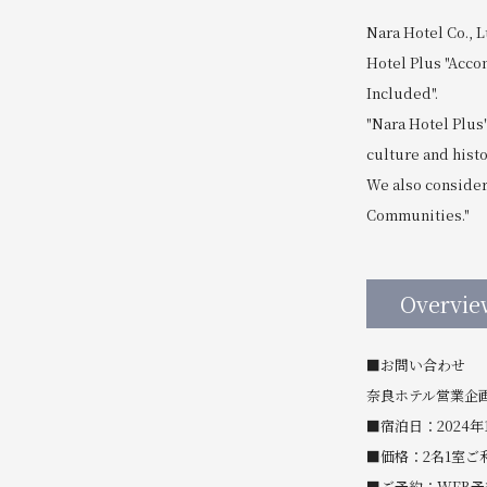
Nara Hotel Co., L
Hotel Plus "Acco
Included".
"Nara Hotel Plus
culture and hist
We also consider 
Communities."
Overvie
■お問い合わせ
奈良ホテル営業企画課 T
■宿泊日：2024年
■価格：2名1室ご利
■ご予約：WEB予