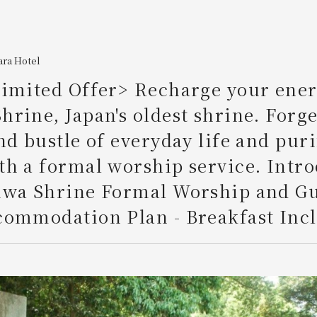
ara Hotel
imited Offer> Recharge your ener
rine, Japan's oldest shrine. Forge
nd bustle of everyday life and pur
h a formal worship service. Intr
iwa Shrine Formal Worship and G
ommodation Plan - Breakfast Incl