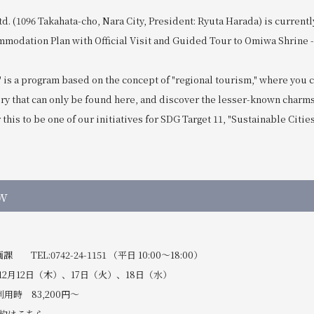
td. (1096 Takahata-cho, Nara City, President: Ryuta Harada) is currentl
mmodation Plan with Official Visit and Guided Tour to Omiwa Shrine -
" is a program based on the concept of "regional tourism," where you 
ory that can only be found here, and discover the lesser-known charms
this to be one of our initiatives for SDG Target 11, "Sustainable Citie
w
EL:0742-24-1151 （平日 10:00～18:00）
12月12日（木）、17日（火）、18日（水）
用時 83,200円～
約は
こちら