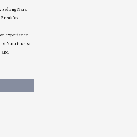
y selling Nara
 Breakfast
can experience
 of Nara tourism.
s and