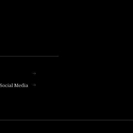
l Social Media