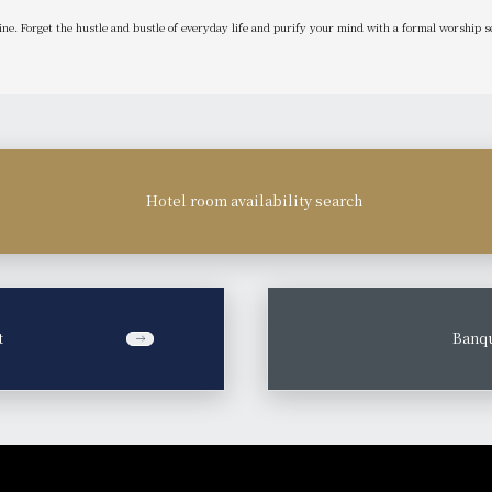
ine. Forget the hustle and bustle of everyday life and purify your mind with a formal worship
Hotel room availability search
t
​ ​
Banqu