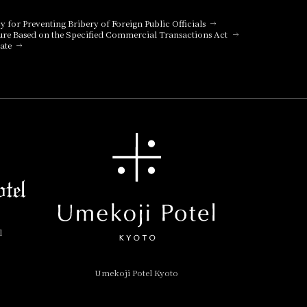
cy for Preventing Bribery of Foreign Public Officials
ure Based on the Specified Commercial Transactions Act
ate
l
Umekoji Potel Kyoto