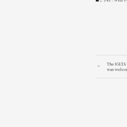
The IGLTA 
was welco
decoration