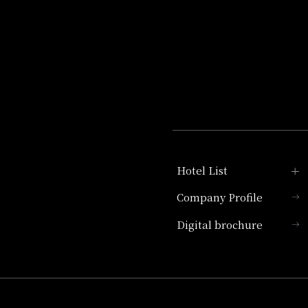
Hotel List
Company Profile
Hotel Granvia Kyoto
Digital brochure
Hotel Vischio Kyoto
Umekoji Potel Kyoto
Hotel Granvia Osaka