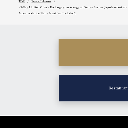
TOP
Press Releases
<3-Day Limited Offer> Recharge your energy at Omiwa Shrine, Japan's oldest shr
Accommodation Plan - Breakfast Included".
Restauran