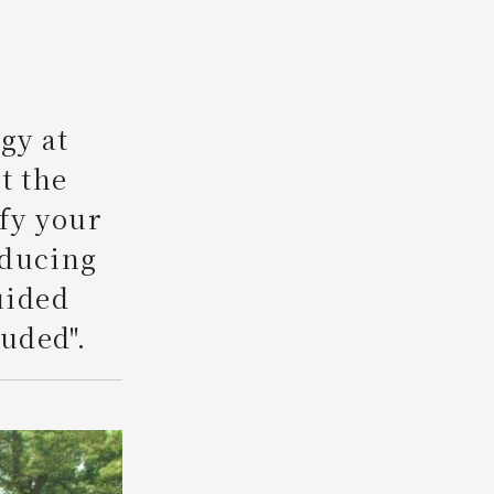
Search
gy at
t the
ify your
oducing
uided
uded".