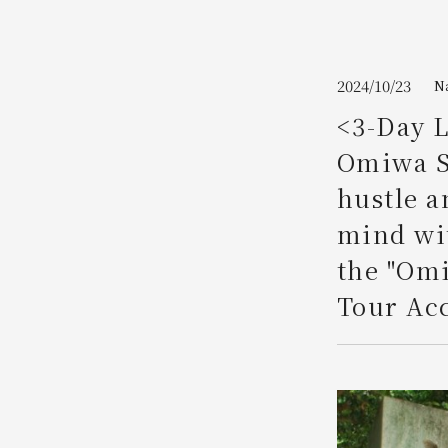
Join here
2024/10/23
N
<3-Day L
Omiwa Sh
hustle a
mind wit
the "Om
Tour Acc