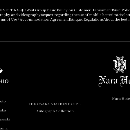
E SETTINGS
JR West Group Basic Policy on Customer Harassment
Basic Poli
graphy and videography
Request regarding the use of mobile batteries
Disclos
rms of Use / Accommodation Agreement
Banquet Regulations
About the best r
Nara Hote
yoto
THE OSAKA STATION HOTEL,
saka
Autograph Collection
gasaki
yama