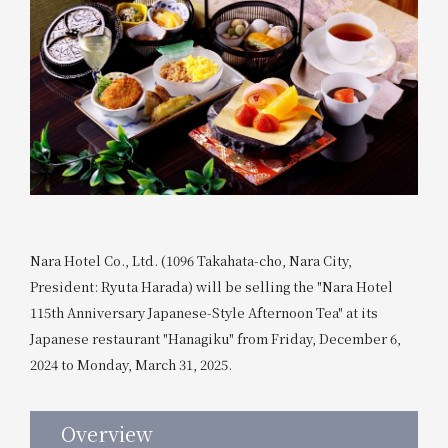
Nara Hotel Co., Ltd. (1096 Takahata-cho, Nara City,
President: Ryuta Harada) will be selling the "Nara Hotel
115th Anniversary Japanese-Style Afternoon Tea" at its
Japanese restaurant "Hanagiku" from Friday, December 6,
2024 to Monday, March 31, 2025.
Overview