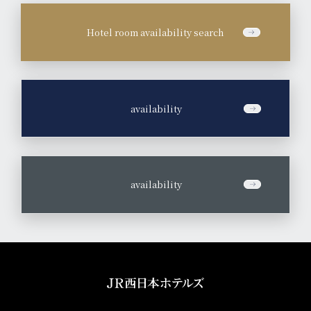
Hotel room availability search
​ ​
availability
​ ​
availability