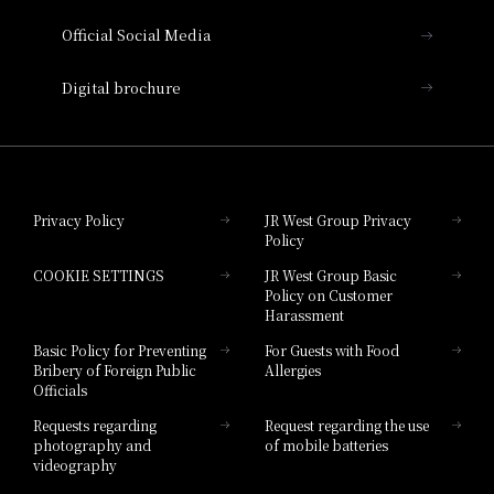
Official Social Media
Nara Hotel
Digital brochure
Hotel Granvia Wakayama
Hotel Granvia Okayama
Privacy Policy
JR West Group Privacy
Policy
Hotel Granvia Hiroshima
COOKIE SETTINGS
JR West Group Basic
Hotel Granvia Hiroshima South Gate
Policy on Customer
Harassment
Hotel Vischio Toyama
Basic Policy for Preventing
For Guests with Food
Bribery of Foreign Public
Allergies
Hotel Brand
Officials
Hotel List
Requests regarding
Request regarding the use
photography and
of mobile batteries
videography