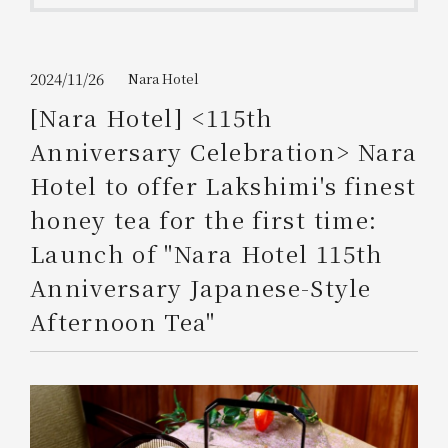
Get/Use
Points
Please select
Please show your app
2024/11/26
Nara Hotel
(membership card)
Discounts
available on food and drinks.
[Nara Hotel] <115th
Choose a hotel
Anniversary Celebration> Nara
Information on Special Offers for
Members Only
Hotel to offer Lakshimi's finest
2026/08/07
2026/08/08
honey tea for the first time:
Join here
Launch of "Nara Hotel 115th
1 room
2
​ ​
people
Anniversary Japanese-Style
Afternoon Tea"
Search
WESTER Member Exclusive
Accommodation Plan