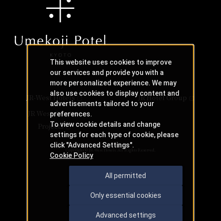
This website uses cookies to improve
our services and provide you with a
more personalized experience. We may
also use cookies to display content and
JR-West Hotels
JR Hotel Group
advertisements tailored to your
JR West Creative
preferences.
To view cookie details and change
Projects
settings for each type of cookie, please
click "Advanced Settings".
Copyright © JR-West Hotels. All Rights Reserved.
Cookie Policy
All permitted
Only essential cookies
Advanced settings