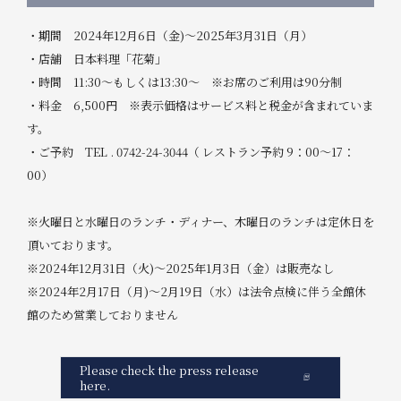
・期間 2024年12月6日（金)～2025年3月31日（月）
・店舗 日本料理「花菊」
・時間 11:30～もしくは13:30～ ※お席のご利用は90分制
・料金 6,500円 ※表示価格はサービス料と税金が含まれていま
す。
・ご予約 TEL . 0742-24-3044（ レストラン予約 9：00～17：
00）
※火曜日と水曜日のランチ・ディナー、木曜日のランチは定休日を
頂いております。
※2024年12月31日（火)～2025年1月3日（金）は販売なし
※2024年2月17日（月)～2月19日（水）は法令点検に伴う全館休
館のため営業しておりません
Please check the press release
here.