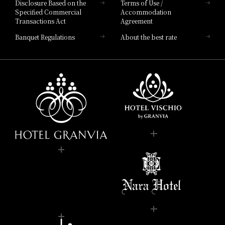
Disclosure Based on the
Terms of Use /
Specified Commercial
Accommodation
Transactions Act
Agreement
Banquet Regulations
About the best rate