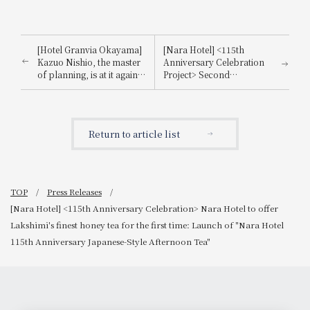
[Hotel Granvia Okayama]
[Nara Hotel] <115th
Kazuo Nishio, the master
Anniversary Celebration
of planning, is at it again!
Project> Second
Special event to celebrate
Collaboration Project with
the 30th anniversary of
Juchheim! A luxurious
the hotel's opening: "A
Christmas afternoon tea
pizza party with Kazuo
that showcases 115 years
Return to article list
Nishio"
of history: "Nara Hotel x
Juchheim Collaboration
Afternoon Tea
~Christmas~"
TOP
Press Releases
[Nara Hotel] <115th Anniversary Celebration> Nara Hotel to offer
Lakshimi's finest honey tea for the first time: Launch of "Nara Hotel
115th Anniversary Japanese-Style Afternoon Tea"