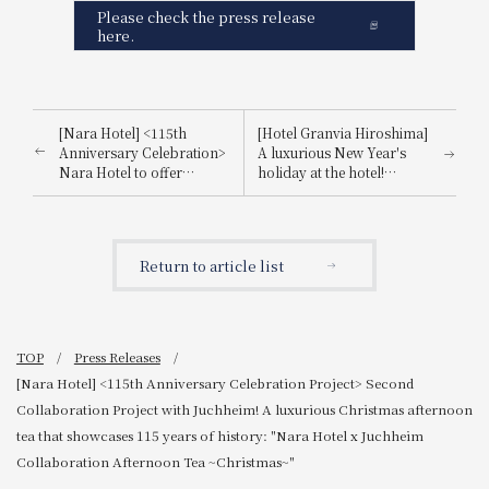
Please check the press release
here.
[Nara Hotel] <115th
[Hotel Granvia Hiroshima]
Anniversary Celebration>
A luxurious New Year's
Nara Hotel to offer
holiday at the hotel!
Lakshimi's finest honey
Information on special
tea for the first time:
events and restaurants.
Launch of "Nara Hotel
115th Anniversary
Return to article list
Japanese-Style Afternoon
Tea"
TOP
Press Releases
[Nara Hotel] <115th Anniversary Celebration Project> Second
Collaboration Project with Juchheim! A luxurious Christmas afternoon
tea that showcases 115 years of history: "Nara Hotel x Juchheim
Collaboration Afternoon Tea ~Christmas~"