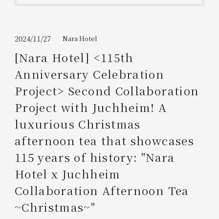
Get/Use
Points
Please select
Please show your app
2024/11/27
Nara Hotel
(membership card)
Discounts
available on food and drinks.
[Nara Hotel] <115th
Choose a hotel
Anniversary Celebration
Information on Special Offers for
Members Only
Project> Second Collaboration
2026/08/06
2026/08/07
Project with Juchheim! A
Join here
luxurious Christmas
1 room
2
​ ​
people
afternoon tea that showcases
115 years of history: "Nara
Search
Hotel x Juchheim
Collaboration Afternoon Tea
WESTER Member Exclusive
Accommodation Plan
~Christmas~"