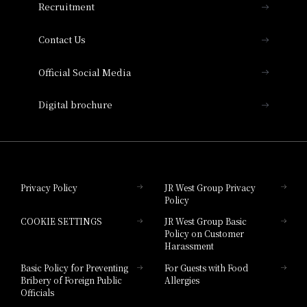
Recruitment
Collection
Contact Us
Hotel Vischio Amagasaki
Official Social Media
Nara Hotel
Digital brochure
Hotel Granvia Wakayama
Hotel Granvia Okayama
Privacy Policy
JR West Group Privacy
Policy
Hotel Granvia Hiroshima
COOKIE SETTINGS
JR West Group Basic
Hotel Granvia Hiroshima South Gate
Policy on Customer
Harassment
Hotel Vischio Toyama
Basic Policy for Preventing
For Guests with Food
Bribery of Foreign Public
Allergies
Hotel Brand
Officials
Hotel List