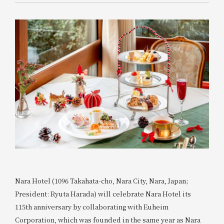
Nara Hotel (1096 Takahata-cho, Nara City, Nara, Japan;
President: Ryuta Harada) will celebrate Nara Hotel its
115th anniversary by collaborating with Euheim
Corporation, which was founded in the same year as Nara