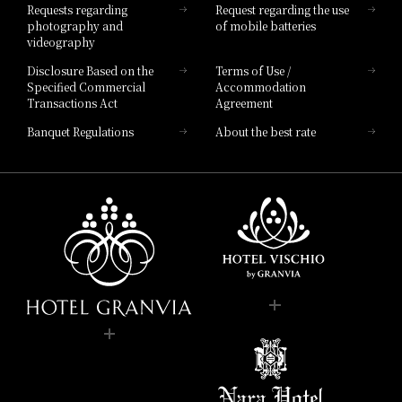
Requests regarding
Request regarding the use
photography and
of mobile batteries
videography
Disclosure Based on the
Terms of Use /
Specified Commercial
Accommodation
Transactions Act
Agreement
Banquet Regulations
About the best rate