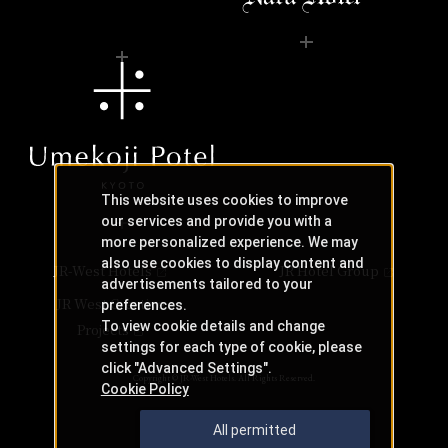
This website uses cookies to improve
our services and provide you with a
more personalized experience. We may
also use cookies to display content and
JR-West Hotels
JR Hotel Group
advertisements tailored to your
JR West Creative
preferences.
To view cookie details and change
Projects
settings for each type of cookie, please
click "Advanced Settings".
Copyright © JR-West Hotels. All Rights Reserved.
Cookie Policy
All permitted