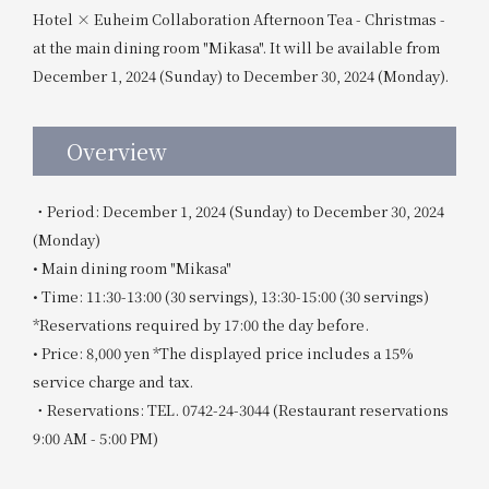
Hotel × Euheim Collaboration Afternoon Tea - Christmas -
at the main dining room "Mikasa". It will be available from
December 1, 2024 (Sunday) to December 30, 2024 (Monday).
Overview
・Period: December 1, 2024 (Sunday) to December 30, 2024
(Monday)
• Main dining room "Mikasa"
• Time: 11:30-13:00 (30 servings), 13:30-15:00 (30 servings)
*Reservations required by 17:00 the day before.
• Price: 8,000 yen *The displayed price includes a 15%
service charge and tax.
・Reservations: TEL. 0742-24-3044 (Restaurant reservations
9:00 AM - 5:00 PM)