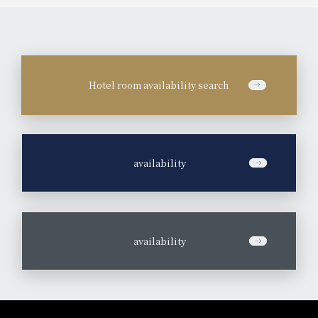
Hotel room availability search
​ ​
availability
​ ​
availability