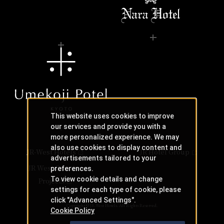
This website uses cookies to improve
our services and provide you with a
more personalized experience. We may
also use cookies to display content and
JR-West Hotels
JR Hotel Group
advertisements tailored to your
JR West Creative
preferences.
To view cookie details and change
Projects
settings for each type of cookie, please
click "Advanced Settings".
Copyright © JR-West Hotels. All Rights Reserved.
Cookie Policy