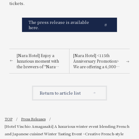
tickets.
The press release is available
here.
[Nara Hotel] Enjoy a
[Nara Hotel] <115th
luxurious moment with
Anniversary Promotion>
the brewers of "Nara
We are offering a 6,000
Sake," the birthplace of
yen voucher for use within
sake in Nara Prefecture.
the hotel and a souvenir
Announcement regarding
worth 5,500 yen. Details
the popular event "Nara
of the "[115th Anniversary
Return to article list
Sake Tasting Event" at the
Commemorative Offer:
Japanese restaurant
Total Benefits Worth
"Hanagiku".
11,500 Yen] - Breakfast
Included Plan"
TOP
Press Releases
[Hotel Vischio Amagasaki] A luxurious winter event blending French
and Japanese cuisine! Winter Tasting Event ~Creative French-style