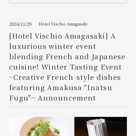
Get/Use
Points
Please select
Please show your app
2024/11/29
Hotel Vischio Amagasaki
(membership card)
Discounts
available on food and drinks.
[Hotel Vischio Amagasaki] A
Choose a hotel
luxurious winter event
Information on Special Offers for
Members Only
blending French and Japanese
2026/08/06
2026/08/07
cuisine! Winter Tasting Event
Join here
~Creative French-style dishes
1 room
2
​ ​
people
featuring Amakusa "Inatsu
Fugu"~ Announcement
Search
WESTER Member Exclusive
Accommodation Plan