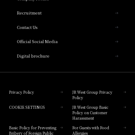
THE OSAKA STATION HOTEL, Autograph
Recruitment
Collection
Contact Us
Hotel Vischio Amagasaki
Official Social Media
Nara Hotel
Digital brochure
Hotel Granvia Wakayama
Hotel Granvia Okayama
Privacy Policy
JR West Group Privacy
Policy
Hotel Granvia Hiroshima
COOKIE SETTINGS
JR West Group Basic
Hotel Granvia Hiroshima South Gate
Policy on Customer
Harassment
Hotel Vischio Toyama
Basic Policy for Preventing
For Guests with Food
Bribery of Foreign Public
Allergies
Hotel Brand