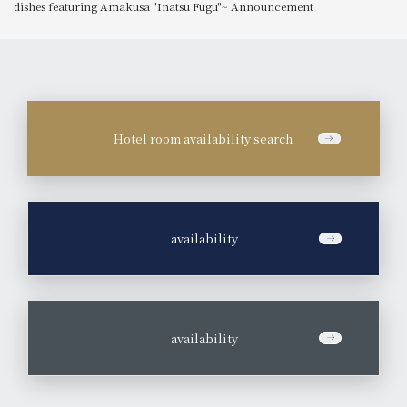
dishes featuring Amakusa "Inatsu Fugu"~ Announcement
Hotel room availability search
​ ​
availability
​ ​
availability