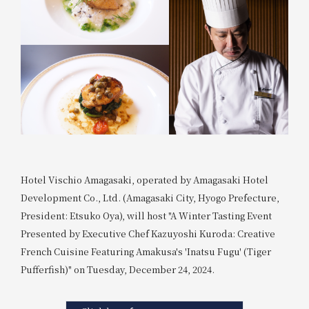
Hotel Vischio Amagasaki, operated by Amagasaki Hotel
Development Co., Ltd. (Amagasaki City, Hyogo Prefecture,
President: Etsuko Oya), will host "A Winter Tasting Event
Presented by Executive Chef Kazuyoshi Kuroda: Creative
French Cuisine Featuring Amakusa's 'Inatsu Fugu' (Tiger
Pufferfish)" on Tuesday, December 24, 2024.