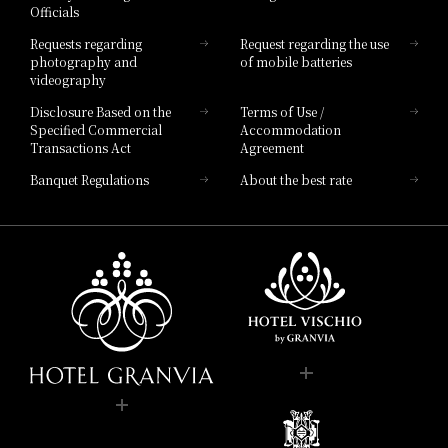
Officials
Hotel List
Requests regarding
Request regarding the use
photography and
of mobile batteries
videography
Disclosure Based on the
Terms of Use /
Specified Commercial
Accommodation
Transactions Act
Agreement
Banquet Regulations
About the best rate