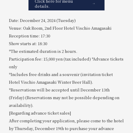
Click here for menu
details.
Date: December 24, 2024 (Tuesday)
Venue: Oak Room, 2nd Floor Hotel Vischio Amagasaki
Reception time: 17:30
Show starts at: 18:30
*The estimated duration is 2 hours.
Participation fee: 15,000 yen (tax included) *Advance tickets
only
*Includes free drinks and a souvenir (invitation ticket
Hotel Vischio Amagasaki Winter Beer Hall).
*Reservations will be accepted until December 13th
(Friday) (Reservations may not be possible depending on
availability).
[Regarding advance ticket sales]
After completing your application, please come to the hotel
by Thursday, December 19th to purchase your advance