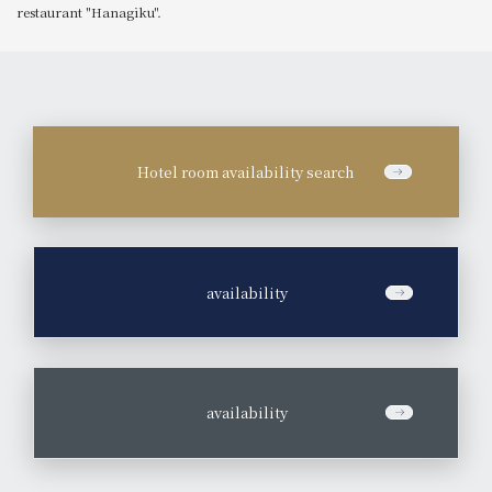
restaurant "Hanagiku".
Hotel room availability search
​ ​
availability
​ ​
availability