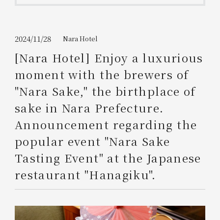
Get/Use
Points
Please select
Please show your app
2024/11/28
Nara Hotel
(membership card)
Discounts
available on food and drinks.
[Nara Hotel] Enjoy a luxurious
Choose a hotel
moment with the brewers of
Information on Special Offers for
Members Only
"Nara Sake," the birthplace of
2026/08/08
2026/08/09
sake in Nara Prefecture.
Join here
Announcement regarding the
1 room
2
​ ​
people
popular event "Nara Sake
Tasting Event" at the Japanese
Search
restaurant "Hanagiku".
WESTER Member Exclusive
Accommodation Plan