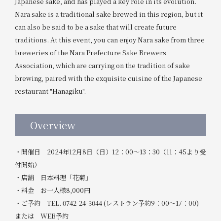
Japanese sake, and has played a key role in its evolution.
Nara sake is a traditional sake brewed in this region, but it
can also be said to be a sake that will create future
traditions. At this event, you can enjoy Nara sake from three
breweries of the Nara Prefecture Sake Brewers
Association, which are carrying on the tradition of sake
brewing, paired with the exquisite cuisine of the Japanese
restaurant "Hanagiku".
Overview
・開催日 2024年12月8日（日）12：00～13：30（11：45より受
付開始）
・店舗 日本料理「花菊」
・料金 お一人様8,000円
・ご予約 TEL. 0742-24-3044 (レストラン予約9：00～17：00)
または WEB予約