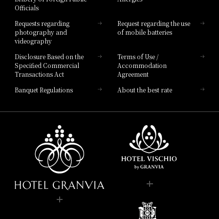
Officials
Hotel List
Requests regarding
Request regarding the use
photography and
of mobile batteries
videography
Disclosure Based on the
Terms of Use /
Specified Commercial
Accommodation
Transactions Act
Agreement
Banquet Regulations
About the best rate