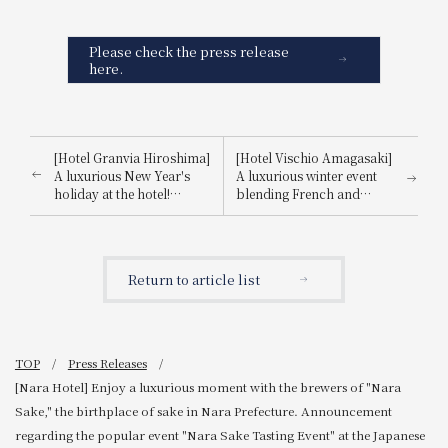
Please check the press release
here.
[Hotel Granvia Hiroshima]
[Hotel Vischio Amagasaki]
A luxurious New Year's
A luxurious winter event
holiday at the hotel!
blending French and
Information on special
Japanese cuisine! Winter
events and restaurants.
Tasting Event ~Creative
French-style dishes
featuring Amakusa "Inatsu
Return to article list
Fugu"~ Announcement
TOP
Press Releases
[Nara Hotel] Enjoy a luxurious moment with the brewers of "Nara
Sake," the birthplace of sake in Nara Prefecture. Announcement
regarding the popular event "Nara Sake Tasting Event" at the Japanese