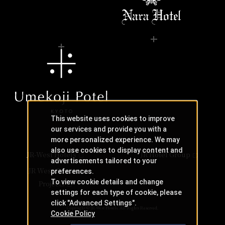
This website uses cookies to improve
our services and provide you with a
more personalized experience. We may
also use cookies to display content and
JR-West Hotels
JR Hotel Group
advertisements tailored to your
JR West Creative
preferences.
To view cookie details and change
Projects
settings for each type of cookie, please
click "Advanced Settings".
Copyright © JR-West Hotels. All Rights Reserved.
Cookie Policy