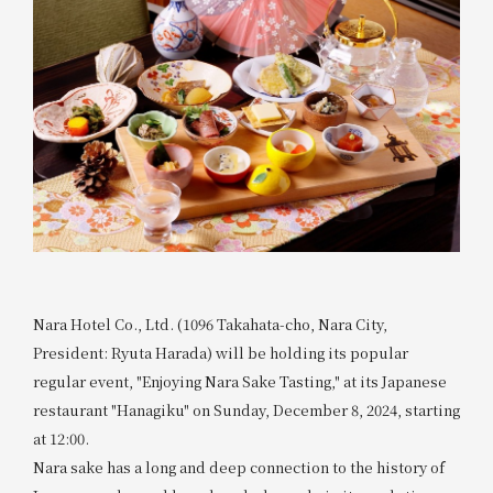
Nara Hotel Co., Ltd. (1096 Takahata-cho, Nara City,
President: Ryuta Harada) will be holding its popular
regular event, "Enjoying Nara Sake Tasting," at its Japanese
restaurant "Hanagiku" on Sunday, December 8, 2024, starting
at 12:00.
Nara sake has a long and deep connection to the history of