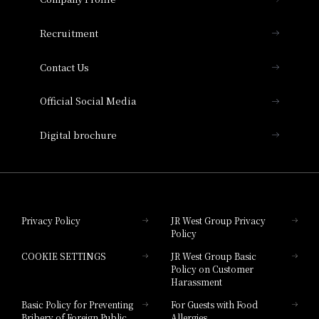
Hotel Vischio Osaka
THE OSAKA STATION HOTEL, Autograph
Recruitment
Collection
Contact Us
Hotel Vischio Amagasaki
Official Social Media
Nara Hotel
Digital brochure
Hotel Granvia Wakayama
Hotel Granvia Okayama
Privacy Policy
JR West Group Privacy
Policy
Hotel Granvia Hiroshima
COOKIE SETTINGS
JR West Group Basic
Hotel Granvia Hiroshima South Gate
Policy on Customer
Harassment
Hotel Vischio Toyama
Basic Policy for Preventing
For Guests with Food
Bribery of Foreign Public
Allergies
Hotel Brand