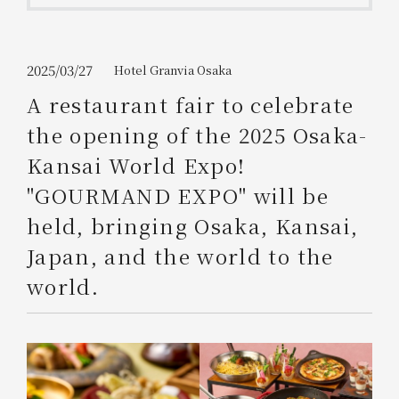
Get/Use
Points
Please select
Please show your app
2025/03/27
Hotel Granvia Osaka
(membership card)
Discounts
available on food and drinks.
A restaurant fair to celebrate
Choose a hotel
the opening of the 2025 Osaka-
Information on Special Offers for
Members Only
Kansai World Expo!
2026/08/10
2026/08/11
"GOURMAND EXPO" will be
Join here
held, bringing Osaka, Kansai,
1 room
2
​ ​
people
Japan, and the world to the
world.
Search
WESTER Member Exclusive
Accommodation Plan