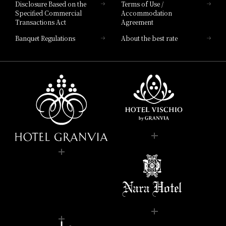
Disclosure Based on the
Terms of Use /
Specified Commercial
Accommodation
Transactions Act
Agreement
Banquet Regulations
About the best rate