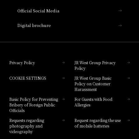
Hotel Vischio Amagasaki
Official Social Media
Nara Hotel
Digital brochure
Hotel Granvia Wakayama
Hotel Granvia Okayama
Privacy Policy
JR West Group Privacy
Policy
Hotel Granvia Hiroshima
COOKIE SETTINGS
JR West Group Basic
Hotel Granvia Hiroshima South Gate
Policy on Customer
Harassment
Hotel Vischio Toyama
Basic Policy for Preventing
For Guests with Food
Bribery of Foreign Public
Allergies
Hotel Brand
Officials
Hotel List
Requests regarding
Request regarding the use
photography and
of mobile batteries
videography