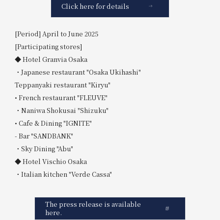
Click here for details
[Period] April to June 2025
[Participating stores]
◆ Hotel Granvia Osaka
・Japanese restaurant "Osaka Ukihashi"
Teppanyaki restaurant "Kiryu"
• French restaurant "FLEUVE"
・Naniwa Shokusai "Shizuku"
• Cafe & Dining "IGNITE"
- Bar "SANDBANK"
・Sky Dining "Abu"
◆ Hotel Vischio Osaka
・Italian kitchen "Verde Cassa"
The press release is available
here.