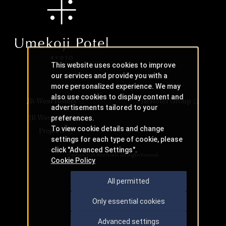
This website uses cookies to improve
our services and provide you with a
more personalized experience. We may
also use cookies to display content and
JR-West Hotels
JR Hotel Group
advertisements tailored to your
JR West Creative
preferences.
To view cookie details and change
Projects
settings for each type of cookie, please
click "Advanced Settings".
Copyright © JR-West Hotels. All Rights Reserved.
Cookie Policy
All permitted
Only essential cookies
Advanced settings