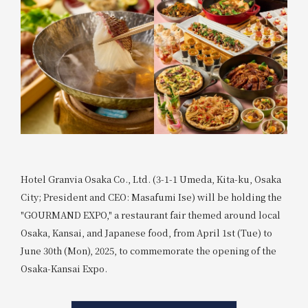
Hotel Granvia Osaka Co., Ltd. (3-1-1 Umeda, Kita-ku, Osaka
City; President and CEO: Masafumi Ise) will be holding the
"GOURMAND EXPO," a restaurant fair themed around local
Osaka, Kansai, and Japanese food, from April 1st (Tue) to
June 30th (Mon), 2025, to commemorate the opening of the
Osaka-Kansai Expo.