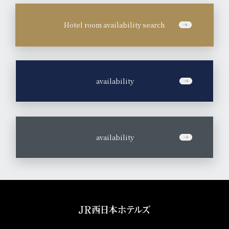
Hotel room availability search
​ ​
availability
​ ​
availability