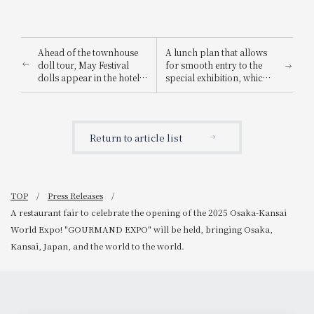
Ahead of the townhouse
A lunch plan that allows
doll tour, May Festival
for smooth entry to the
dolls appear in the hotel
special exhibition, which
lobby ~Kudoyama Town,
usually has long lines, is
a place associated with
now on sale: "Nara
Sanada Yukimura x Hotel
National Museum 130th
Granvia Wakayama ~
Anniversary Special
Return to article list
Exhibition 'Super
National Treasures - The
Radiance of Prayer' Ticket
Included Plan".
TOP
Press Releases
A restaurant fair to celebrate the opening of the 2025 Osaka-Kansai
World Expo! "GOURMAND EXPO" will be held, bringing Osaka,
Kansai, Japan, and the world to the world.