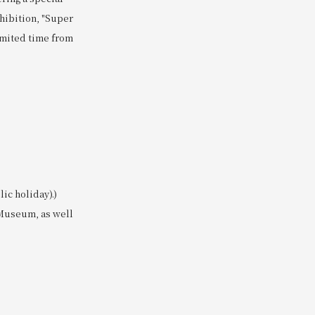
hibition, "Super
limited time from
ic holiday).)
 Museum, as well