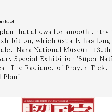
ara Hotel
plan that allows for smooth entry 
exhibition, which usually has long 
sale: "Nara National Museum 130th
ary Special Exhibition 'Super Nat
s - The Radiance of Prayer' Ticket
 Plan".