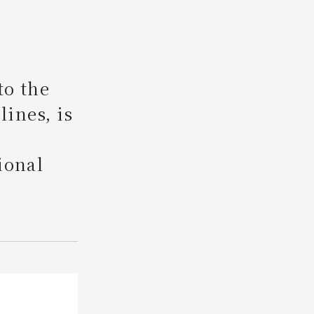
Search
to the
lines, is
ional