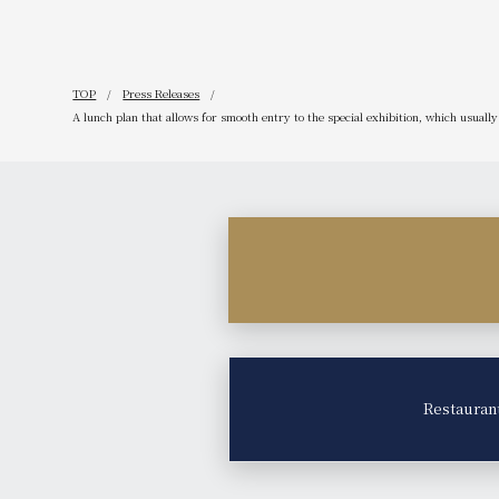
TOP
Press Releases
A lunch plan that allows for smooth entry to the special exhibition, which usuall
Restauran