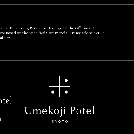
cy for Preventing Bribery of Foreign Public Officials
ure Based on the Specified Commercial Transactions Act
ate
l