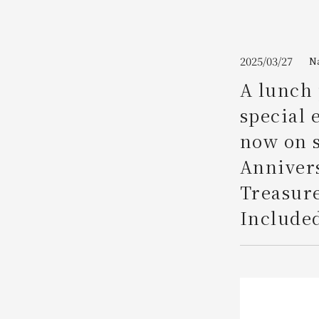
Join here
2025/03/27
N
A lunch 
special 
now on 
Annivers
Treasure
Included