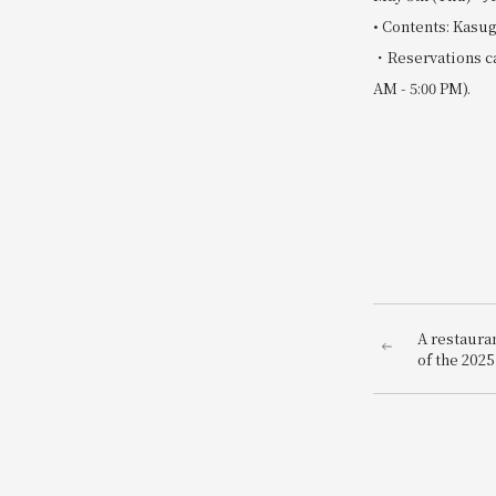
• Contents: Kasug
・Reservations ca
AM - 5:00 PM).
A restauran
of the 202
"GOURMAND
bringing Os
world to t