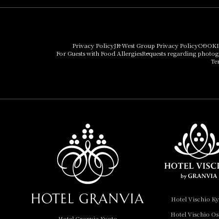
Hotel Granvia Osaka
Hotel Vischio Osaka
Privacy Policy
JR West Group Privacy Policy
COOKI
For Guests with Food Allergies
Requests regarding photo
THE OSAKA STATION
Te
HOTEL, Autograph
Collection
Hotel Vischio
Amagasaki
Nara Hotel
Hotel Granvia
Wakayama
Hotel Granvia
Hotel Vischio K
Okayama
Hotel Vischio O
Hotel Granvia Kyoto