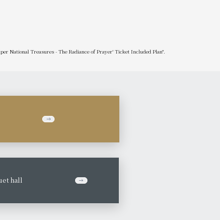
uper National Treasures - The Radiance of Prayer' Ticket Included Plan".
et hall
​ ​