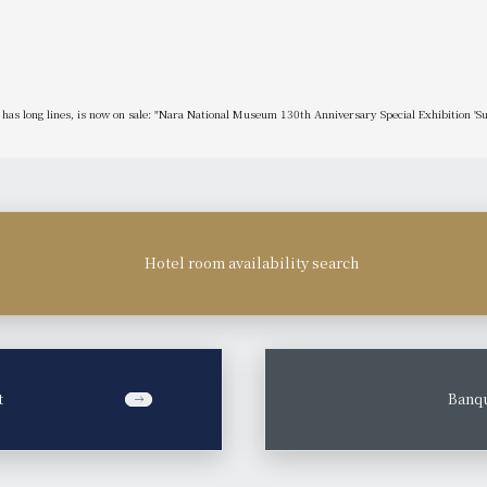
y has long lines, is now on sale: "Nara National Museum 130th Anniversary Special Exhibition 'S
Hotel room availability search
t
​ ​
Banqu