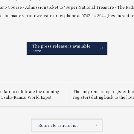
ano Course / Admission ticket to "Super National Treasure - The Radi
n be made via our website or by phone at 0742-24-3044 (Restaurant re
The press release is available
here.
t fair to celebrate the opening
The only remaining register bo
5 Osaka-Kansai World Expo!
register) dating back to the hote
 EXPO" will be held,
founding in 1909 has been resto
aka, Kansai, Japan, and the
approximately nine months, an
he world.
exhibit has reopened.
Return to article list