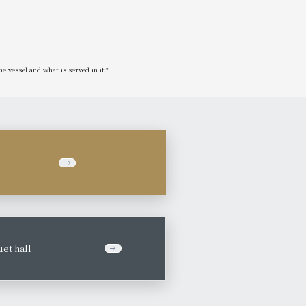
he vessel and what is served in it."
et hall
​ ​