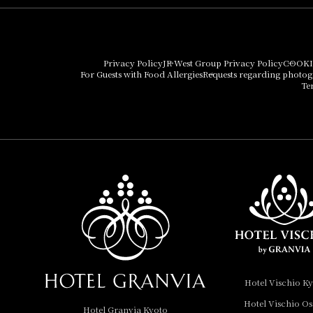
Hotel Granvia Osaka
Hotel Vischio Osaka
Privacy Policy
JR West Group Privacy Policy
COOKI
For Guests with Food Allergies
Requests regarding photo
THE OSAKA STATION
Te
HOTEL, Autograph
Collection
Hotel Vischio
Amagasaki
Nara Hotel
Hotel Granvia
Wakayama
Hotel Granvia
Hotel Vischio K
Okayama
Hotel Vischio O
Hotel Granvia Kyoto