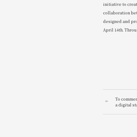
initiative to cr
collaboration bet
designed and pro
April 14th. Throu
To commem
a digital s
West Hotels
stamp rall