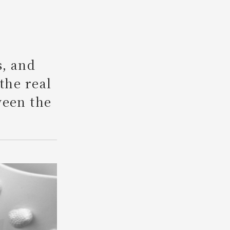
Search
s, and
 the real
ween the