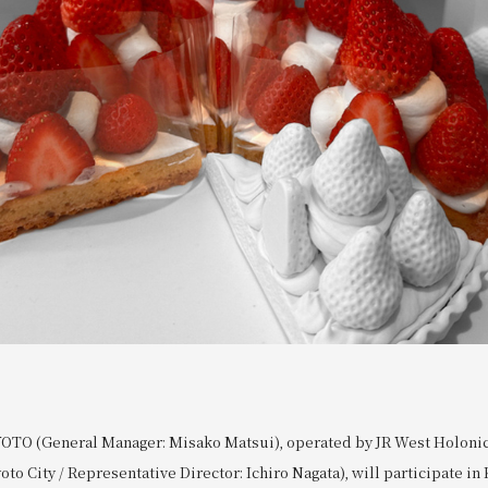
OTO (General Manager: Misako Matsui), operated by JR West Holonic 
to City / Representative Director: Ichiro Nagata), will participate in 