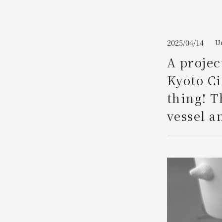
Join here
2025/04/14
Um
A projec
Kyoto Ci
thing! T
vessel an