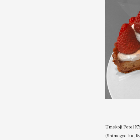
Umekoji Potel KY
(Shimogyo-ku, Kyo