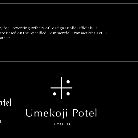
cy for Preventing Bribery of Foreign Public Officials
ure Based on the Specified Commercial Transactions Act
ate
l