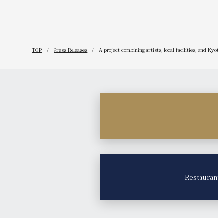
TOP
Press Releases
A project combining artists, local facilities, and Ky
Restauran