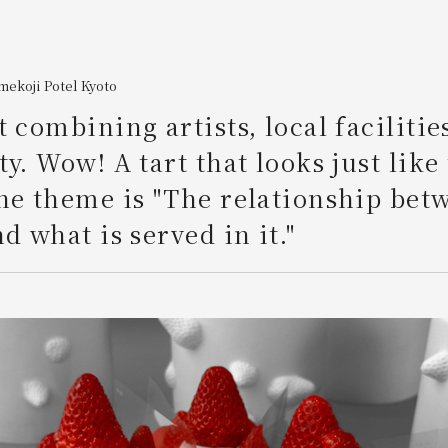
ekoji Potel Kyoto
t combining artists, local facilitie
ty. Wow! A tart that looks just like
he theme is "The relationship bet
d what is served in it."