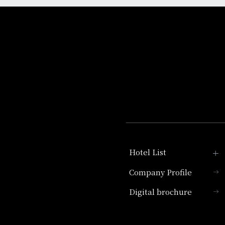
Hotel List
Company Profile
Hotel Granvia Kyoto
Digital brochure
Hotel Vischio Kyoto
Umekoji Potel Kyoto