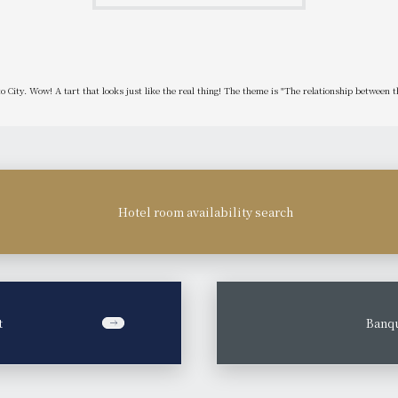
oto City. Wow! A tart that looks just like the real thing! The theme is "The relationship between t
Hotel room availability search
t
​ ​
Banqu