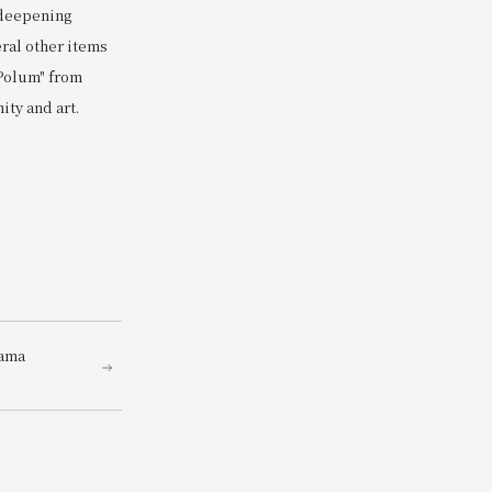
 deepening
eral other items
 Polum" from
ity and art.
dama