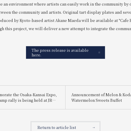
eate an environment where artists can easily work in the community by
ween the community and artists. Original tart display plates and sev
duced by Kyoto-based artist Akane Maeda will be available at "Cafe
gh this project, we will deliver a new attempt to integrate the commun
The press release is available
here.
orate the Osaka-Kansai Expo,
Announcement of Melon & Ko
tamp rally is being held at JR
Watermelon Sweets Buffet
: "Get! Collect! Win! A digital
y touring JR-West Hotels "
Return to article list