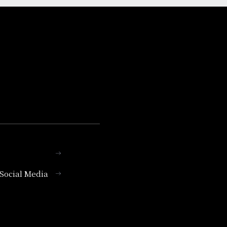
l Social Media