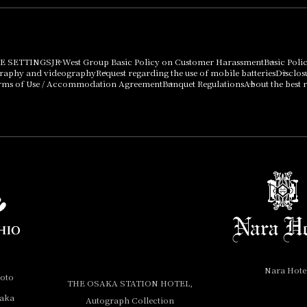
E SETTINGS
JR West Group Basic Policy on Customer Harassment
Basic Poli
graphy and videography
Request regarding the use of mobile batteries
Disclos
rms of Use / Accommodation Agreement
Banquet Regulations
About the best r
Nara Hote
yoto
THE OSAKA STATION HOTEL,
saka
Autograph Collection