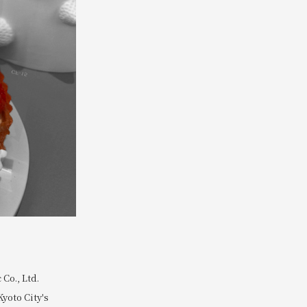
Co., Ltd.
Kyoto City's