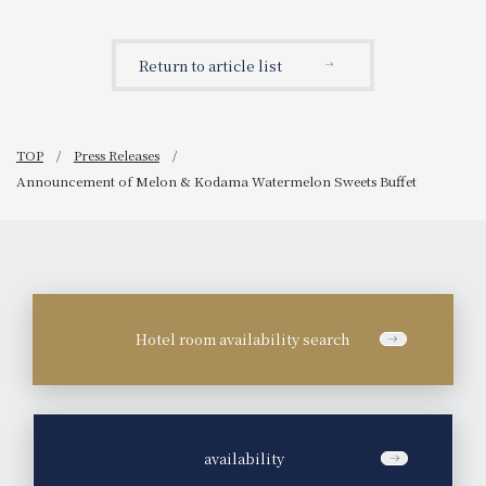
thing! The theme is "The
show) by public Sento
relationship between the
(Public Bath) idols. A free
vessel and what is served
event in collaboration
Return to article list
in it."
with Milk Soap!
TOP
Press Releases
Announcement of Melon & Kodama Watermelon Sweets Buffet
Hotel room availability search
​ ​
availability