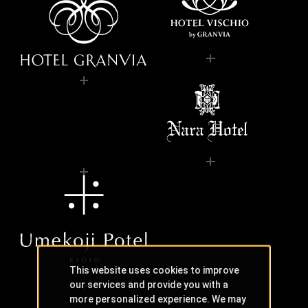
This website uses cookies to improve
our services and provide you with a
more personalized experience. We may