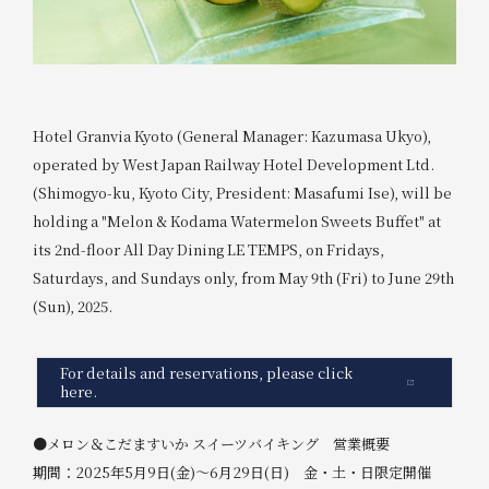
Hotel Granvia Kyoto (General Manager: Kazumasa Ukyo),
operated by West Japan Railway Hotel Development Ltd.
(Shimogyo-ku, Kyoto City, President: Masafumi Ise), will be
holding a "Melon & Kodama Watermelon Sweets Buffet" at
its 2nd-floor All Day Dining LE TEMPS, on Fridays,
Saturdays, and Sundays only, from May 9th (Fri) to June 29th
(Sun), 2025.
For details and reservations, please click
here.
●メロン＆こだますいか スイーツバイキング 営業概要
期間：2025年5月9日(金)～6月29日(日) 金・土・日限定開催