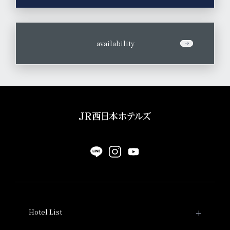
​ ​
availability
Hotel List