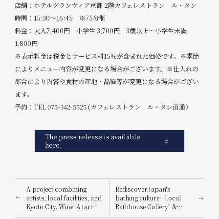
店舗：ホテルグランヴィア京都 2階カフェレストラン ル・タン
時間：15:30～16:45 ※75分制
料金：大人7,400円 小学生 3,700円 3歳以上～小学生未満
1,800円
※表示料金は税金とサービス料15％が含まれた価格です。※季節
によりメニュー内容が変更になる場合がございます。※仕入れの
都合により内容や食材の産地・品種等が変更になる場合がござい
ます。
予約：TEL 075-342-5525 (カフェレストラン ル・タン直通）
The press release is available
here.
A project combining
Rediscover Japan's
artists, local facilities, and
bathing culture! "Local
Kyoto City. Wow! A tart
Bathhouse Gallery" &
that looks just like the real
Kamishibai (picture-story