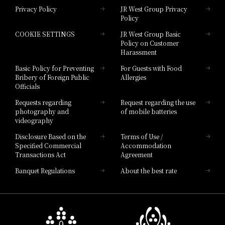
Privacy Policy
JR West Group Privacy
Policy
Hotel Granvia Hiroshima
COOKIE SETTINGS
JR West Group Basic
Hotel Granvia Hiroshima South Gate
Policy on Customer
Harassment
Hotel Vischio Toyama
Basic Policy for Preventing
For Guests with Food
Bribery of Foreign Public
Allergies
Hotel Brand
Officials
Hotel List
Requests regarding
Request regarding the use
photography and
of mobile batteries
videography
Disclosure Based on the
Terms of Use /
Specified Commercial
Accommodation
Transactions Act
Agreement
Banquet Regulations
About the best rate