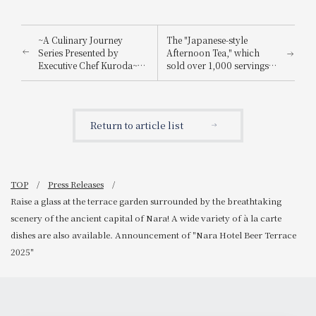
~A Culinary Journey
The "Japanese-style
Series Presented by
Afternoon Tea," which
Executive Chef Kuroda~
sold over 1,000 servings
Announcement of "A
last time, has been
Moment to Experience the
upgraded! Introducing the
Bounty of the Sea of Awaji
luxurious, summer-only
Island: Spring Tasting
"Summer Japanese-style
Return to article list
Event"
Afternoon Tea" to help
you feel refreshed.
TOP
Press Releases
Raise a glass at the terrace garden surrounded by the breathtaking
scenery of the ancient capital of Nara! A wide variety of à la carte
dishes are also available. Announcement of "Nara Hotel Beer Terrace
2025"