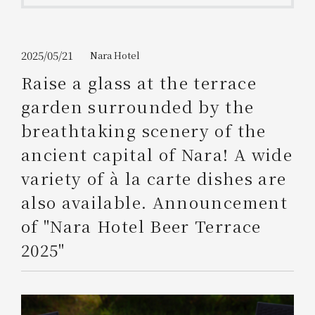
Get/Use
Points
Please select
Please show your app
2025/05/21
Nara Hotel
(membership card)
Discounts
available on food and drinks.
Raise a glass at the terrace
Choose a hotel
garden surrounded by the
Information on Special Offers for
Members Only
breathtaking scenery of the
2026/08/07
2026/08/08
ancient capital of Nara! A wide
Join here
variety of à la carte dishes are
1 room
2
​ ​
people
also available. Announcement
of "Nara Hotel Beer Terrace
Search
2025"
WESTER Member Exclusive
Accommodation Plan