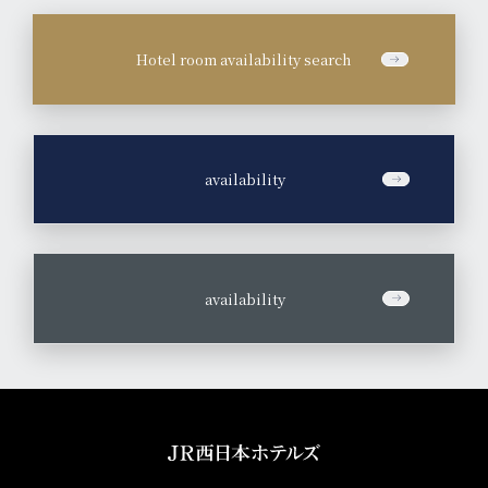
Hotel room availability search
​ ​
availability
​ ​
availability