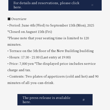
For details and reservations, please click
here.
■ Overview
• Period: June 4th (Wed) to September 15th (Mon), 2025
*Closed on August 15th (Fri)
*Please note that your seating time is limited to 120
minutes.
• Terrace on the 5th floor of the New Building building
• Hours: 17:30 - 21:00 (Last entry at 19:00)
• Price: 7,000 yen *The displayed price includes service
charge and tax.
• Contents: Two plates of appetizers (cold and hot) and 90
minutes of all-you-can-drink.
The press release is available
here.