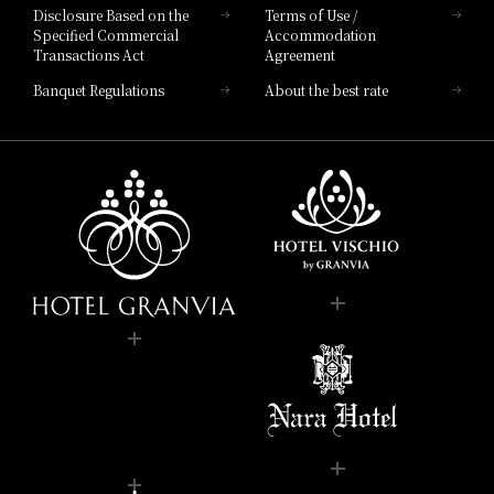
Disclosure Based on the
Terms of Use /
Specified Commercial
Accommodation
Transactions Act
Agreement
Banquet Regulations
About the best rate