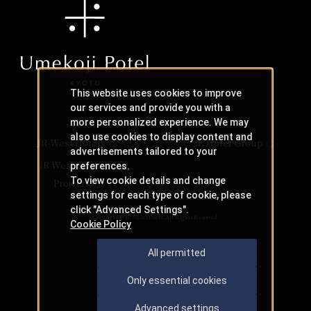
This website uses cookies to improve
our services and provide you with a
more personalized experience. We may
also use cookies to display content and
JR-West Hotels
JR Hotel Group
advertisements tailored to your
JR West Creative
preferences.
To view cookie details and change
Projects
settings for each type of cookie, please
click "Advanced Settings".
Copyright © JR-West Hotels. All Rights Reserved.
Cookie Policy
All permitted
Only essential cookies
Advanced settings