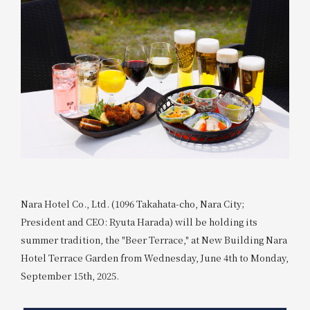
Nara Hotel Co., Ltd. (1096 Takahata-cho, Nara City;
President and CEO: Ryuta Harada) will be holding its
summer tradition, the "Beer Terrace," at New Building Nara
Hotel Terrace Garden from Wednesday, June 4th to Monday,
September 15th, 2025.