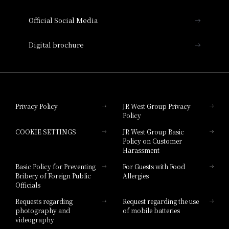
Hotel Vischio Amagasaki
Official Social Media
Nara Hotel
Digital brochure
Hotel Granvia Wakayama
Hotel Granvia Okayama
Privacy Policy
JR West Group Privacy
Policy
Hotel Granvia Hiroshima
COOKIE SETTINGS
JR West Group Basic
Hotel Granvia Hiroshima South Gate
Policy on Customer
Harassment
Hotel Vischio Toyama
Basic Policy for Preventing
For Guests with Food
Bribery of Foreign Public
Allergies
Hotel Brand
Officials
Hotel List
Requests regarding
Request regarding the use
photography and
of mobile batteries
videography