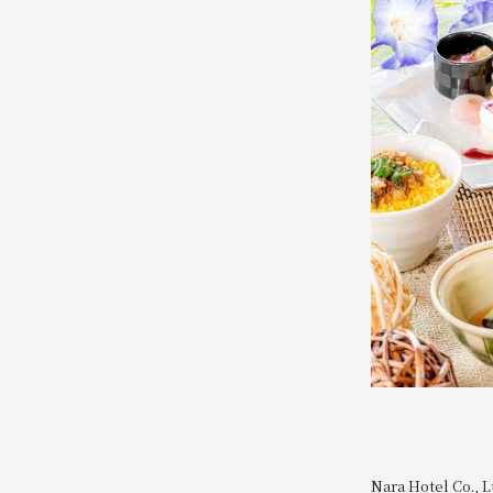
Nara Hotel Co., L