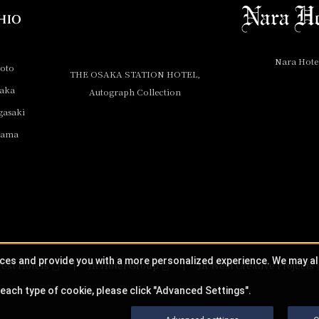
Nara Hote
yoto
THE OSAKA STATION HOTEL,
saka
Autograph Collection
gasaki
yama
ices and provide you with a more personalized experience. We may a
est Hotels
JR Hotel Group
JR West Creative Projects
each type of cookie, please click "Advanced Settings".