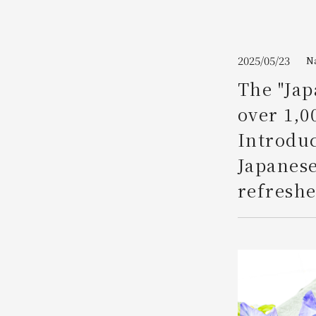
Join here
2025/05/23
N
The "Jap
over 1,0
Introdu
Japanese
refreshe