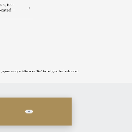
us, ice-
ocated
ummer Beer
Japanese-style Afternoon Tea" to help you feel refreshed.