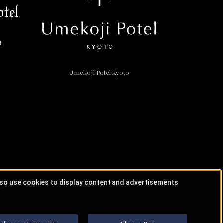
l
Umekoji Potel Kyoto
lso use cookies to display content and advertisements