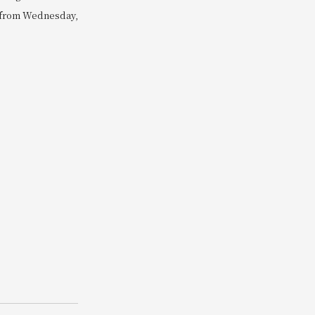
e from Wednesday,