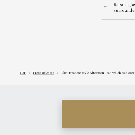
Raise a gla
surrounded
of the anci
variety of 
available.
Beer Terra
TOP
Press Releases
The "Japanese-style Afternoon Tea," which sold over