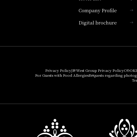
Company Profile
Hotel Granvia Kyoto
Digital brochure
Hotel Vischio Kyoto
Umekoji Potel Kyoto
Hotel Granvia Osaka
Hotel Vischio Osaka
Privacy Policy
JR West Group Privacy Policy
COOKI
For Guests with Food Allergies
Requests regarding photo
THE OSAKA STATION
Te
HOTEL, Autograph
Collection
Hotel Vischio
Amagasaki
Nara Hotel