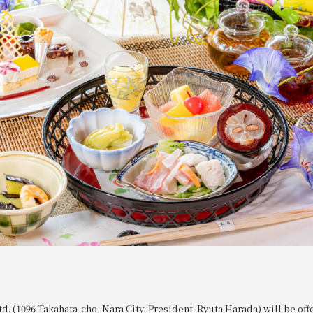
td. (1096 Takahata-cho, Nara City; President: Ryuta Harada) will be of