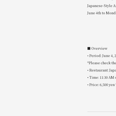
Japanese-Style A
June 4th to Mond
■ Overview
• Period: June 4,
*Please check the
• Restaurant: Ja
• Time: 11:30 AM 
• Price: 6,500 ye