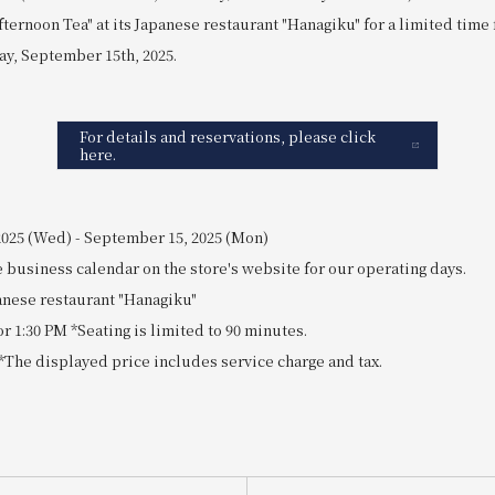
fternoon Tea" at its Japanese restaurant "Hanagiku" for a limited tim
ay, September 15th, 2025.
For details and reservations, please click
here.
 2025 (Wed) - September 15, 2025 (Mon)
 business calendar on the store's website for our operating days.
panese restaurant "Hanagiku"
or 1:30 PM *Seating is limited to 90 minutes.
n *The displayed price includes service charge and tax.