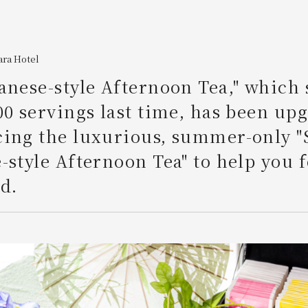
ara Hotel
anese-style Afternoon Tea," which 
00 servings last time, has been up
cing the luxurious, summer-only
-style Afternoon Tea" to help you f
d.