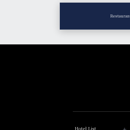
Restauran
Hotel List