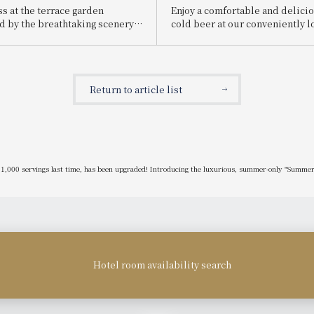
ss at the terrace garden
Enjoy a comfortable and delicio
 by the breathtaking scenery
cold beer at our conveniently l
ent capital of Nara! A wide
restaurant near the station! S
à la carte dishes are also
Hall Event Announcement
 Announcement of "Nara Hotel
ce 2025"
Return to article list
 1,000 servings last time, has been upgraded! Introducing the luxurious, summer-only "Summer 
Hotel room availability search