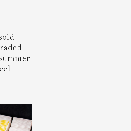
Search
sold
graded!
 "Summer
eel