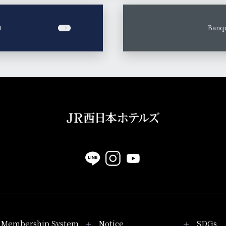
t
​ ​
Banqu
Membership System
Notice
SDGs