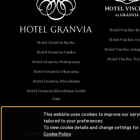
Hotel Granvia
Wakayama
Hotel Granvia
Hotel Vischio K
Okayama
Hotel Vischio O
Hotel Granvia Kyoto
Hotel Granvia
Hotel Vischio Ama
Hotel Granvia Osaka
Hiroshima
Hotel Vischio To
Hotel Granvia
Hotel Granvia Wakayama
Hiroshima South Gate
Hotel Granvia Okayama
Hotel Granvia Hiroshima
Hotel Vischio Toyama
Hotel Granvia Hiroshima South
Hotel Brand
Gate
Hotel List
This website uses cookies to improve our serv
JR-W
tailored to your preferences.
To view cookie details and change settings for 
Cookie Policy
Copyright © JR-West Hotels. All Rights Reserved.