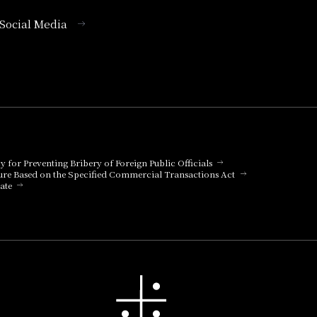
l Social Media
cy for Preventing Bribery of Foreign Public Officials
ure Based on the Specified Commercial Transactions Act
ate