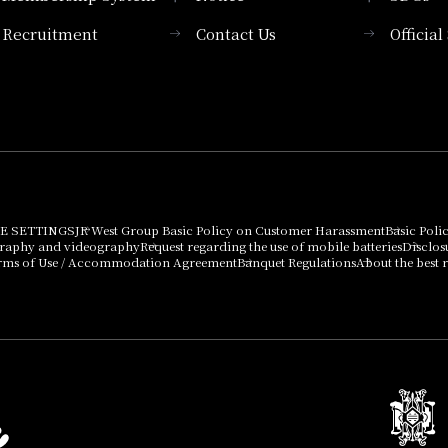
Recruitment
Contact Us
Officia
Membership System
PICK UP
List of products that
Press release
can be purchased
using points
Important Notices
E SETTINGS
JR West Group Basic Policy on Customer Harassment
Basic Poli
graphy and videography
Request regarding the use of mobile batteries
Disclos
rms of Use / Accommodation Agreement
Banquet Regulations
About the best r