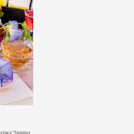
fering a "Summer