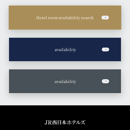
Hotel room availability search
​ ​
availability
​ ​
availability