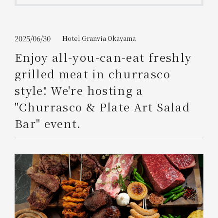
Get/Use
Points
Please select
Please show your app
2025/06/30
Hotel Granvia Okayama
(membership card)
Discounts
available on food and drinks.
Enjoy all-you-can-eat freshly
Choose a hotel
grilled meat in churrasco
Information on Special Offers for
Members Only
style! We're hosting a
2026/08/06
2026/08/07
"Churrasco & Plate Art Salad
Join here
Bar" event.
1 room
2
​ ​
people
Search
WESTER Member Exclusive
Accommodation Plan