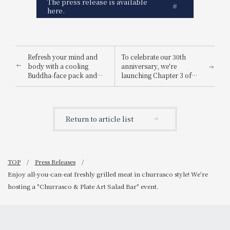
The press release is available
here.
Refresh your mind and
To celebrate our 30th
body with a cooling
anniversary, we're
Buddha-face pack and
launching Chapter 3 of
luxurious perks.
our "Customer Smiles
[Summer, 2-night stay
Album" campaign, a
limited plan] A refreshing
project to collect smiles!
trip to coolly heal your
Return to article list
mind and body.
TOP
Press Releases
Enjoy all-you-can-eat freshly grilled meat in churrasco style! We're
hosting a "Churrasco & Plate Art Salad Bar" event.