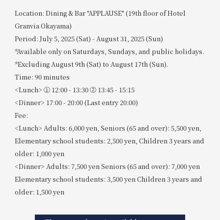
Location: Dining & Bar "APPLAUSE" (19th floor of Hotel
Granvia Okayama)
Period: July 5, 2025 (Sat) - August 31, 2025 (Sun)
*Available only on Saturdays, Sundays, and public holidays.
*Excluding August 9th (Sat) to August 17th (Sun).
Time: 90 minutes
<Lunch> ① 12:00 - 13:30 ② 13:45 - 15:15
<Dinner> 17:00 - 20:00 (Last entry 20:00)
Fee:
<Lunch> Adults: 6,000 yen, Seniors (65 and over): 5,500 yen,
Elementary school students: 2,500 yen, Children 3 years and
older: 1,000 yen
<Dinner> Adults: 7,500 yen Seniors (65 and over): 7,000 yen
Elementary school students: 3,500 yen Children 3 years and
older: 1,500 yen