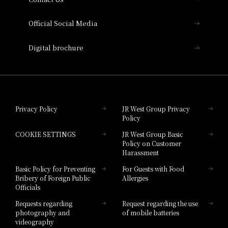
Hotel Vischio Amagasaki
Official Social Media
Nara Hotel
Digital brochure
Hotel Granvia Wakayama
Hotel Granvia Okayama
Privacy Policy
JR West Group Privacy
Policy
Hotel Granvia Hiroshima
COOKIE SETTINGS
JR West Group Basic
Hotel Granvia Hiroshima South Gate
Policy on Customer
Harassment
Hotel Vischio Toyama
Basic Policy for Preventing
For Guests with Food
Bribery of Foreign Public
Allergies
Hotel Brand
Officials
Hotel List
Requests regarding
Request regarding the use
photography and
of mobile batteries
videography