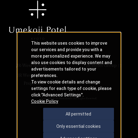
This website uses cookies to improve
our services and provide you with a
more personalized experience. We may
also use cookies to display content and
JR-West Hotels
JR Hotel Group
advertisements tailored to your
JR West Creative
preferences.
To view cookie details and change
Projects
settings for each type of cookie, please
click "Advanced Settings".
Copyright © JR-West Hotels. All Rights Reserved.
Cookie Policy
All permitted
Only essential cookies