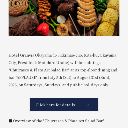
Hotel Granvia Okayama (1-5 Ekimae-cho, Kita-ku, Okayama
City, President: Motohiro Urabe) will be holding a
"Churrasco & Plate Art Salad Bar" at its top-floor dining and
bar "APPLAUSE" from July 5th (Sat) to August 31st (Sun),
2025, on Saturdays, Sundays, and public holidays only.
Click here for details
■ Overview of the "Churrasco & Plate Art Salad Bar"