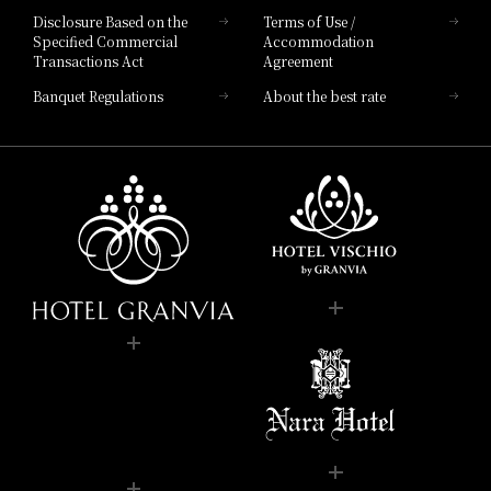
Disclosure Based on the
Terms of Use /
Specified Commercial
Accommodation
Transactions Act
Agreement
Banquet Regulations
About the best rate