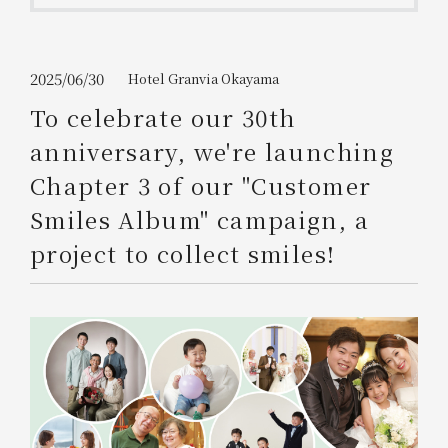
Get/Use
Points
Please select
Please show your app
2025/06/30
Hotel Granvia Okayama
(membership card)
Discounts
available on food and drinks.
To celebrate our 30th
Choose a hotel
anniversary, we're launching
Information on Special Offers for
Members Only
Chapter 3 of our "Customer
2026/08/06
2026/08/07
Smiles Album" campaign, a
Join here
project to collect smiles!
1 room
2
​ ​
people
Search
WESTER Member Exclusive
Accommodation Plan