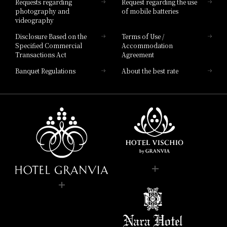
Requests regarding
Request regarding the use
photography and
of mobile batteries
videography
Disclosure Based on the
Terms of Use /
Specified Commercial
Accommodation
Transactions Act
Agreement
Banquet Regulations
About the best rate