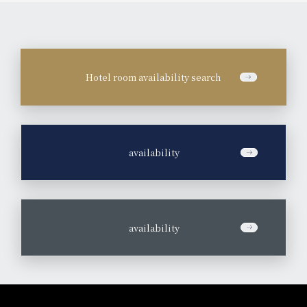
Hotel room availability search
​ ​
availability
​ ​
availability