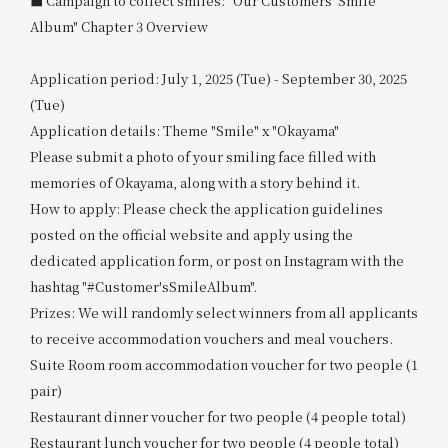
■ Campaign to collect smiles: "Our Customers' Smile
Album" Chapter 3 Overview
Application period: July 1, 2025 (Tue) - September 30, 2025
(Tue)
Application details: Theme "Smile" x "Okayama"
Please submit a photo of your smiling face filled with
memories of Okayama, along with a story behind it.
How to apply: Please check the application guidelines
posted on the official website and apply using the
dedicated application form, or post on Instagram with the
hashtag "#Customer'sSmileAlbum".
Prizes: We will randomly select winners from all applicants
to receive accommodation vouchers and meal vouchers.
Suite Room room accommodation voucher for two people (1
pair)
Restaurant dinner voucher for two people (4 people total)
Restaurant lunch voucher for two people (4 people total)