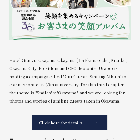
Hotel Granvia Okayama Okayama (1-5 Ekimae-cho, Kita-ku,
Okayama City; President and CEO: Motohiro Urabe) is
holding a campaign called "Our Guests' Smiling Album" to
commemorate its 30th anniversary. For this third chapter,
the theme is "Smiles" x "Okayama," and we are looking for
photos and stories of smiling guests taken in Okayama.
Click here for details