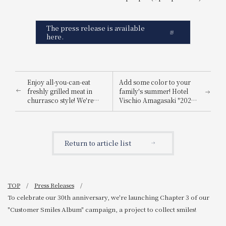
The press release is available
here.
Enjoy all-you-can-eat
Add some color to your
freshly grilled meat in
family's summer! Hotel
churrasco style! We're
Vischio Amagasaki "2025
hosting a "Churrasco &
Summer Family Lunch
Plate Art Salad Bar" event.
Buffet"
Return to article list
TOP
Press Releases
To celebrate our 30th anniversary, we're launching Chapter 3 of our
"Customer Smiles Album" campaign, a project to collect smiles!