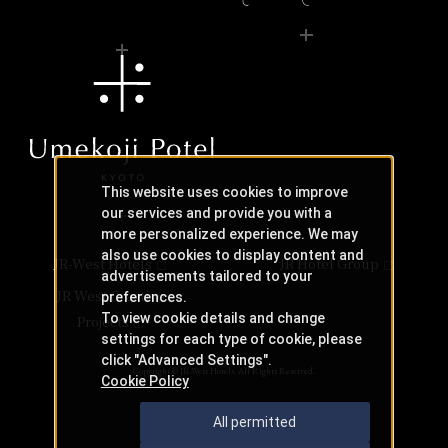
This website uses cookies to improve
our services and provide you with a
more personalized experience. We may
also use cookies to display content and
JR-West Hotels
JR Hotel Group
advertisements tailored to your
JR West Creative
preferences.
To view cookie details and change
Projects
settings for each type of cookie, please
click "Advanced Settings".
Copyright © JR-West Hotels. All Rights Reserved.
Cookie Policy
All permitted