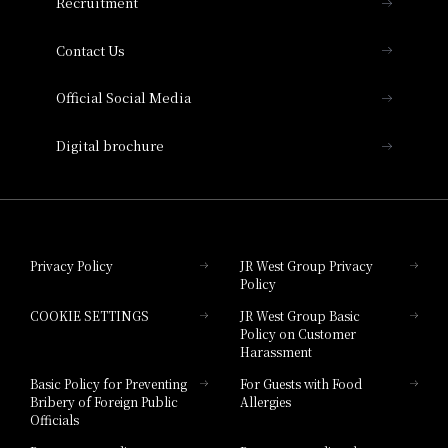
Recruitment
Collection
Contact Us
Hotel Vischio Amagasaki
Official Social Media
Nara Hotel
Digital brochure
Hotel Granvia Wakayama
Hotel Granvia Okayama
Privacy Policy
JR West Group Privacy
Policy
Hotel Granvia Hiroshima
COOKIE SETTINGS
JR West Group Basic
Hotel Granvia Hiroshima South Gate
Policy on Customer
Harassment
Hotel Vischio Toyama
Basic Policy for Preventing
For Guests with Food
Bribery of Foreign Public
Allergies
Hotel Brand
Officials
Hotel List