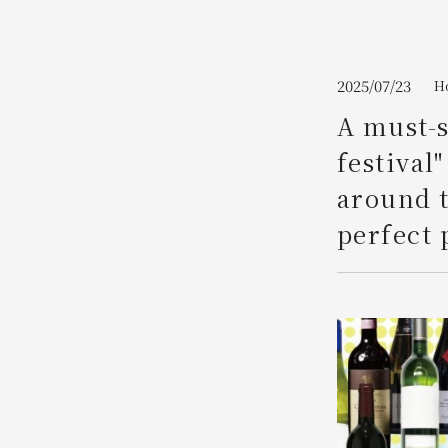
Join here
2025/07/23
H
A must-s
festival
around t
perfect 