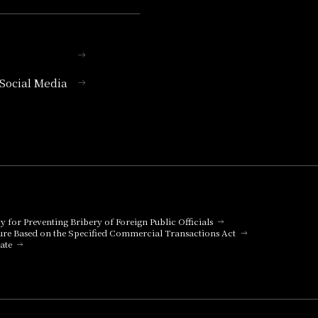
l Social Media
cy for Preventing Bribery of Foreign Public Officials
ure Based on the Specified Commercial Transactions Act
ate