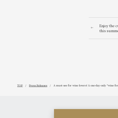
Enjoy the c
this summ
receive a 1
price unti
offer: "Na
~American 
TOP
Press Releases
A must-see for wine lovers! A one-day-only "wine fe