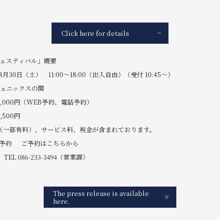
Click here for details
フェスティバル」概要
月30日（土） 11:00～18:00（出入自由）（受付 10:45～）
フェニックスの間
,000円（WEB予約、電話予約）
00円
（一部有料）、サービス料、税金が含まれております。
B予約 ご予約はこちらから
086-233-3494（営業課）
The press release is available
here.