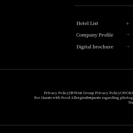
Hotel List
Company Profile
Hotel Granvia Kyoto
Digital brochure
Hotel Vischio Kyoto
Umekoji Potel Kyoto
Hotel Granvia Osaka
Hotel Vischio Osaka
Privacy Policy
JR West Group Privacy Policy
COOKI
For Guests with Food Allergies
Requests regarding photo
THE OSAKA STATION
Te
HOTEL, Autograph
Collection
Hotel Vischio
Amagasaki