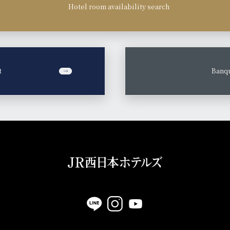
Hotel room availability search
t
​ ​
Banqu