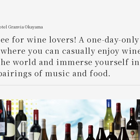
otel Granvia Okayama
ee for wine lovers! A one-day-only
" where you can casually enjoy win
he world and immerse yourself in
pairings of music and food.