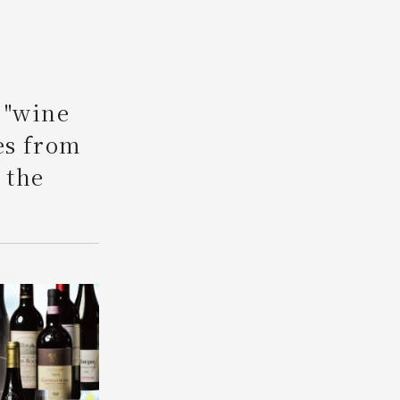
Search
 "wine
es from
 the