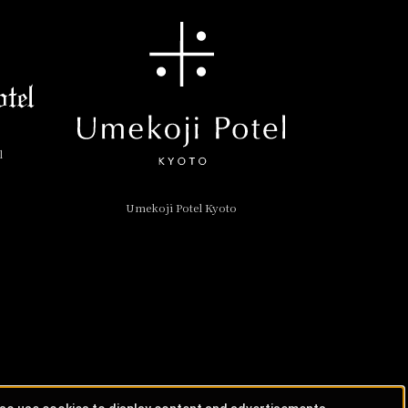
l
Umekoji Potel Kyoto