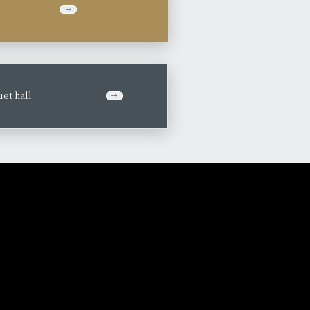
et hall
​ ​