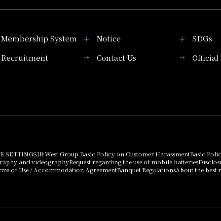
Membership System
Notice
SDGs
Recruitment
Contact Us
Officia
Membership System
PICK UP
List of products that
Press release
can be purchased
using points
Important Notices
E SETTINGS
JR West Group Basic Policy on Customer Harassment
Basic Poli
graphy and videography
Request regarding the use of mobile batteries
Disclos
rms of Use / Accommodation Agreement
Banquet Regulations
About the best r