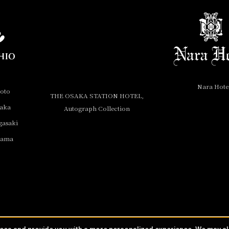
Nara Hote
yoto
THE OSAKA STATION HOTEL,
saka
Autograph Collection
gasaki
yama