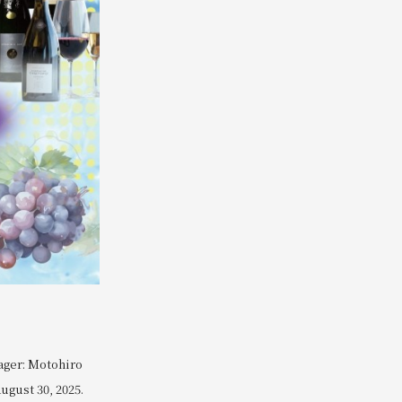
ager: Motohiro
ugust 30, 2025.