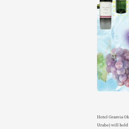
Hotel Granvia Ok
Urabe) will hold 