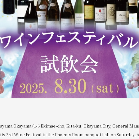
ayama Okayama (1-5 Ekimae-cho, Kita-ku, Okayama City, General Man
its 3rd Wine Festival in the Phoenix Room banquet hall on Saturday, A