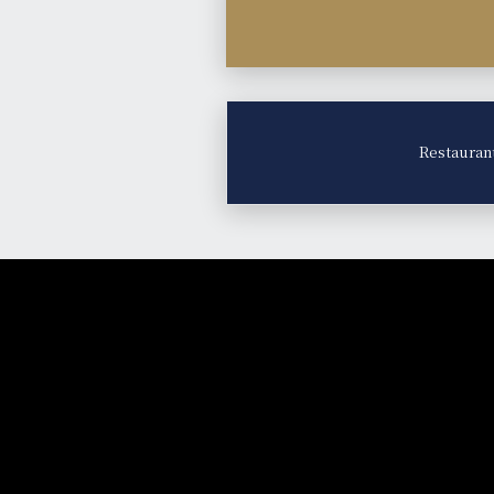
Restauran