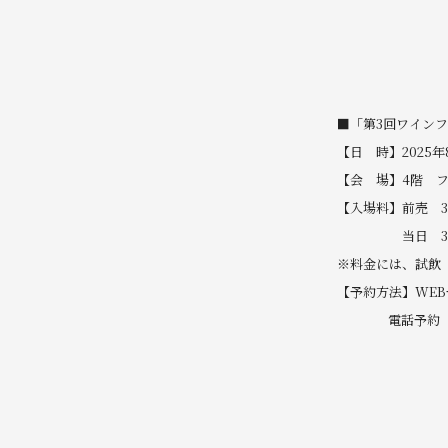
■「第3回ワイン
【日 時】2025年8
【会 場】4階 
【入場料】前売 3
当日 3,5
※料金には、試飲
【予約方法】WE
電話予約 TEL 