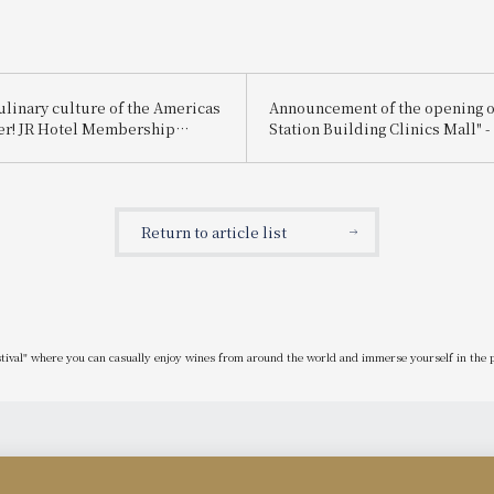
ulinary culture of the Americas
Announcement of the opening o
er! JR Hotel Membership
Station Building Clinics Mall" - 
0% discount off the regular
type wellness space" directly 
l August 31st. Limited-time
to JR Kyoto Station, linking hote
ra Hotel Afternoon Tea
medical services.
Flavors~" now available.
Return to article list
stival" where you can casually enjoy wines from around the world and immerse yourself in the p