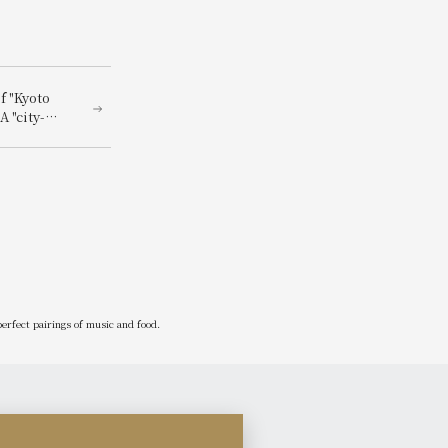
f "Kyoto
A "city-
connected
l and
erfect pairings of music and food.