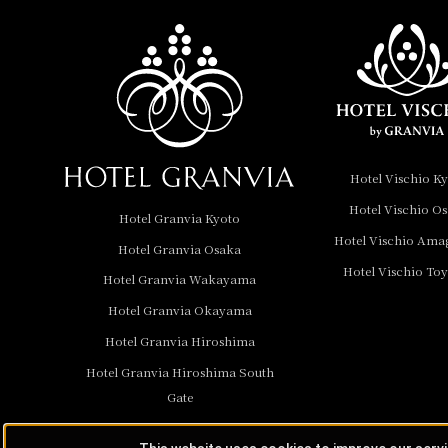
Nara Hotel
Hotel Granvia
Wakayama
Hotel Granvia
Hotel Vischio K
Okayama
Hotel Vischio O
Hotel Granvia Kyoto
Hotel Granvia
Hotel Vischio Ama
Hotel Granvia Osaka
Hiroshima
Hotel Vischio To
Hotel Granvia
Hotel Granvia Wakayama
Hiroshima South Gate
Hotel Granvia Okayama
Hotel Granvia Hiroshima
Hotel Vischio Toyama
Hotel Granvia Hiroshima South
Hotel Brand
Gate
Hotel List