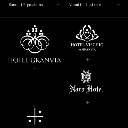
Banquet Regulations
About the best rate