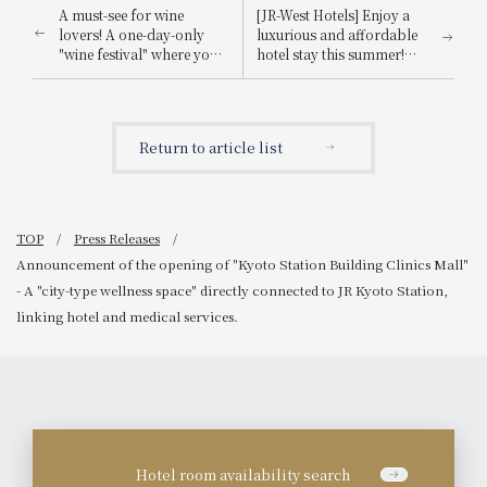
A must-see for wine
[JR-West Hotels] Enjoy a
lovers! A one-day-only
luxurious and affordable
"wine festival" where you
hotel stay this summer!
can casually enjoy wines
WESTER Points 5x
from around the world
Campaign
and immerse yourself in
the perfect pairings of
Return to article list
music and food.
TOP
Press Releases
Announcement of the opening of "Kyoto Station Building Clinics Mall"
- A "city-type wellness space" directly connected to JR Kyoto Station,
linking hotel and medical services.
Hotel room availability search