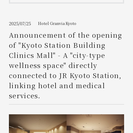
Get/Use
Points
Please select
Please show your app
2025/07/25
Hotel Granvia Kyoto
(membership card)
Discounts
available on food and drinks.
Announcement of the opening
Choose a hotel
of "Kyoto Station Building
Information on Special Offers for
Members Only
Clinics Mall" - A "city-type
2026/08/09
2026/08/10
wellness space" directly
Join here
connected to JR Kyoto Station,
1 room
2
​ ​
people
linking hotel and medical
services.
Search
WESTER Member Exclusive
Accommodation Plan