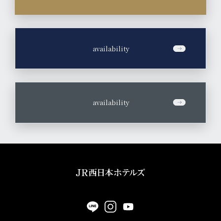
​ ​
availability
​ ​
availability