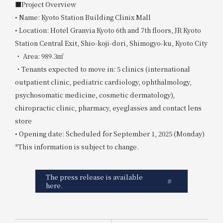
■Project Overview
• Name: Kyoto Station Building Clinix Mall
• Location: Hotel Granvia Kyoto 6th and 7th floors, JR Kyoto
Station Central Exit, Shio-koji-dori, Shimogyo-ku, Kyoto City
・ Area: 989.3㎡
・Tenants expected to move in: 5 clinics (international
outpatient clinic, pediatric cardiology, ophthalmology,
psychosomatic medicine, cosmetic dermatology),
chiropractic clinic, pharmacy, eyeglasses and contact lens
store
• Opening date: Scheduled for September 1, 2025 (Monday)
*This information is subject to change.
The press release is available
here.