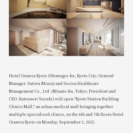
Hotel Granvia Kyoto (Shimogyo-ku, Kyoto City; General
Manager: Satoru Miura) and Socion Healthcare
Management Co., Ltd. (Minato-ku, Tokyo; President and
CEO: Katsunori Suzuki) will open "Kyoto Station Building
Clinics Mall," an urban medical mall bringing together
multiple specialized clinics, on the 6th and 7th floors Hotel
Granvia Kyoto on Monday, September 1, 2025.