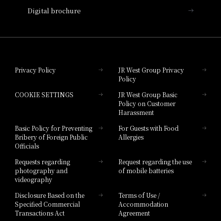
Digital brochure
Hotel Granvia Wakayama
Hotel Granvia Okayama
Privacy Policy
JR West Group Privacy
Policy
Hotel Granvia Hiroshima
COOKIE SETTINGS
JR West Group Basic
Hotel Granvia Hiroshima South Gate
Policy on Customer
Harassment
Hotel Vischio Toyama
Basic Policy for Preventing
For Guests with Food
Bribery of Foreign Public
Allergies
Hotel Brand
Officials
Hotel List
Requests regarding
Request regarding the use
photography and
of mobile batteries
videography
Disclosure Based on the
Terms of Use /
Specified Commercial
Accommodation
Transactions Act
Agreement