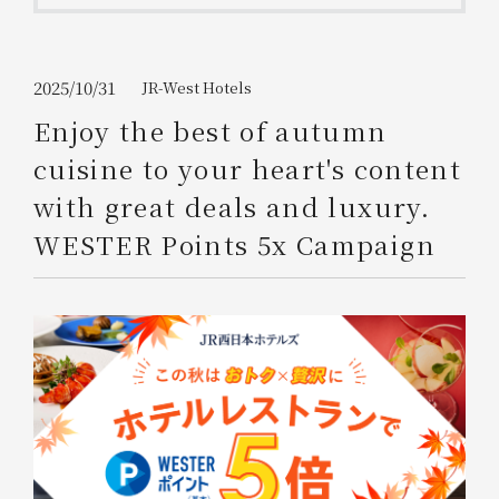
Get/Use
Points
Please select
Please show your app
2025/10/31
JR-West Hotels
(membership card)
Discounts
available on food and drinks.
Enjoy the best of autumn
Choose a hotel
cuisine to your heart's content
Information on Special Offers for
Members Only
with great deals and luxury.
2026/08/07
2026/08/08
WESTER Points 5x Campaign
Join here
1 room
2
​ ​
people
Search
WESTER Member Exclusive
Accommodation Plan