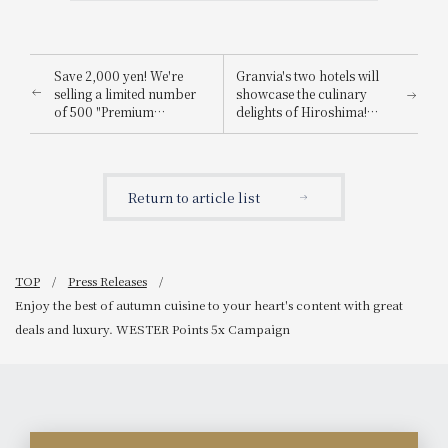
Save 2,000 yen! We're
Granvia's two hotels will
selling a limited number
showcase the culinary
of 500 "Premium
delights of Hiroshima!
Restaurant Common Use
"OK!! Hiroshima Fair" to
Vouchers" that allow you
be held.
to enjoy 12,000 yen worth
of meals for just 10,000
Return to article list
yen.
TOP
Press Releases
Enjoy the best of autumn cuisine to your heart's content with great
deals and luxury. WESTER Points 5x Campaign