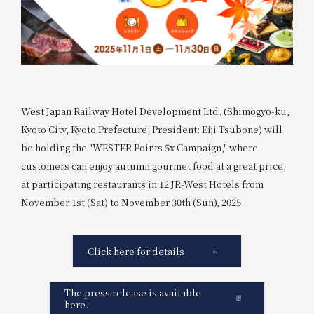
West Japan Railway Hotel Development Ltd. (Shimogyo-ku,
Kyoto City, Kyoto Prefecture; President: Eiji Tsubone) will
be holding the "WESTER Points 5x Campaign," where
customers can enjoy autumn gourmet food at a great price,
at participating restaurants in 12 JR-West Hotels from
November 1st (Sat) to November 30th (Sun), 2025.
Click here for details
The press release is available
here.