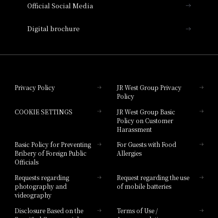
Official Social Media
Nara Hotel
Digital brochure
Hotel Granvia Wakayama
Hotel Granvia Okayama
Privacy Policy
JR West Group Privacy
Policy
Hotel Granvia Hiroshima
COOKIE SETTINGS
JR West Group Basic
Hotel Granvia Hiroshima South Gate
Policy on Customer
Harassment
Hotel Vischio Toyama
Basic Policy for Preventing
For Guests with Food
Bribery of Foreign Public
Allergies
Hotel Brand
Officials
Hotel List
Requests regarding
Request regarding the use
photography and
of mobile batteries
videography
Disclosure Based on the
Terms of Use /