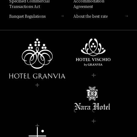
Specified Commercial
Accommodation
Transactions Act
Agreement
Banquet Regulations
About the best rate