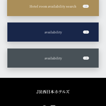
Hotel room availability search
​ ​
availability
​ ​
availability