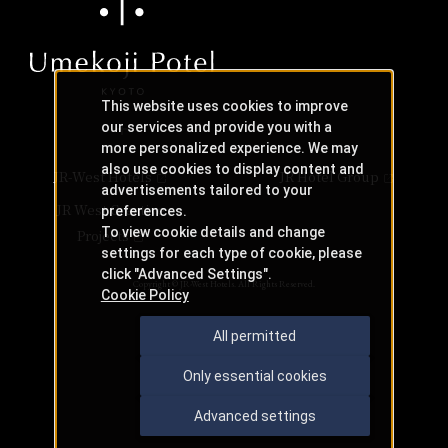
This website uses cookies to improve
our services and provide you with a
more personalized experience. We may
also use cookies to display content and
JR-West Hotels
JR Hotel Group
advertisements tailored to your
JR West Creative
preferences.
To view cookie details and change
Projects
settings for each type of cookie, please
click "Advanced Settings".
Copyright © JR-West Hotels. All Rights Reserved.
Cookie Policy
All permitted
Only essential cookies
Advanced settings