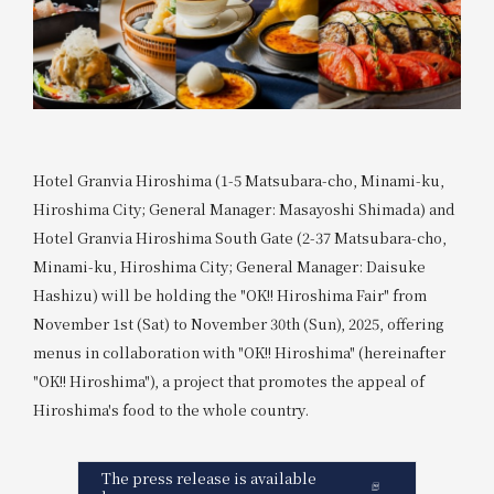
Hotel Granvia Hiroshima (1-5 Matsubara-cho, Minami-ku,
Hiroshima City; General Manager: Masayoshi Shimada) and
Hotel Granvia Hiroshima South Gate (2-37 Matsubara-cho,
Minami-ku, Hiroshima City; General Manager: Daisuke
Hashizu) will be holding the "OK!! Hiroshima Fair" from
November 1st (Sat) to November 30th (Sun), 2025, offering
menus in collaboration with "OK!! Hiroshima" (hereinafter
"OK!! Hiroshima"), a project that promotes the appeal of
Hiroshima's food to the whole country.
The press release is available