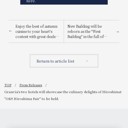
here.
Enjoy the best of autumn
New Building will be
cuisine to your heart's
reborn as the "West
content with great deals
Building" in the fall of
and luxury. WESTER
2026. Information
Points 5x Campaign
regarding the launch of
the special page for the
reopening.
Return to article list
TOP
Press Releases
Granvia's two hotels will showcase the culinary delights of Hiroshima!
"OK!! Hiroshima Fair" to be held.