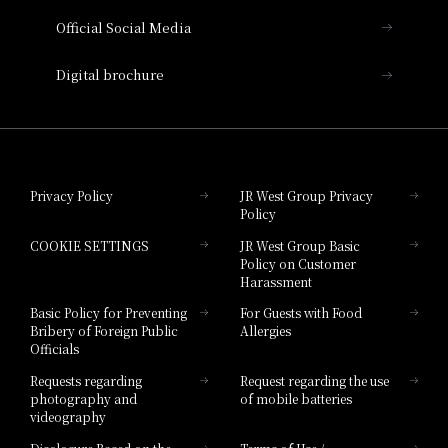
Official Social Media
Nara Hotel
Digital brochure
Hotel Granvia Wakayama
Hotel Granvia Okayama
Privacy Policy
JR West Group Privacy
Policy
Hotel Granvia Hiroshima
COOKIE SETTINGS
JR West Group Basic
Hotel Granvia Hiroshima South Gate
Policy on Customer
Harassment
Hotel Vischio Toyama
Basic Policy for Preventing
For Guests with Food
Bribery of Foreign Public
Allergies
Hotel Brand
Officials
Hotel List
Requests regarding
Request regarding the use
photography and
of mobile batteries
videography