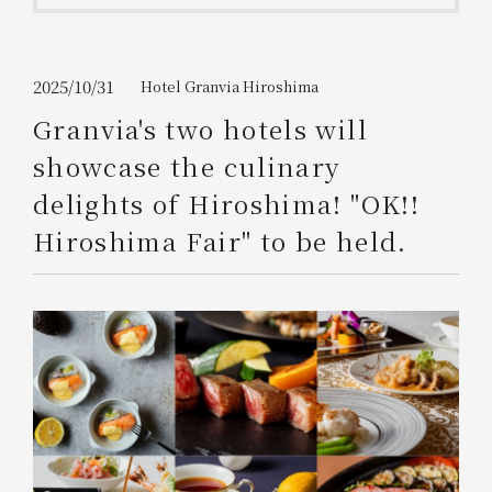
Get/Use
Points
Please select
Please show your app
2025/10/31
Hotel Granvia Hiroshima
(membership card)
Discounts
available on food and drinks.
Granvia's two hotels will
Choose a hotel
showcase the culinary
Information on Special Offers for
Members Only
delights of Hiroshima! "OK!!
2026/08/07
2026/08/08
Hiroshima Fair" to be held.
Join here
1 room
2
​ ​
people
Search
WESTER Member Exclusive
Accommodation Plan