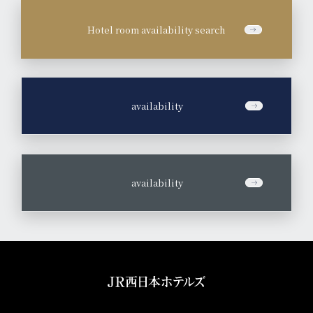
Hotel room availability search
​ ​
availability
​ ​
availability