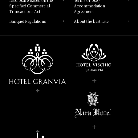
Disclosure Based on the
Terms of Use /
Specified Commercial
Accommodation
Transactions Act
Agreement
Banquet Regulations
About the best rate