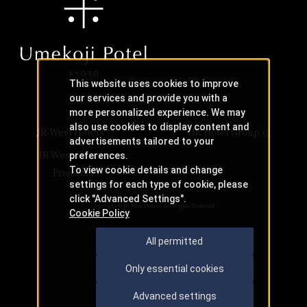
This website uses cookies to improve
our services and provide you with a
more personalized experience. We may
also use cookies to display content and
JR-West Hotels
JR Hotel Group
advertisements tailored to your
JR West Creative
preferences.
To view cookie details and change
Projects
settings for each type of cookie, please
click "Advanced Settings".
Copyright © JR-West Hotels. All Rights Reserved.
Cookie Policy
All permitted
Only essential cookies
Advanced settings